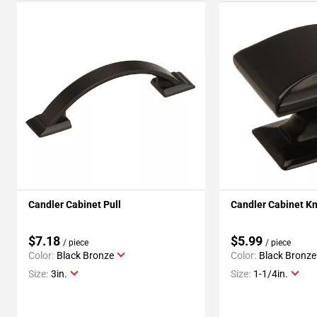
Candler Cabinet Pull
Candler Cabinet K
$7.18
$5.99
/ piece
/ piece
Color:
Black Bronze
Color:
Black Bronze
Size:
3in.
Size:
1-1/4in.