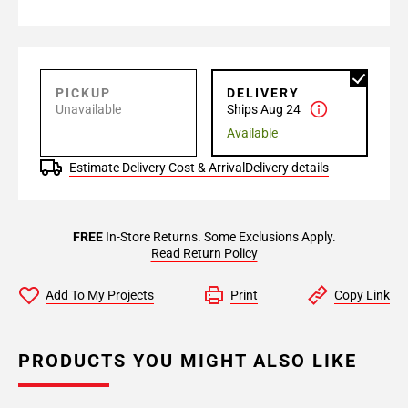
PICKUP
DELIVERY
Unavailable
Ships Aug 24
Available
Estimate Delivery Cost & Arrival
Delivery details
FREE
In-Store Returns. Some Exclusions Apply.
Read Return Policy
Add To My Projects
Print
Copy Link
PRODUCTS YOU MIGHT ALSO LIKE