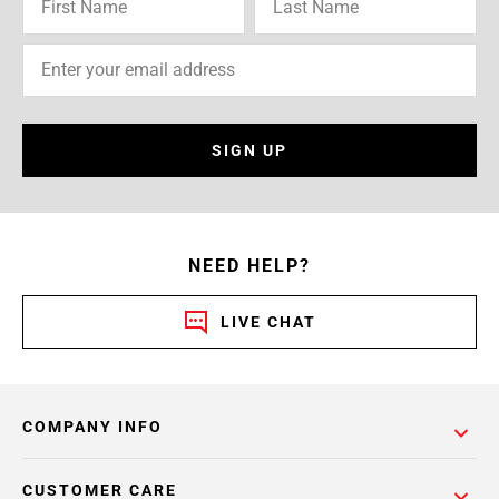
SIGN UP
NEED HELP?
LIVE CHAT
COMPANY INFO
CUSTOMER CARE