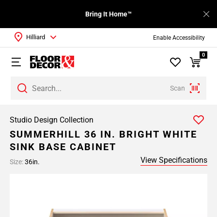
Bring It Home™
Hilliard
Enable Accessibility
0
Scan
Studio Design Collection
SUMMERHILL 36 IN. BRIGHT WHITE
SINK BASE CABINET
View Specifications
Size:
36in.