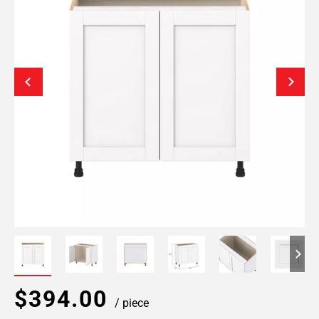
$394.00
/ piece