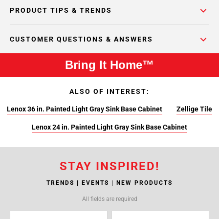
PRODUCT TIPS & TRENDS
CUSTOMER QUESTIONS & ANSWERS
Bring It Home™
ALSO OF INTEREST:
Lenox 36 in. Painted Light Gray Sink Base Cabinet
Zellige Tile
Lenox 24 in. Painted Light Gray Sink Base Cabinet
STAY INSPIRED!
TRENDS | EVENTS | NEW PRODUCTS
All fields are required