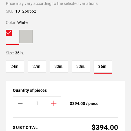
Price may vary according to the selected variations
SKU:
101260552
Color:
White
Size:
36in.
24in.
27in.
30in.
33in.
36in.
Quantity of pieces
$394.00 / piece
$394.00
SUBTOTAL