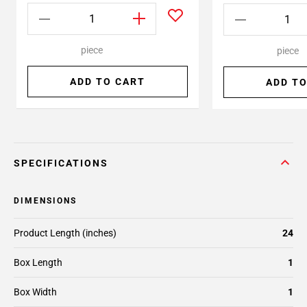
piece
piece
ADD TO CART
ADD TO
SPECIFICATIONS
DIMENSIONS
Product Length (inches)
24
Box Length
1
Box Width
1