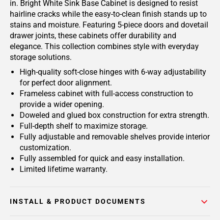
in. Bright White Sink Base Cabinet is designed to resist
hairline cracks while the easy-to-clean finish stands up to
stains and moisture. Featuring 5-piece doors and dovetail
drawer joints, these cabinets offer durability and
elegance. This collection combines style with everyday
storage solutions.
High-quality soft-close hinges with 6-way adjustability
for perfect door alignment.
Frameless cabinet with full-access construction to
provide a wider opening.
Doweled and glued box construction for extra strength.
Full-depth shelf to maximize storage.
Fully adjustable and removable shelves provide interior
customization.
Fully assembled for quick and easy installation.
Limited lifetime warranty.
INSTALL & PRODUCT DOCUMENTS