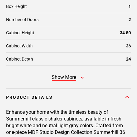
Box Height
1
Number of Doors
2
Cabinet Height
34.50
Cabinet Width
36
Cabinet Depth
24
Show More
PRODUCT DETAILS
Enhance your home with the timeless beauty of
Summerhill classic shaker cabinets, available in fresh
bright white and neutral light gray colors. Crafted from
one-piece MDF Studio Design Collection Summerhill 36