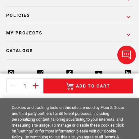
POLICIES
MY PROJECTS
CATALOGS
ADD TO CART
Return Policy
Terms & Conditions
Privacy Policy
Cookies and tracking tools on this site are used by Floor & Decor
Your Privacy Rights
Site Map
and third party partners for different purposes, including
personalizing content, tailoring advertising to your interests, and
measuring site usage. To manage or disable these cookies click
© 2014 -
2026
Floor & Decor. All Rights
on "Settings" or for more information please visit our
Cookie
Reserved.
Policy
. By continuing to use this site, you agree to all
Terms &