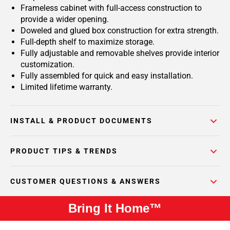
Frameless cabinet with full-access construction to
provide a wider opening.
Doweled and glued box construction for extra strength.
Full-depth shelf to maximize storage.
Fully adjustable and removable shelves provide interior
customization.
Fully assembled for quick and easy installation.
Limited lifetime warranty.
INSTALL & PRODUCT DOCUMENTS
PRODUCT TIPS & TRENDS
CUSTOMER QUESTIONS & ANSWERS
Bring It Home™