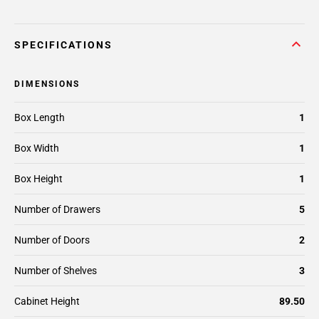
SPECIFICATIONS
DIMENSIONS
Box Length
1
Box Width
1
Box Height
1
Number of Drawers
5
Number of Doors
2
Number of Shelves
3
Cabinet Height
89.50