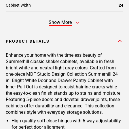
Cabinet Width
24
Show More
PRODUCT DETAILS
Enhance your home with the timeless beauty of
Summerhill classic shaker cabinets, available in fresh
bright white and neutral light gray colors. Crafted from
one-piece MDF Studio Design Collection Summerhill 24
in. Bright White Door and Drawer Pantry Cabinet with
Inner Pull-Out is designed to resist hairline cracks while
the easy-to-clean finish stands up to stains and moisture.
Featuring 5-piece doors and dovetail drawer joints, these
cabinets offer durability and elegance. This collection
combines style with everyday storage solutions.
High-quality soft-close hinges with 6-way adjustability
for perfect door alignment.