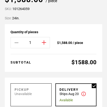
/ piece
SKU:
101264059
Size:
24in.
Quantity of pieces
$1,588.00 / piece
$1588.00
SUBTOTAL
PICKUP
DELIVERY
Unavailable
Ships Aug 20
Available