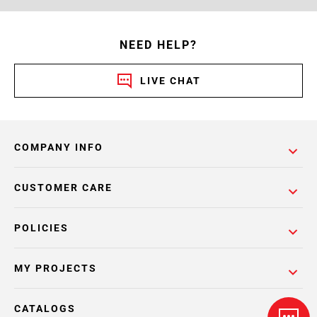
NEED HELP?
LIVE CHAT
COMPANY INFO
CUSTOMER CARE
POLICIES
MY PROJECTS
CATALOGS