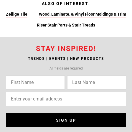
ALSO OF INTEREST:
Zellige Tile
Wood, Laminate, & Vinyl Floor Moldings & Trim
Riser Stair Parts & Stair Treads
STAY INSPIRED!
TRENDS | EVENTS | NEW PRODUCTS
All fields are required
SIGN UP