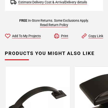
Estimate Delivery Cost & Arrival
Delivery details
FREE
In-Store Returns. Some Exclusions Apply.
Read Return Policy
Add To My Projects
Print
Copy Link
PRODUCTS YOU MIGHT ALSO LIKE