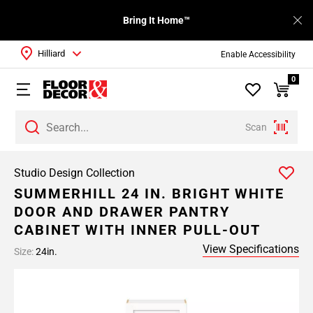
Bring It Home™
Hilliard
Enable Accessibility
0
Scan
Studio Design Collection
SUMMERHILL 24 IN. BRIGHT WHITE
DOOR AND DRAWER PANTRY
CABINET WITH INNER PULL-OUT
View Specifications
Size:
24in.