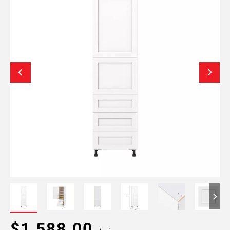
$1,588.00