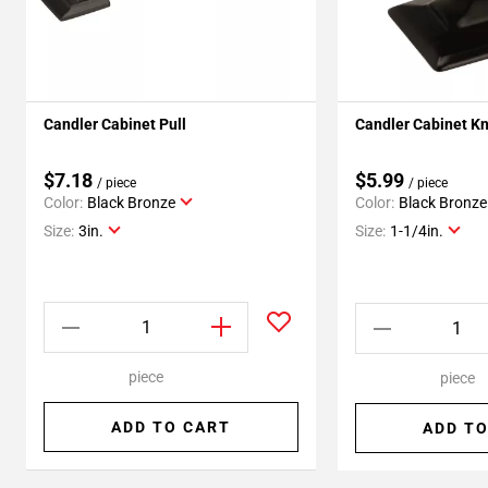
Candler Cabinet Pull
Candler Cabinet K
$7.18
$5.99
/ piece
/ piece
Color:
Black Bronze
Color:
Black Bronze
Size:
3in.
Size:
1-1/4in.
piece
piece
ADD TO CART
ADD TO