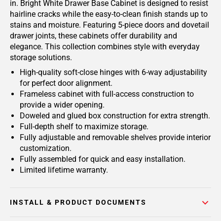
in. Bright White Drawer Base Cabinet is designed to resist
hairline cracks while the easy-to-clean finish stands up to
stains and moisture. Featuring 5-piece doors and dovetail
drawer joints, these cabinets offer durability and
elegance. This collection combines style with everyday
storage solutions.
High-quality soft-close hinges with 6-way adjustability
for perfect door alignment.
Frameless cabinet with full-access construction to
provide a wider opening.
Doweled and glued box construction for extra strength.
Full-depth shelf to maximize storage.
Fully adjustable and removable shelves provide interior
customization.
Fully assembled for quick and easy installation.
Limited lifetime warranty.
INSTALL & PRODUCT DOCUMENTS