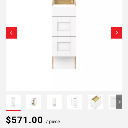
$571.00
/ piece