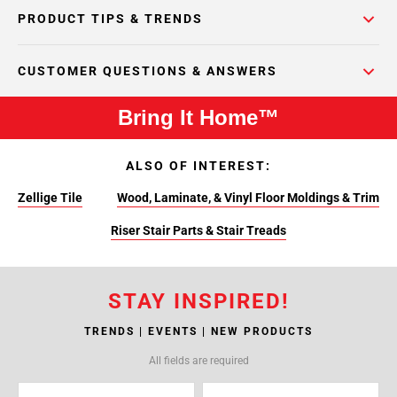
PRODUCT TIPS & TRENDS
CUSTOMER QUESTIONS & ANSWERS
Bring It Home™
ALSO OF INTEREST:
Zellige Tile
Wood, Laminate, & Vinyl Floor Moldings & Trim
Riser Stair Parts & Stair Treads
STAY INSPIRED!
TRENDS | EVENTS | NEW PRODUCTS
All fields are required