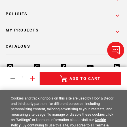
POLICIES
MY PROJECTS
CATALOGS
ADD TO CART
Return Policy
Terms & Conditions
Privacy Policy
Cookies and tracking tools on this site are used by Floor & Decor
Your Privacy Rights
Site Map
and third party partners for different purposes, including
personalizing content, tailoring advertising to your interests, and
measuring site usage. To manage or disable these cookies click
© 2014 -
2026
Floor & Decor. All Rights
on "Settings" or for more information please visit our
Cookie
Reserved.
Policy
. By continuing to use this site, you agree to all
Terms &