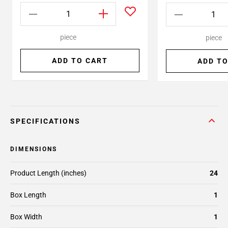
piece
piece
ADD TO CART
ADD TO
SPECIFICATIONS
DIMENSIONS
Product Length (inches)
24
Box Length
1
Box Width
1