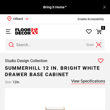
Bring It Home™
Hilliard
Enable Accessibility
0
Scan
Studio Design Collection
SUMMERHILL 12 IN. BRIGHT WHITE
DRAWER BASE CABINET
View Specifications
Size:
12in.