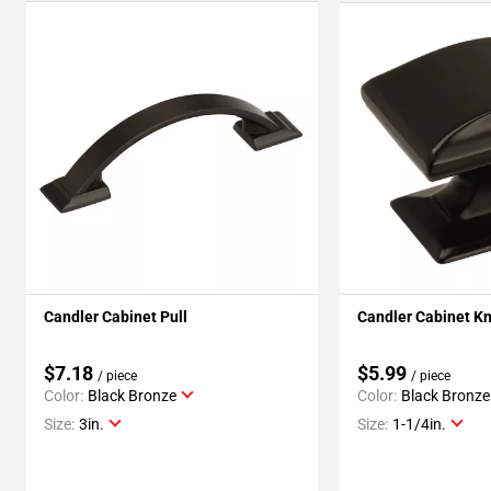
Candler Cabinet Pull
Candler Cabinet K
$7.18
$5.99
/ piece
/ piece
Color:
Black Bronze
Color:
Black Bronze
Size:
3in.
Size:
1-1/4in.