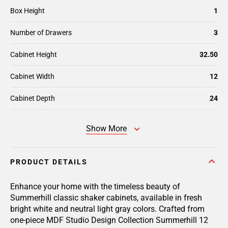
Box Height
1
Number of Drawers
3
Cabinet Height
32.50
Cabinet Width
12
Cabinet Depth
24
Show More
PRODUCT DETAILS
Enhance your home with the timeless beauty of
Summerhill classic shaker cabinets, available in fresh
bright white and neutral light gray colors. Crafted from
one-piece MDF Studio Design Collection Summerhill 12