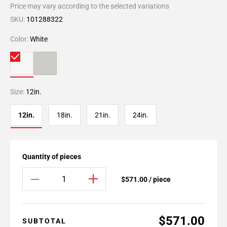
Price may vary according to the selected variations
SKU:
101288322
Color:
White
Size:
12in.
12in.
18in.
21in.
24in.
Quantity of pieces
$571.00 / piece
$571.00
SUBTOTAL