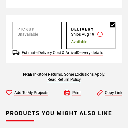
PICKUP
DELIVERY
Unavailable
Ships Aug 19
Available
Estimate Delivery Cost & Arrival
Delivery details
FREE
In-Store Returns. Some Exclusions Apply.
Read Return Policy
Add To My Projects
Print
Copy Link
PRODUCTS YOU MIGHT ALSO LIKE