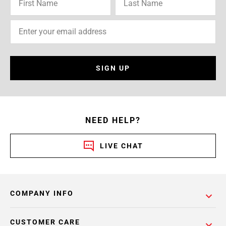
SIGN UP
NEED HELP?
LIVE CHAT
COMPANY INFO
CUSTOMER CARE