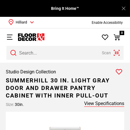
Bring It Home™
Hilliard
Enable Accessibility
0
Scan
Studio Design Collection
SUMMERHILL 30 IN. LIGHT GRAY
DOOR AND DRAWER PANTRY
CABINET WITH INNER PULL-OUT
View Specifications
Size:
30in.