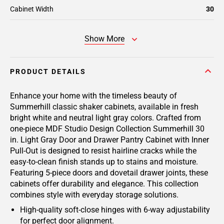
Cabinet Width
30
Show More
PRODUCT DETAILS
Enhance your home with the timeless beauty of
Summerhill classic shaker cabinets, available in fresh
bright white and neutral light gray colors. Crafted from
one-piece MDF Studio Design Collection Summerhill 30
in. Light Gray Door and Drawer Pantry Cabinet with Inner
Pull-Out is designed to resist hairline cracks while the
easy-to-clean finish stands up to stains and moisture.
Featuring 5-piece doors and dovetail drawer joints, these
cabinets offer durability and elegance. This collection
combines style with everyday storage solutions.
High-quality soft-close hinges with 6-way adjustability
for perfect door alignment.