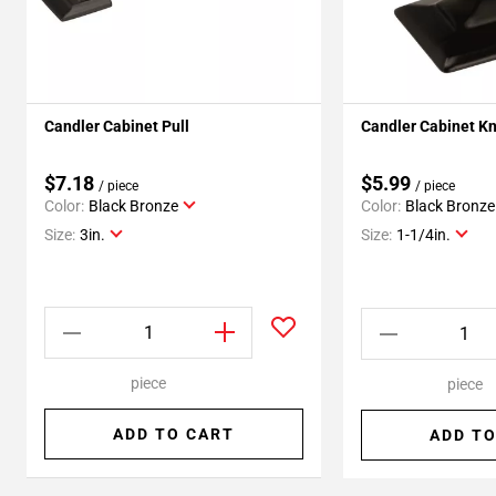
Candler Cabinet Pull
Candler Cabinet K
$7.18
$5.99
/ piece
/ piece
Color:
Black Bronze
Color:
Black Bronze
Size:
3in.
Size:
1-1/4in.
piece
piece
ADD TO CART
ADD TO