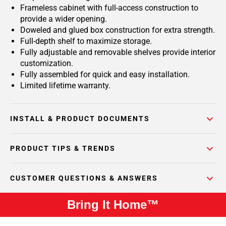
Frameless cabinet with full-access construction to
provide a wider opening.
Doweled and glued box construction for extra strength.
Full-depth shelf to maximize storage.
Fully adjustable and removable shelves provide interior
customization.
Fully assembled for quick and easy installation.
Limited lifetime warranty.
INSTALL & PRODUCT DOCUMENTS
PRODUCT TIPS & TRENDS
CUSTOMER QUESTIONS & ANSWERS
Bring It Home™