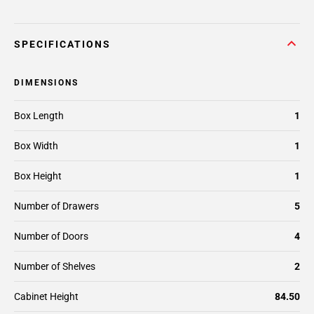
SPECIFICATIONS
DIMENSIONS
Box Length
1
Box Width
1
Box Height
1
Number of Drawers
5
Number of Doors
4
Number of Shelves
2
Cabinet Height
84.50