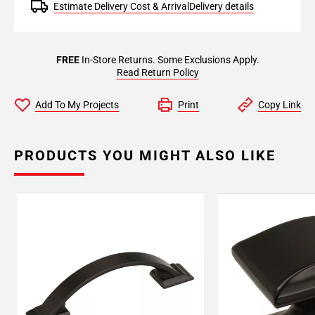
Estimate Delivery Cost & Arrival
Delivery details
FREE
In-Store Returns. Some Exclusions Apply.
Read Return Policy
Add To My Projects
Print
Copy Link
PRODUCTS YOU MIGHT ALSO LIKE