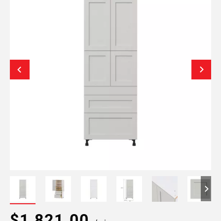
$1,821.00