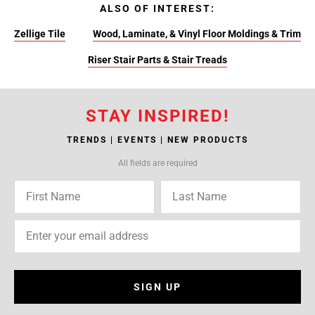
ALSO OF INTEREST:
Zellige Tile
Wood, Laminate, & Vinyl Floor Moldings & Trim
Riser Stair Parts & Stair Treads
STAY INSPIRED!
TRENDS | EVENTS | NEW PRODUCTS
All fields are required
SIGN UP