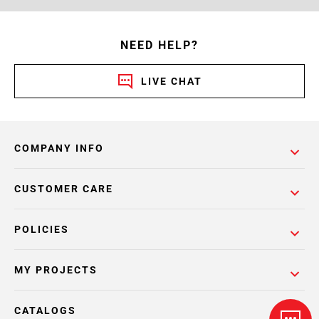
NEED HELP?
LIVE CHAT
COMPANY INFO
CUSTOMER CARE
POLICIES
MY PROJECTS
CATALOGS