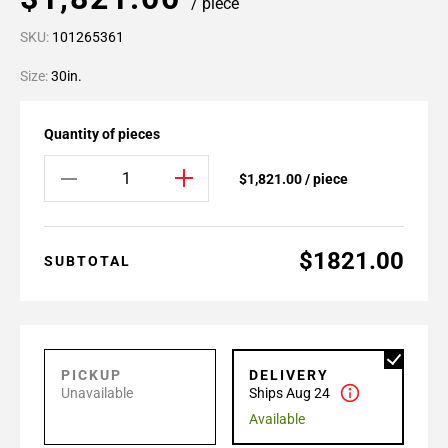
/ piece
SKU:
101265361
Size:
30in.
Quantity of pieces
$1,821.00 / piece
$1821.00
SUBTOTAL
PICKUP
DELIVERY
Unavailable
Ships Aug 24
Available