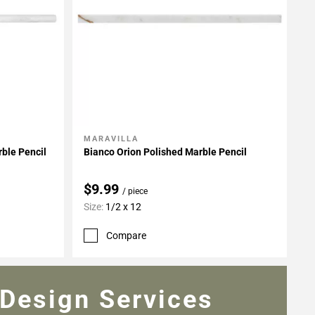
MARAVILLA
Add To My Projects
ble Pencil
Bianco Orion Polished Marble Pencil
$9.99
/ piece
Size:
1/2 x 12
Compare
Design Services