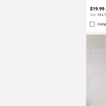
$19.99
Size:
13 x 
Comp