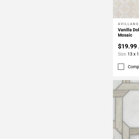
AVILLANO
Add To 
Vanilla D
Mosaic
$19.99
Size:
13 x 
Comp