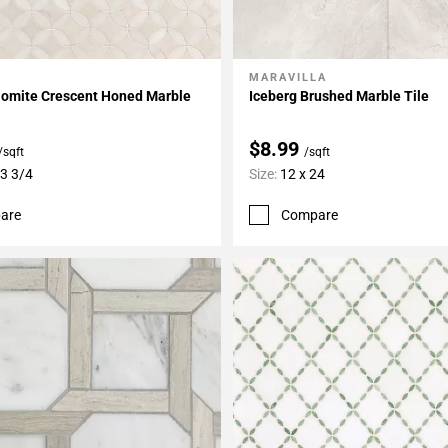
MARAVILLA
My Projects
Add To My Projects
olomite Crescent Honed Marble
Iceberg Brushed Marble Tile
$8.99
/sqft
/sqft
13 3/4
Size:
12 x 24
are
Compare