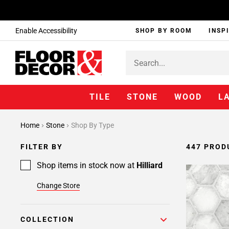
Enable Accessibility
SHOP BY ROOM
INSP
TILE
STONE
WOOD
L
Page
Home
Stone
Shop By Type
1
Page
FILTER BY
447 PROD
2
Page
Shop items in stock now at
Hilliard
3
Change Store
Page
4
Page
COLLECTION
5