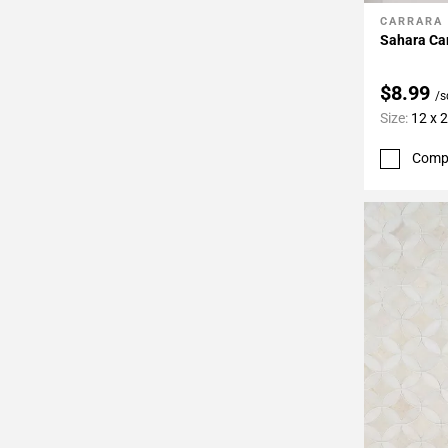
CARRARA
Add To 
Sahara Ca
$8.99
/s
Size:
12 x 
Comp