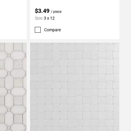
$3.49
/ piece
Size:
3 x 12
Compare