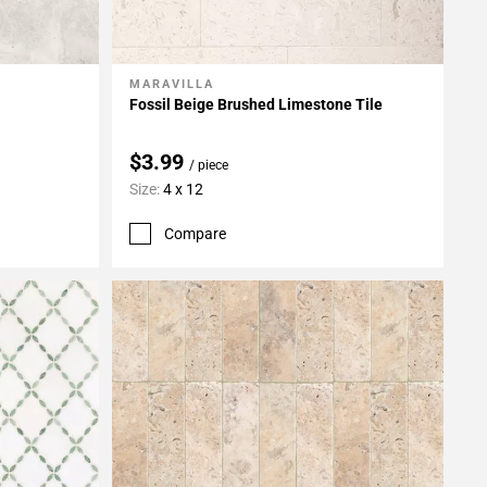
MARAVILLA
Add To My Projects
Fossil Beige Brushed Limestone Tile
$3.99
/ piece
Size:
4 x 12
Compare