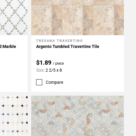
TRESANA TRAVERTINO
Add To My Projects
ed Marble
Argento Tumbled Travertine Tile
$1.89
/ piece
Size:
2 2/5 x 8
Compare