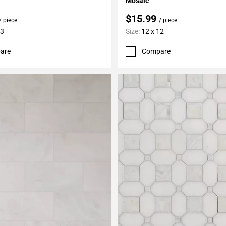
Mosaic
$15.99
/ piece
/ piece
13
Size:
12 x 12
are
Compare