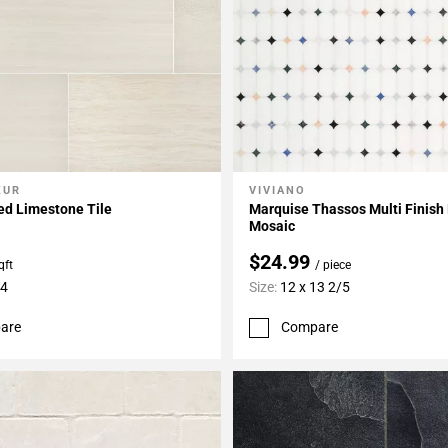
ZUR
VIVIANO
My Projects
Add To My Projects
ed Limestone Tile
Marquise Thassos Multi Finish
Mosaic
$24.99
qft
/ piece
24
Size:
12 x 13 2/5
are
Compare