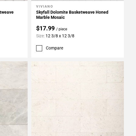
VIVIANO
Add To My Projects
etweave
Skyfall Dolomite Basketweave Honed
Marble Mosaic
$17.99
/ piece
Size:
12 3/8 x 12 3/8
Compare