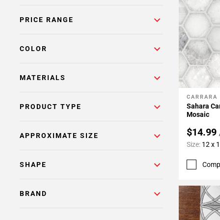
Page
PRICE RANGE
6
Page
7
COLOR
Page
8
MATERIALS
Page
9
CARRARA
Add To 
Page
Sahara Ca
PRODUCT TYPE
10
Mosaic
Page
$14.99
APPROXIMATE SIZE
11
Size:
12 x 
Page
12
Comp
SHAPE
Page
13
BRAND
Page
14