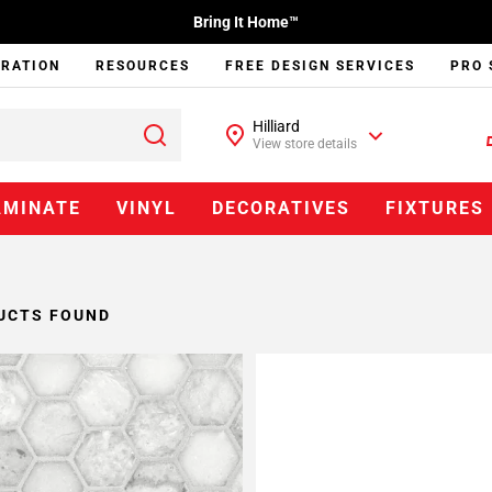
Bring It Home™
IRATION
RESOURCES
FREE DESIGN SERVICES
PRO 
Hilliard
View store details
AMINATE
VINYL
DECORATIVES
FIXTURES
UCTS FOUND