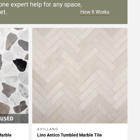
one expert help for any
space,
et.
How It Works
AVILLANO
Add To My Projects
Marble
Lino Antico Tumbled Marble Tile