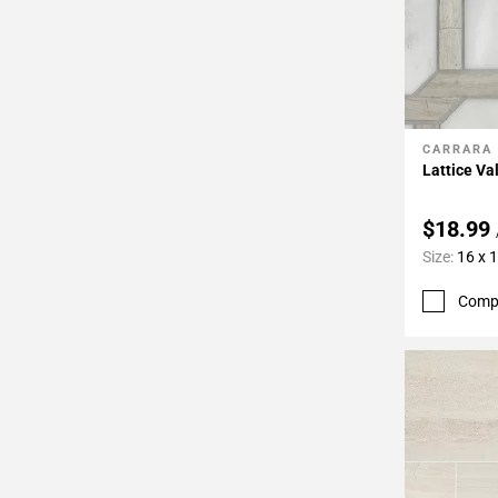
CARRARA
Add To 
Lattice Va
$18.99
Size:
16 x 
Comp