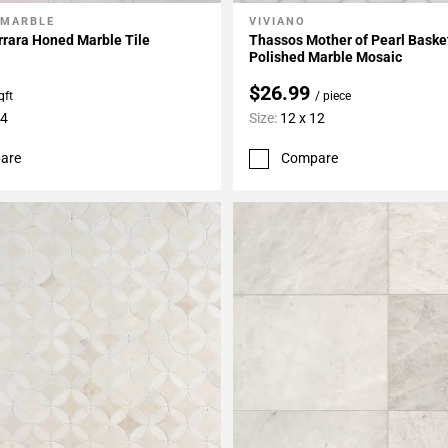
 MARBLE
VIVIANO
My Projects
Add To My Projects
rrara Honed Marble Tile
Thassos Mother of Pearl Bask
Polished Marble Mosaic
$26.99
qft
/ piece
24
Size:
12 x 12
are
Compare