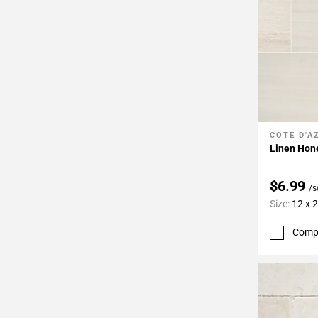
COTE D'A
Add To 
Linen Hon
$6.99
/s
Size:
12 x 
Comp