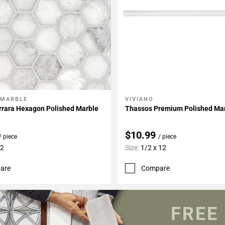
 MARBLE
VIVIANO
My Projects
Add To My Projects
rrara Hexagon Polished Marble
Thassos Premium Polished Mar
$10.99
/ piece
/ piece
12
Size:
1/2 x 12
are
Compare
FREE