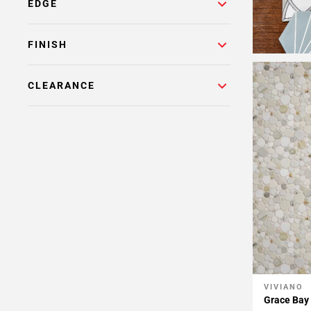
Page
EDGE
15
Page
FINISH
16
Page
17
CLEARANCE
Page
18
Page
19
VIVIANO
Add To 
Grace Bay