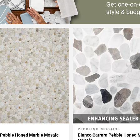
Get one-on-
style & budg
PEBBLINO MOSAICI
My Projects
Add To My Projects
 Pebble Honed Marble Mosaic
Bianco Carrara Pebble Honed 