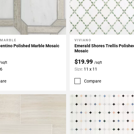
 MARBLE
VIVIANO
My Projects
Add To My Projects
lentino Polished Marble Mosaic
Emerald Shores Trellis Polish
Mosaic
$19.99
/sqft
/sqft
16
Size:
11 x 11
are
Compare