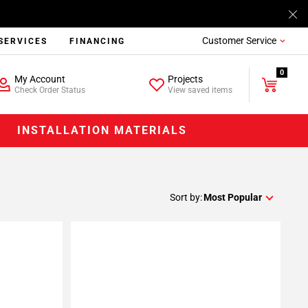
Customer Service
SERVICES
FINANCING
0
My Account
Projects
Check Order Status
View saved items
INSTALLATION MATERIALS
Sort by:
Most Popular