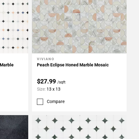
VIVIANO
Add To My Projects
 Marble
Peach Eclipse Honed Marble Mosaic
$27.99
/sqft
Size:
13 x 13
Compare