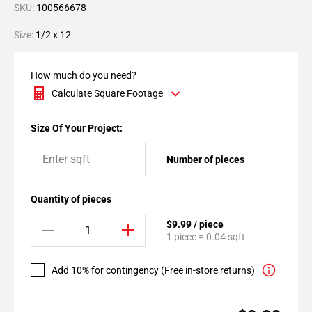
SKU:
100566678
Size:
1/2 x 12
How much do you need?
Calculate Square Footage
Size Of Your Project:
Number of pieces
Quantity of pieces
$9.99 / piece
1 piece = 0.04 sqft
Add 10% for contingency (Free in-store returns)