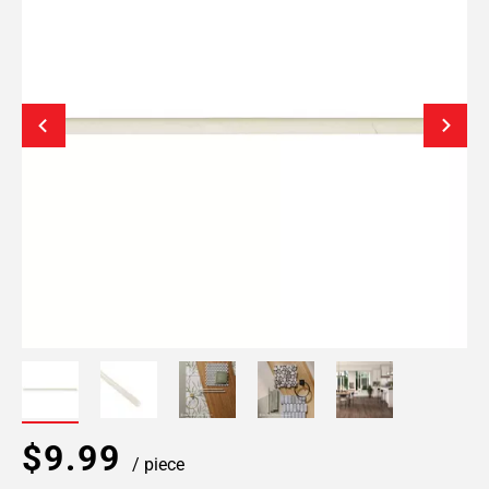
$9.99
/ piece