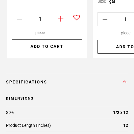
Size:
1gal
piece
piece
ADD TO CART
ADD TO
SPECIFICATIONS
DIMENSIONS
Size
1/2 x 12
Product Length (inches)
12