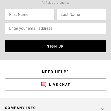
All fields are required
SIGN UP
NEED HELP?
LIVE CHAT
COMPANY INFO