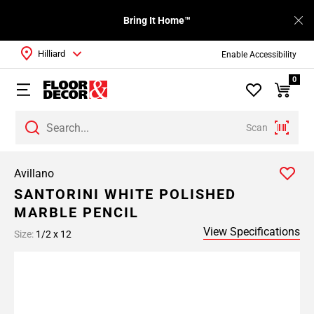
Bring It Home™
Hilliard
Enable Accessibility
0
Scan
Avillano
SANTORINI WHITE POLISHED
MARBLE PENCIL
View Specifications
Size:
1/2 x 12