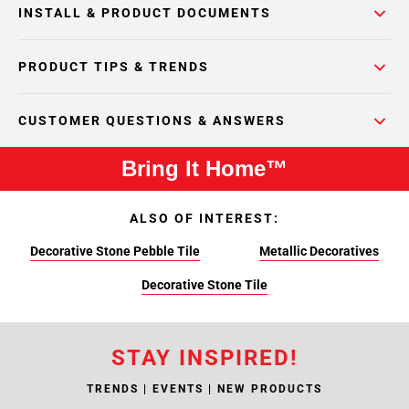
INSTALL & PRODUCT DOCUMENTS
PRODUCT TIPS & TRENDS
CUSTOMER QUESTIONS & ANSWERS
Bring It Home™
ALSO OF INTEREST:
Decorative Stone Pebble Tile
Metallic Decoratives
Decorative Stone Tile
STAY INSPIRED!
TRENDS | EVENTS | NEW PRODUCTS