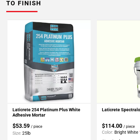
TO FINISH
Laticrete 254 Platinum Plus White
Laticrete Spectral
Adhesive Mortar
$53.59
$114.00
/ piece
/ piece
Color:
Bright White
Size:
25lb