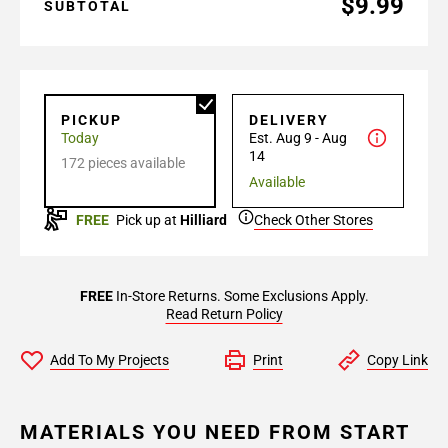
$9.99
SUBTOTAL
PICKUP
DELIVERY
Today
Est. Aug 9 - Aug
14
172 pieces available
Available
FREE
Pick up at
Hilliard
Check Other Stores
FREE
In-Store Returns. Some Exclusions Apply.
Read Return Policy
Add To My Projects
Print
Copy Link
MATERIALS YOU NEED FROM START