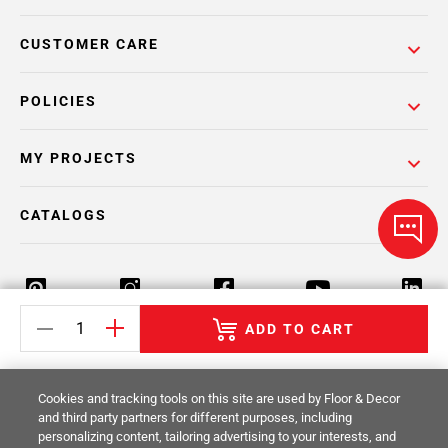
CUSTOMER CARE
POLICIES
MY PROJECTS
CATALOGS
ADD TO CART
Return Policy
Terms & Conditions
Privacy Policy
Cookies and tracking tools on this site are used by Floor & Decor
Your Privacy Rights
Site Map
and third party partners for different purposes, including
personalizing content, tailoring advertising to your interests, and