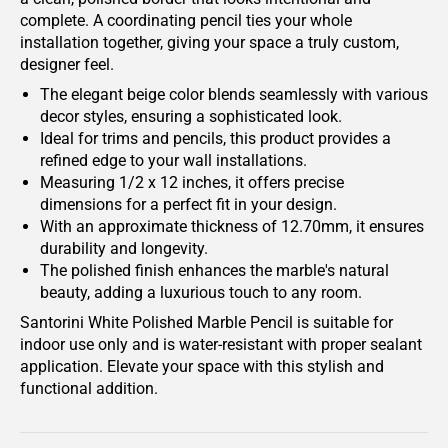
complete. A coordinating pencil ties your whole
installation together, giving your space a truly custom,
designer feel.
The elegant beige color blends seamlessly with various
decor styles, ensuring a sophisticated look.
Ideal for trims and pencils, this product provides a
refined edge to your wall installations.
Measuring 1/2 x 12 inches, it offers precise
dimensions for a perfect fit in your design.
With an approximate thickness of 12.70mm, it ensures
durability and longevity.
The polished finish enhances the marble's natural
beauty, adding a luxurious touch to any room.
Santorini White Polished Marble Pencil is suitable for
indoor use only and is water-resistant with proper sealant
application. Elevate your space with this stylish and
functional addition.