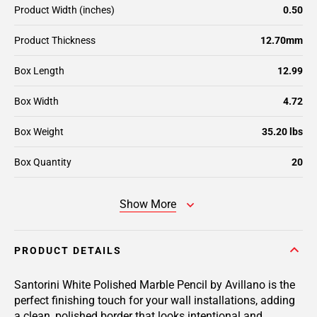
Product Width (inches)
0.50
Product Thickness
12.70mm
Box Length
12.99
Box Width
4.72
Box Weight
35.20 lbs
Box Quantity
20
Show More
PRODUCT DETAILS
Santorini White Polished Marble Pencil by Avillano is the
perfect finishing touch for your wall installations, adding
a clean, polished border that looks intentional and