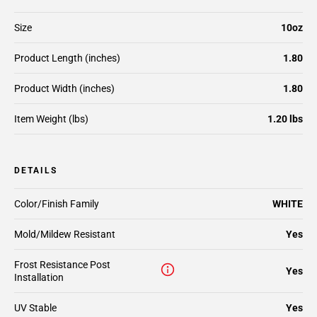
Size
10oz
Product Length (inches)
1.80
Product Width (inches)
1.80
Item Weight (lbs)
1.20 lbs
DETAILS
Color/Finish Family
WHITE
Mold/Mildew Resistant
Yes
Frost Resistance Post
Yes
Installation
UV Stable
Yes