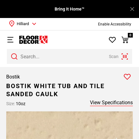
Bring It Home™
Hilliard
Enable Accessibility
0
Scan
Bostik
BOSTIK WHITE TUB AND TILE
SANDED CAULK
View Specifications
Size:
10oz