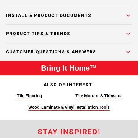
INSTALL & PRODUCT DOCUMENTS
PRODUCT TIPS & TRENDS
CUSTOMER QUESTIONS & ANSWERS
Bring It Home™
ALSO OF INTEREST:
Tile Flooring
Tile Mortars & Thinsets
Wood, Laminate & Vinyl Installation Tools
STAY INSPIRED!