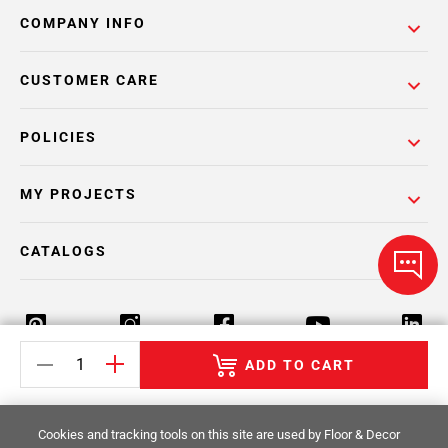
COMPANY INFO
CUSTOMER CARE
POLICIES
MY PROJECTS
CATALOGS
ADD TO CART
Return Policy
Terms & Conditions
Privacy Policy
Cookies and tracking tools on this site are used by Floor & Decor
Your Privacy Rights
Site Map