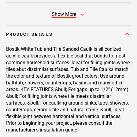
Show More
PRODUCT DETAILS
Bostik White Tub and Tile Sanded Caulk is siliconized
acrylic caulk provides a flexible seal that bonds to most
common household surfaces. Ideal for filling joints where
tiles abut dissimilar surfaces. Tub and Tile Caulks match
the color and texture of Bostik grout colors. Use around
bathtub, showers, countertops, basins and many other
areas. KEY FEATURES &bull; For gaps up to 1/2" (12mm)
&bull; For filling joints where tile meets dissimilar
surfaces. &bull; For caulking around sinks, tubs, showers,
countertops, ceramic tile and natural stone. &bull; Ideal
flexible joint between horizontal and vertical surfaces.
Prior to beginning your project, please consult the
manufacturer's installation guide