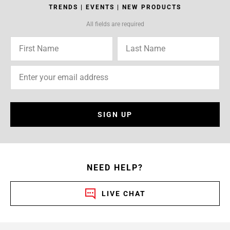
TRENDS | EVENTS | NEW PRODUCTS
All fields are required
SIGN UP
NEED HELP?
LIVE CHAT