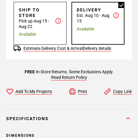
SHIP TO
DELIVERY
STORE
Est. Aug 10 - Aug
Pick up Aug 15 -
15
Aug 22
Available
Available
Estimate Delivery Cost & Arrival
Delivery details
FREE
In-Store Returns. Some Exclusions Apply.
Read Return Policy
Add To My Projects
Print
Copy Link
SPECIFICATIONS
DIMENSIONS