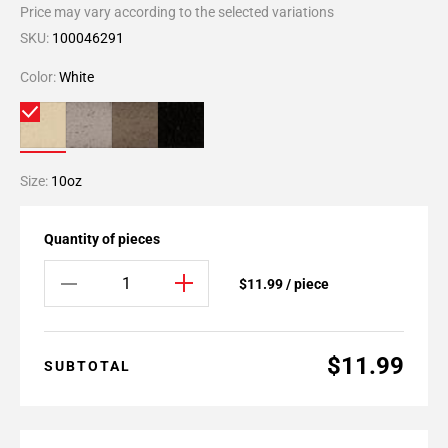
Price may vary according to the selected variations
SKU:
100046291
Color:
White
Size:
10oz
Quantity of pieces
$11.99 / piece
$11.99
SUBTOTAL