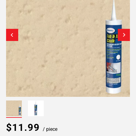
$11.99
/ piece