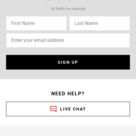
All fields are required
SIGN UP
NEED HELP?
LIVE CHAT