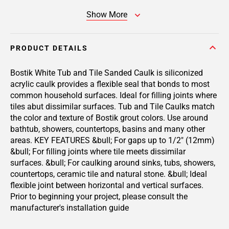
Show More
PRODUCT DETAILS
Bostik White Tub and Tile Sanded Caulk is siliconized
acrylic caulk provides a flexible seal that bonds to most
common household surfaces. Ideal for filling joints where
tiles abut dissimilar surfaces. Tub and Tile Caulks match
the color and texture of Bostik grout colors. Use around
bathtub, showers, countertops, basins and many other
areas. KEY FEATURES &bull; For gaps up to 1/2" (12mm)
&bull; For filling joints where tile meets dissimilar
surfaces. &bull; For caulking around sinks, tubs, showers,
countertops, ceramic tile and natural stone. &bull; Ideal
flexible joint between horizontal and vertical surfaces.
Prior to beginning your project, please consult the
manufacturer's installation guide