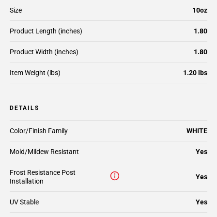
Size
10oz
Product Length (inches)
1.80
Product Width (inches)
1.80
Item Weight (lbs)
1.20 lbs
DETAILS
Color/Finish Family
WHITE
Mold/Mildew Resistant
Yes
Frost Resistance Post
Yes
Installation
UV Stable
Yes