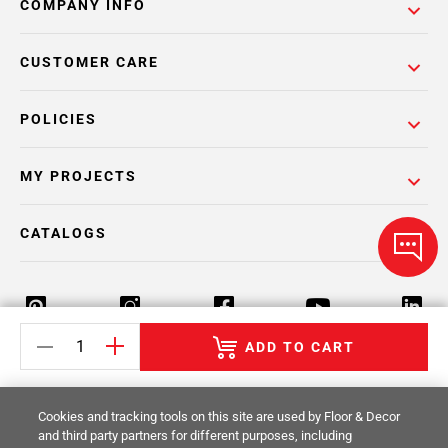
COMPANY INFO
CUSTOMER CARE
POLICIES
MY PROJECTS
CATALOGS
ADD TO CART
Return Policy
Terms & Conditions
Privacy Policy
Cookies and tracking tools on this site are used by Floor & Decor
Your Privacy Rights
Site Map
and third party partners for different purposes, including