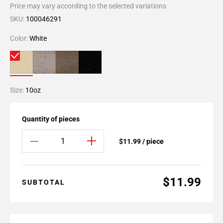
Price may vary according to the selected variations
SKU:
100046291
Color:
White
Size:
10oz
Quantity of pieces
$11.99 / piece
$11.99
SUBTOTAL