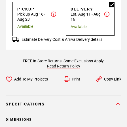
PICKUP
DELIVERY
Pick up Aug 16 -
Est. Aug 11 - Aug
Aug 23
16
Available
Available
Estimate Delivery Cost & Arrival
Delivery details
FREE
In-Store Returns. Some Exclusions Apply.
Read Return Policy
Add To My Projects
Print
Copy Link
SPECIFICATIONS
DIMENSIONS