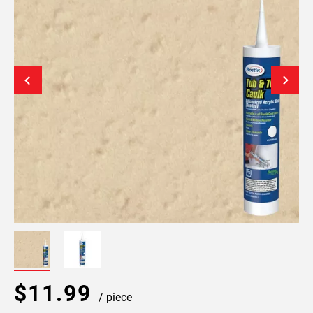
$11.99
/ piece