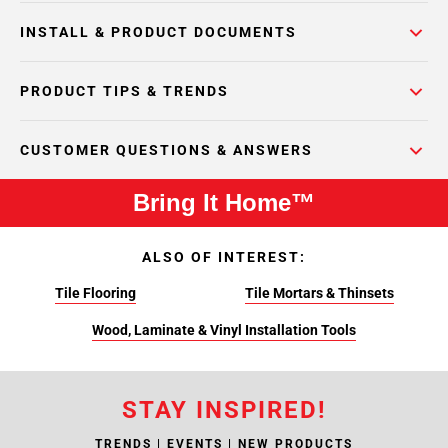
INSTALL & PRODUCT DOCUMENTS
PRODUCT TIPS & TRENDS
CUSTOMER QUESTIONS & ANSWERS
Bring It Home™
ALSO OF INTEREST:
Tile Flooring
Tile Mortars & Thinsets
Wood, Laminate & Vinyl Installation Tools
STAY INSPIRED!
TRENDS | EVENTS | NEW PRODUCTS