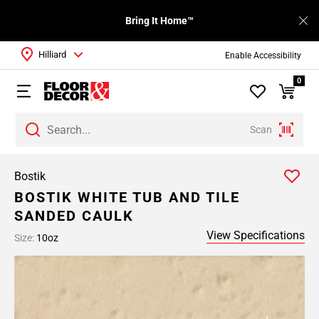
Bring It Home™
Hilliard
Enable Accessibility
0
Scan
Bostik
BOSTIK WHITE TUB AND TILE
SANDED CAULK
View Specifications
Size:
10oz