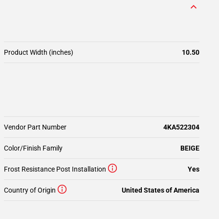
Product Width (inches)
10.50
Vendor Part Number
4KA522304
Color/Finish Family
BEIGE
Frost Resistance Post Installation
Yes
Country of Origin
United States of America