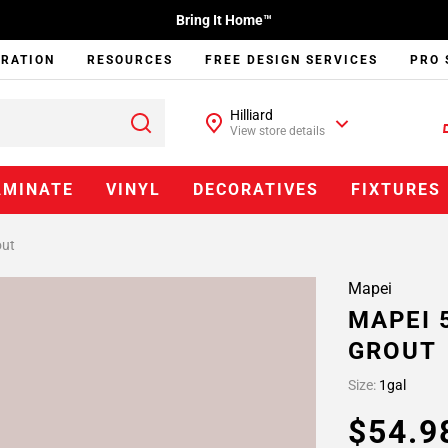
Bring It Home™
IRATION
RESOURCES
FREE DESIGN SERVICES
PRO 
Hilliard
View store details
AMINATE
VINYL
DECORATIVES
FIXTURES
out
Mapei
MAPEI 
GROUT
Size:
1gal
$54.