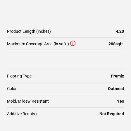
Product Length (inches)
4.20
Maximum Coverage Area (in sqft.)
208sqft.
Flooring Type
Premix
Color
Oatmeal
Mold/Mildew Resistant
Yes
Additive Required
Not Required