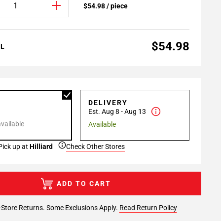
$54.98 / piece
$54.98
AL
P
DELIVERY
Est. Aug 8 - Aug 13
available
Available
Pick up at
Hilliard
Check Other Stores
ADD TO CART
-Store Returns. Some Exclusions Apply.
Read Return Policy