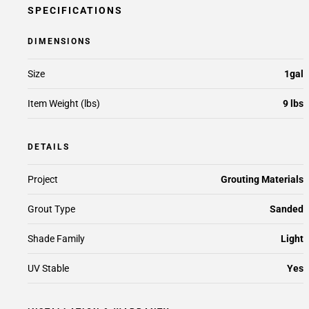
SPECIFICATIONS
DIMENSIONS
Size
1gal
Item Weight (lbs)
9 lbs
DETAILS
Project
Grouting Materials
Grout Type
Sanded
Shade Family
Light
UV Stable
Yes