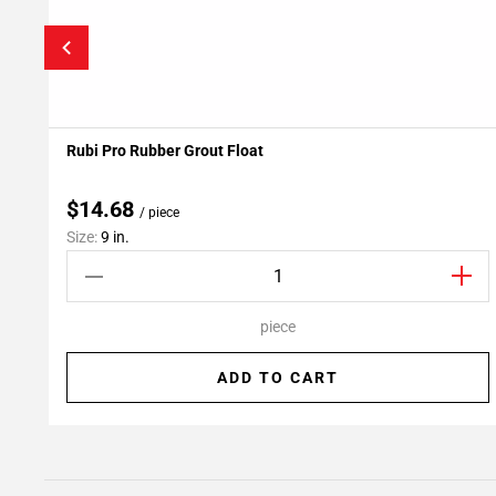
Rubi Pro Rubber Grout Float
Add To My Projects
$14.68
/ piece
Size:
9 in.
piece
ADD TO CART