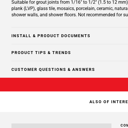
Suitable for grout joints from 1/16" to 1/2" (1.5 to 12 mm) 
plank (LVP), glass tile, mosaics, porcelain, ceramic, natur
shower walls, and shower floors. Not recommended for su
INSTALL & PRODUCT DOCUMENTS
PRODUCT TIPS & TRENDS
CUSTOMER QUESTIONS & ANSWERS
ALSO OF INTER
CO