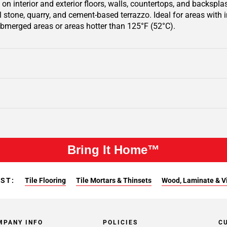
on interior and exterior floors, walls, countertops, and backsplas
al stone, quarry, and cement-based terrazzo. Ideal for areas with
bmerged areas or areas hotter than 125°F (52°C).
Bring It Home™
EST:
Tile Flooring
Tile Mortars & Thinsets
Wood, Laminate & Vin
MPANY INFO
POLICIES
C