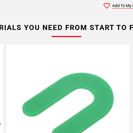
Add To My 
RIALS YOU NEED FROM START TO F