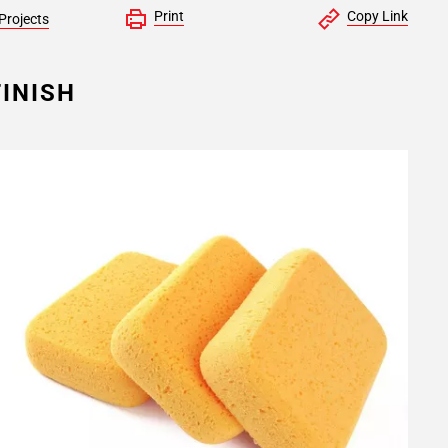
Print
Copy Link
Projects
INISH