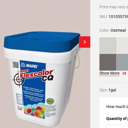
Price may vary a
SKU:
10105573
Color:
Oatmeal
Show More
28
Size:
1gal
How much d
Quantity of