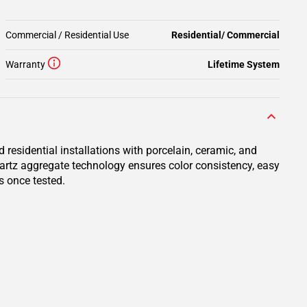
Commercial / Residential Use
Residential/ Commercial
Warranty
Lifetime System
residential installations with porcelain, ceramic, and
uartz aggregate technology ensures color consistency, easy
s once tested.