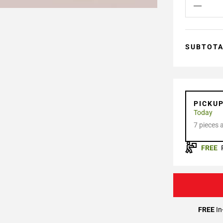
SUBTOT
PICKU
Today
7 pieces 
FREE
FREE
In