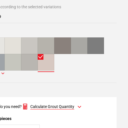
ccording to the selected variations
9
o you need?
Calculate Grout Quantity
 pieces