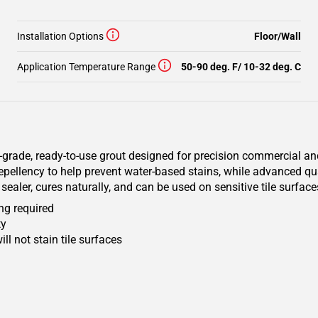
Installation Options
Floor/Wall
Application Temperature Range
50-90 deg. F/ 10-32 deg. C
rade, ready-to-use grout designed for precision commercial and 
 repellency to help prevent water-based stains, while advanced q
sealer, cures naturally, and can be used on sensitive tile surface
ng required
ty
ll not stain tile surfaces