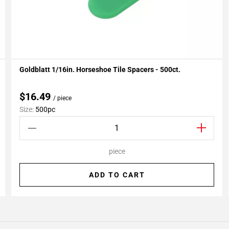
Goldblatt 1/16in. Horseshoe Tile Spacers - 500ct.
Add To My Projects
$16.49
/ piece
Size:
500pc
piece
ADD TO CART