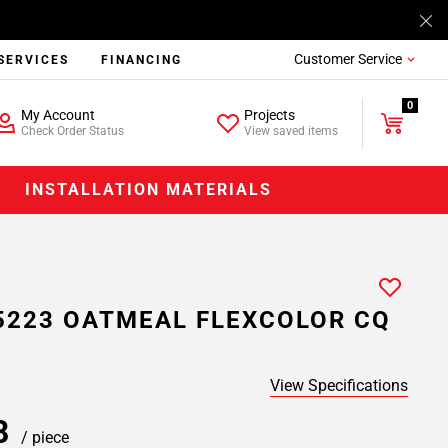
Customer Service
SERVICES
FINANCING
0
My Account
Projects
Check Order Status
View saved items
INSTALLATION MATERIALS
5223 OATMEAL FLEXCOLOR CQ
View Specifications
98
/ piece