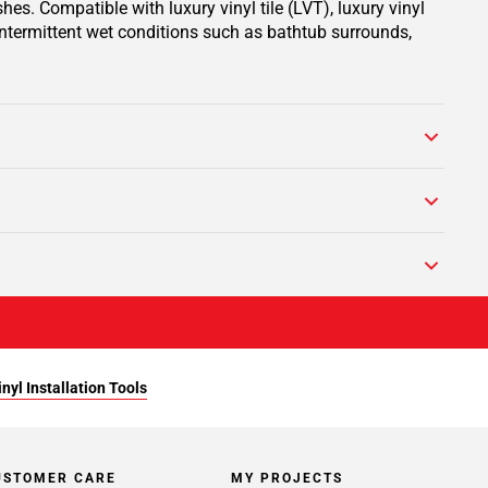
hes. Compatible with luxury vinyl tile (LVT), luxury vinyl
 intermittent wet conditions such as bathtub surrounds,
yl Installation Tools
USTOMER CARE
MY PROJECTS