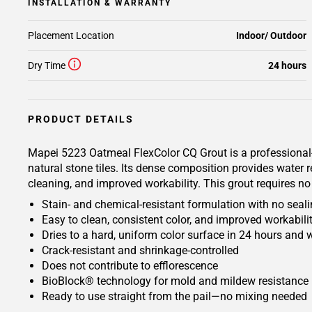
INSTALLATION & WARRANTY
Placement Location
Indoor/ Outdoor
Dry Time
24 hours
PRODUCT DETAILS
Mapei 5223 Oatmeal FlexColor CQ Grout is a professional-g
natural stone tiles. Its dense composition provides water
cleaning, and improved workability. This grout requires no 
Stain- and chemical-resistant formulation with no seali
Easy to clean, consistent color, and improved workabili
Dries to a hard, uniform color surface in 24 hours and wi
Crack-resistant and shrinkage-controlled
Does not contribute to efflorescence
BioBlock® technology for mold and mildew resistance
Ready to use straight from the pail—no mixing needed