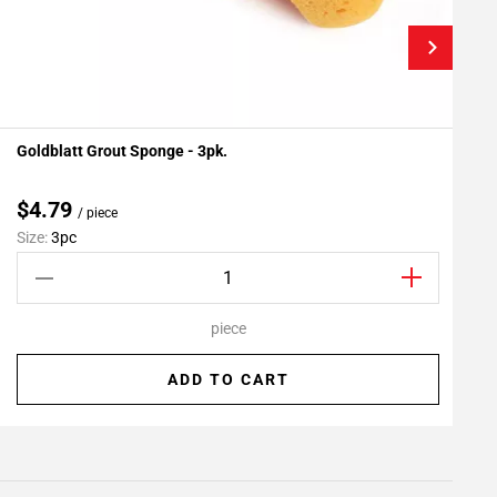
Goldblatt Grout Sponge - 3pk.
F
Add To My Projects
$4.79
/ piece
Size:
3pc
S
piece
ADD TO CART