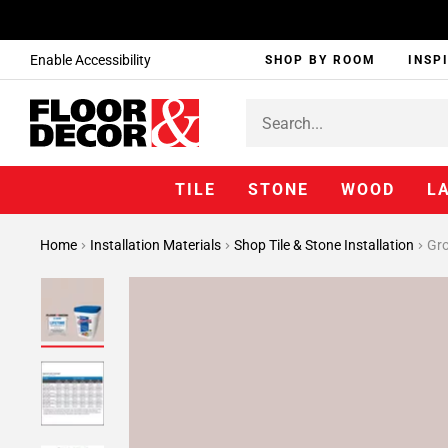
Enable Accessibility
SHOP BY ROOM
INSP
TILE
STONE
WOOD
L
Home
Installation Materials
Shop Tile & Stone Installation
Gr