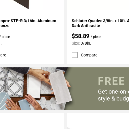
My Projects
Add To My Projects
Vinpro-STP-R 3/16in. Aluminum
Schluter Quadec 3/8in. x 10ft. Aluminum
ronze
Dark Anthracite
$58.89
/ piece
/ piece
.
Size:
3/8in.
are
Compare
FREE
Get one-on-
style & budg