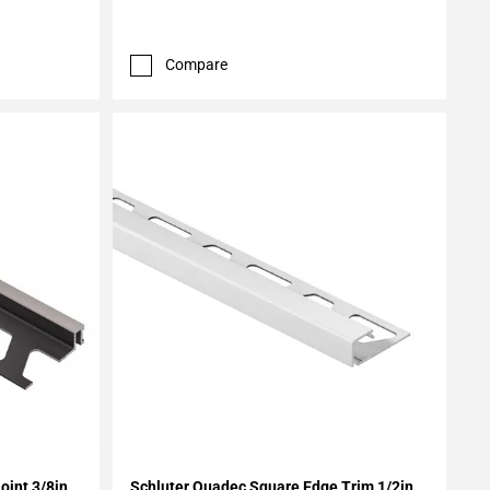
Compare
Add To My Projects
oint 3/8in.
Schluter Quadec Square Edge Trim 1/2in.