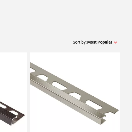
Sort by:
Most Popular