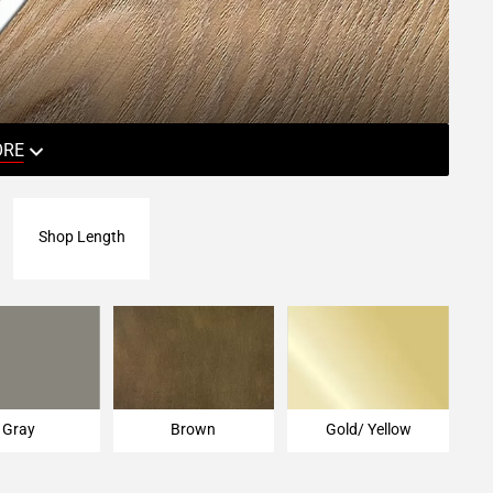
ORE
Shop Length
Gray
Brown
Gold/ Yellow