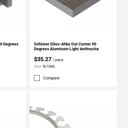
Add To My Projects
90 Degrees
Schluter Dilex-Ahka Out Corner 90
Degrees Aluminum Light Anthracite
$35.27
/ piece
Size:
9/16in.
Compare