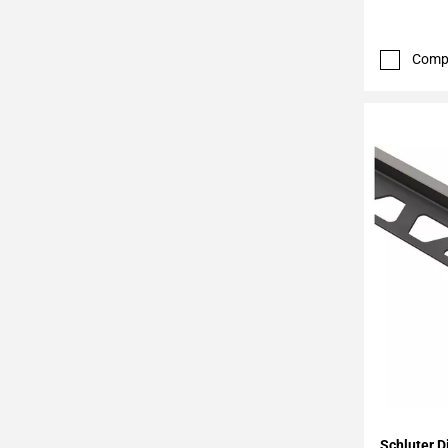
Page
43
Page
Comp
44
Page
45
Page
46
Page
47
Page
48
Page
49
Page
50
Page
51
Add To 
Page
Schluter D