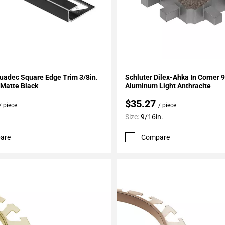
My Projects
Add To My Projects
uadec Square Edge Trim 3/8in.
Schluter Dilex-Ahka In Corner 
Matte Black
Aluminum Light Anthracite
$35.27
/ piece
/ piece
Size:
9/16in.
are
Compare