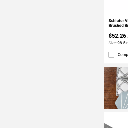
24
Page
25
Add To 
Schluter 
Page
Brushed B
26
$52.26
Page
Size:
98.5in
27
Page
Comp
28
Page
29
Page
30
Page
31
Page
32
Page
33