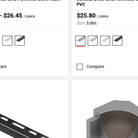
PVC
- $26.45
$25.80
/ piece
/ piece
Size:
3/8in.
are
Compare