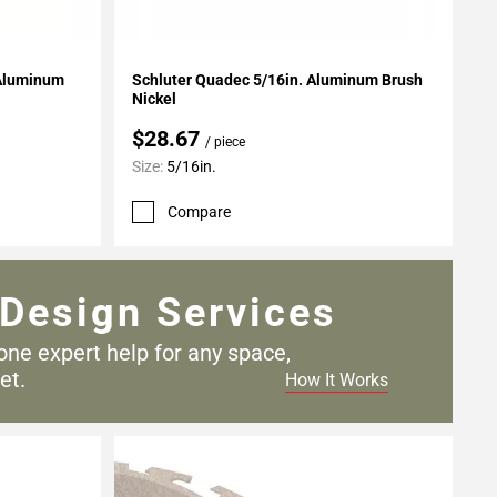
Add To My Projects
Schluter Quadec 5/16in. Aluminum Brush
Nickel
$28.67
/ piece
Size:
5/16in.
Compare
Design Services
one expert help for any
space,
et.
How It Works