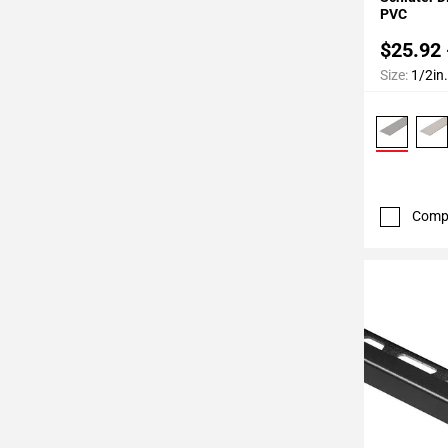
52
PVC
Page
$25.92 
53
Size:
1/2in.
Page
54
Page
55
Page
56
Comp
Page
57
Page
58
Page
59
Page
60
Page
61