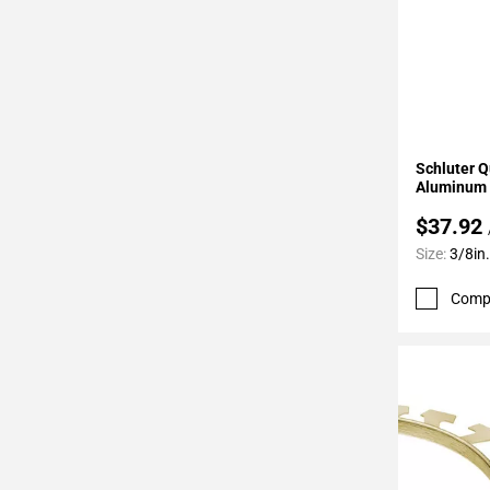
Page
62
Page
63
Page
64
Add To 
Schluter Q
Page
Aluminum 
65
$37.92
Page
66
Size:
3/8in.
Page
Comp
67
Page
68
Page
69
Page
70