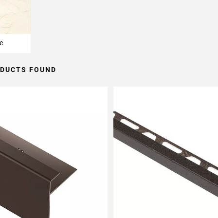
e
ODUCTS FOUND