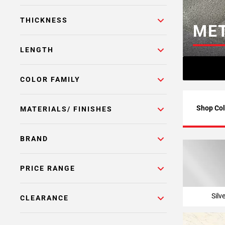
Page
THICKNESS
6
MET
Page
7
LENGTH
Page
8
COLOR FAMILY
Page
9
Page
Shop Col
MATERIALS/ FINISHES
10
Page
BRAND
11
Page
12
PRICE RANGE
Page
13
Silv
CLEARANCE
Page
14