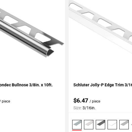
My Projects
Add To My Projects
ondec Bullnose 3/8in. x 10ft.
Schluter Jolly-P Edge Trim 3/
$6.47
/ piece
/ piece
Size:
3/16in.