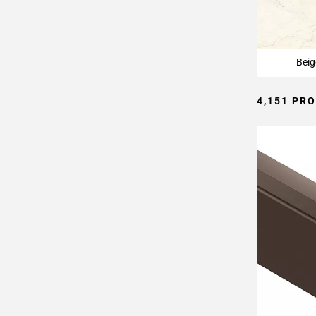
Page
15
Page
16
Beig
Page
17
4,151 PR
Page
18
Page
19
Page
20
Page
21
Page
22
Page
23
Page