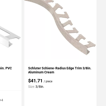
Add To My Projects
16in. PVC
Schluter Schiene-Radius Edge Trim 3/8in.
Aluminum Cream
$41.71
/ piece
Size:
3/8in.
+4