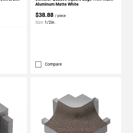
Aluminum Matte White
$38.88
/ piece
Size:
1/2in.
Compare