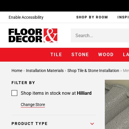
Enable Accessibility
SHOP BY ROOM
INSP
TILE
STONE
WOOD
L
Page
Home
Installation Materials
Shop Tile & Stone Installation
Met
1
Page
FILTER BY
2
Page
Shop items in stock now at
Hilliard
3
Change Store
Page
4
Page
PRODUCT TYPE
5