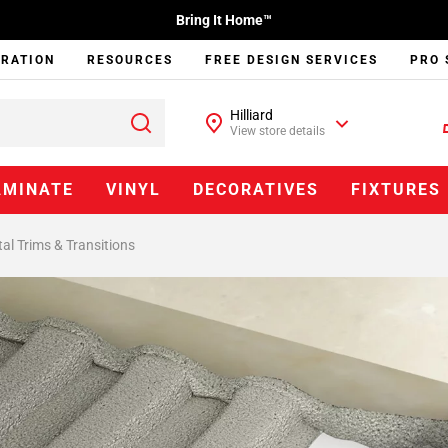
Bring It Home™
IRATION
RESOURCES
FREE DESIGN SERVICES
PRO 
Hilliard
View store details
AMINATE
VINYL
DECORATIVES
FIXTURES
al Trims & Transitions