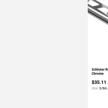
Page
34
Page
35
Page
36
Page
37
Page
38
Page
Add To 
39
Schluter R
Page
Chrome
40
$35.11
Page
Size:
3/8in.
41
Page
42