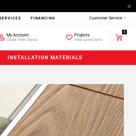
Customer Service
SERVICES
FINANCING
0
My Account
Projects
Check Order Status
View saved items
INSTALLATION MATERIALS