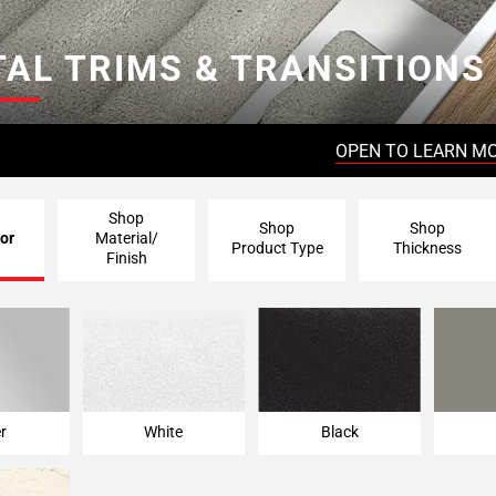
AL TRIMS & TRANSITIONS
OPEN TO LEARN M
Shop
Shop
Shop
or
Material/
Product Type
Thickness
Finish
er
White
Black