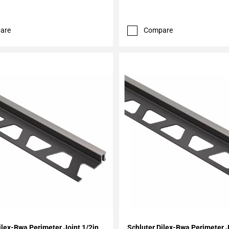
are
Compare
My Projects
Add To My Projects
ilex-Bwa Perimeter Joint 1/2in.
Schluter Dilex-Bwa Perimeter J