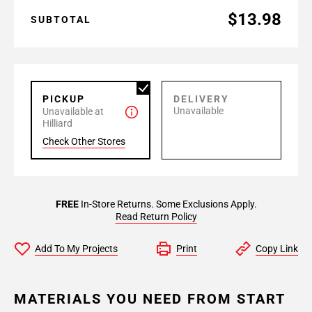
$13.98
SUBTOTAL
PICKUP
DELIVERY
Unavailable
Unavailable at
Hilliard
Check Other Stores
FREE
In-Store Returns. Some Exclusions Apply.
Read Return Policy
Add To My Projects
Print
Copy Link
MATERIALS YOU NEED FROM START