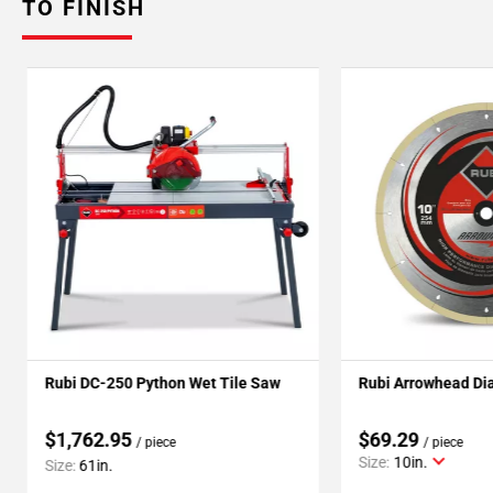
TO FINISH
Rubi DC-250 Python Wet Tile Saw
Rubi Arrowhead Di
$1,762.95
$69.29
/ piece
/ piece
Size:
10in.
Size:
61in.