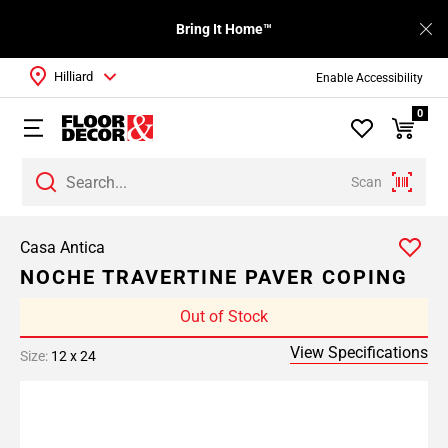
Bring It Home™
Hilliard
Enable Accessibility
0
Scan
Casa Antica
NOCHE TRAVERTINE PAVER COPING
Out of Stock
View Specifications
Size:
12 x 24