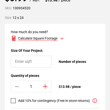
$13.98
/ piece
SKU:
100934520
Size:
12 x 24
How much do you need?
Calculate Square Footage
Size Of Your Project:
Number of pieces
Quantity of pieces
$13.98 / piece
Add 10% for contingency (Free in-store returns)