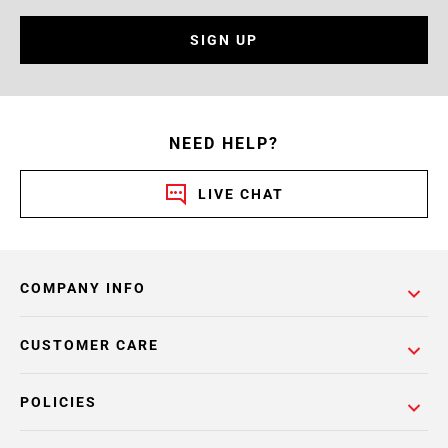
SIGN UP
NEED HELP?
LIVE CHAT
COMPANY INFO
CUSTOMER CARE
POLICIES