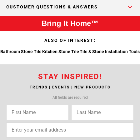
CUSTOMER QUESTIONS & ANSWERS
Bring It Home™
ALSO OF INTEREST:
Bathroom Stone Tile
Kitchen Stone Tile
Tile & Stone Installation Tools
STAY INSPIRED!
TRENDS | EVENTS | NEW PRODUCTS
All fields are required