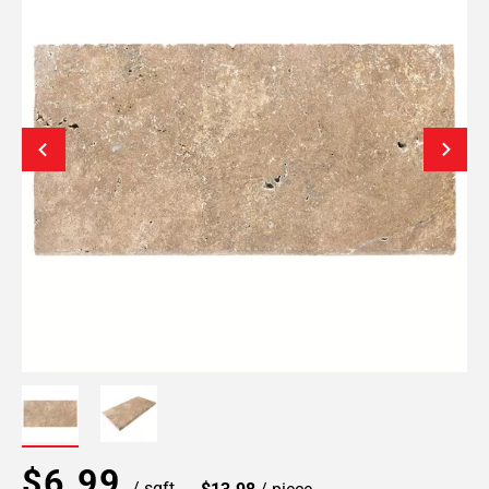
$6.99
/ sqft