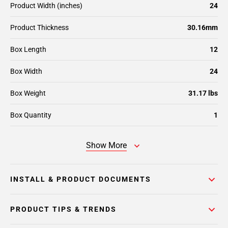
Product Width (inches)
24
Product Thickness
30.16mm
Box Length
12
Box Width
24
Box Weight
31.17 lbs
Box Quantity
1
Show More
INSTALL & PRODUCT DOCUMENTS
PRODUCT TIPS & TRENDS