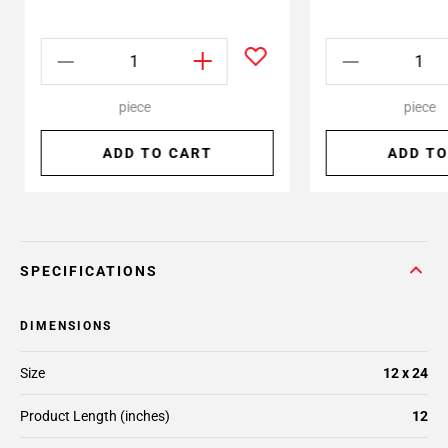
piece
piece
ADD TO CART
ADD TO
SPECIFICATIONS
DIMENSIONS
Size
12 x 24
Product Length (inches)
12