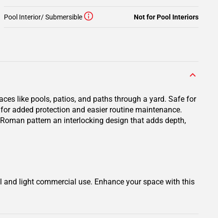
Pool Interior/ Submersible
Not for Pool Interiors
ces like pools, patios, and paths through a yard. Safe for
er for added protection and easier routine maintenance.
or Roman pattern an interlocking design that adds depth,
al and light commercial use. Enhance your space with this