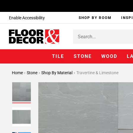
Enable Accessibility
SHOP BY ROOM
INSP
TILE
STONE
WOOD
L
Home
Stone
Shop By Material
Travertine & Limestone