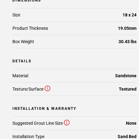
DIMENSIONS
Size
18 x 24
Product Thickness
19.05mm
Box Weight
30.43 lbs
DETAILS
Material
Sandstone
Texture/Surface
Textured
INSTALLATION & WARRANTY
Suggested Grout Line Size
None
Installation Type
Sand Bed