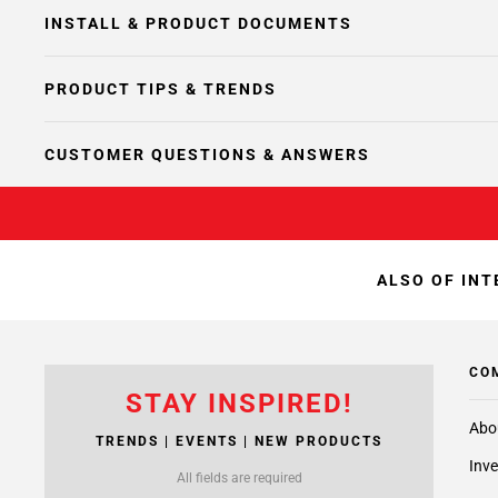
INSTALL & PRODUCT DOCUMENTS
PRODUCT TIPS & TRENDS
CUSTOMER QUESTIONS & ANSWERS
ALSO OF INT
CO
STAY INSPIRED!
Abo
TRENDS | EVENTS | NEW PRODUCTS
Inve
All fields are required