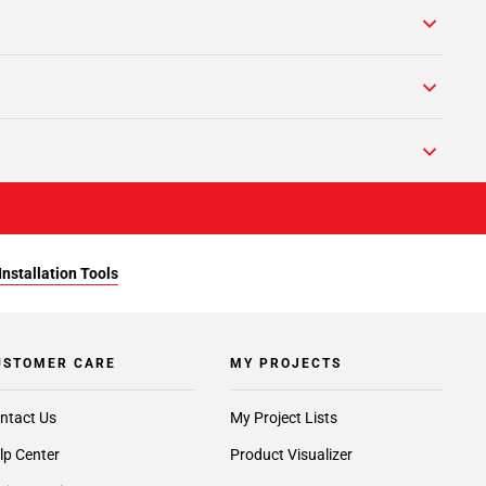
Installation Tools
USTOMER CARE
MY PROJECTS
ntact Us
My Project Lists
lp Center
Product Visualizer