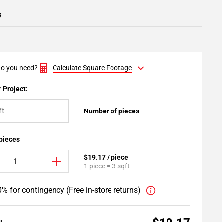
9
o you need?
Calculate Square Footage
 Project:
Number of pieces
 pieces
$19.17 / piece
1 piece = 3 sqft
% for contingency (Free in-store returns)