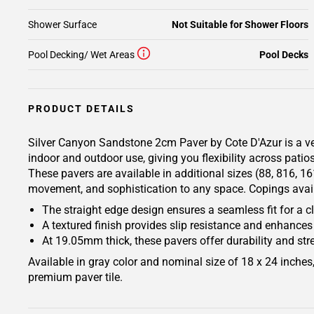
Shower Surface
Not Suitable for Shower Floors
Pool Decking/ Wet Areas
Pool Decks
PRODUCT DETAILS
Silver Canyon Sandstone 2cm Paver by Cote D'Azur is a vers
indoor and outdoor use, giving you flexibility across patio
These pavers are available in additional sizes (88, 816, 1
movement, and sophistication to any space. Copings availa
The straight edge design ensures a seamless fit for a 
A textured finish provides slip resistance and enhances
At 19.05mm thick, these pavers offer durability and stre
Available in gray color and nominal size of 18 x 24 inche
premium paver tile.