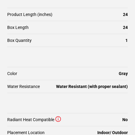
Product Length (inches)
24
Box Length
24
Box Quantity
1
Color
Gray
Water Resistance
Water Resistant (with proper sealant)
Radiant Heat Compatible
No
Placement Location
Indoor/ Outdoor