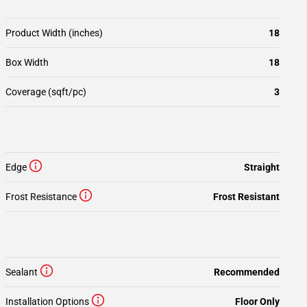
Product Width (inches)
18
Box Width
18
Coverage (sqft/pc)
3
Edge
Straight
Frost Resistance
Frost Resistant
Sealant
Recommended
Installation Options
Floor Only