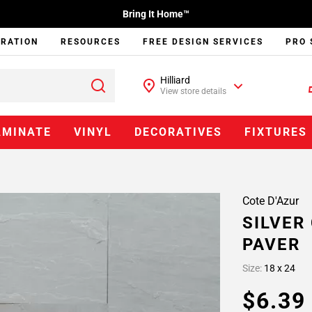
Bring It Home™
IRATION
RESOURCES
FREE DESIGN SERVICES
PRO 
Hilliard
View store details
AMINATE
VINYL
DECORATIVES
FIXTURES
Cote D'Azur
SILVER
PAVER
Size:
18 x 24
$6.3