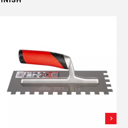
INISH