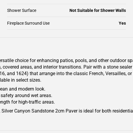
Shower Surface
Not Suitable for Shower Walls
Fireplace Surround Use
Yes
atile choice for enhancing patios, pools, and other outdoor spa
s, covered areas, and interior transitions. Pair with a stone seal
616, and 1624) that arrange into the classic French, Versailles, 
ble in select sizes.
clean and modern look.
 safety around wet areas.
ngth for high-traffic areas.
s, Silver Canyon Sandstone 2cm Paver is ideal for both residenti