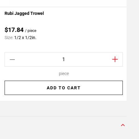
Rubi Jagged Trowel
P
Add To My Projects
$17.84
/ piece
C
Size:
1/2 x 1/2in.
S
piece
ADD TO CART