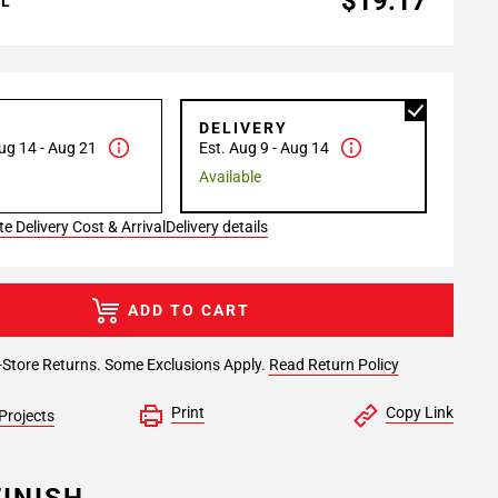
$19.17
AL
P
DELIVERY
ug 14 - Aug 21
Est. Aug 9 - Aug 14
Available
e Delivery Cost & Arrival
Delivery details
ADD TO CART
-Store Returns. Some Exclusions Apply.
Read Return Policy
Print
Copy Link
Projects