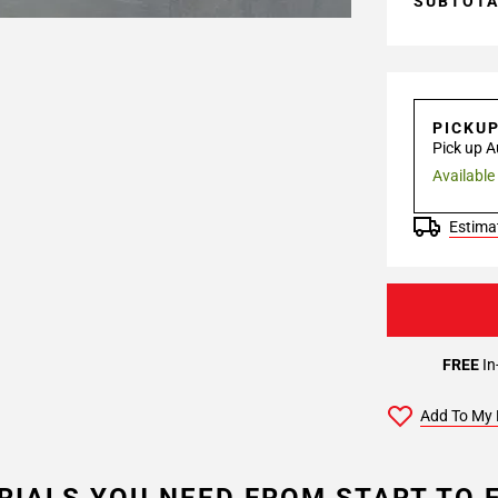
SUBTOT
PICKU
Pick up A
Available
Estimat
FREE
In
Add To My 