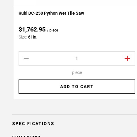
Rubi DC-250 Python Wet Tile Saw
Add To My Projects
$1,762.95
/ piece
Size:
61in.
piece
ADD TO CART
SPECIFICATIONS