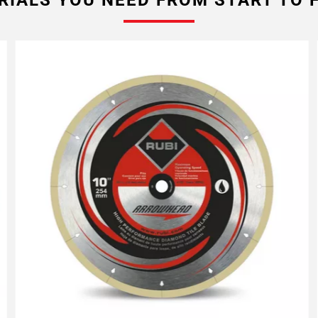
RIALS YOU NEED FROM START TO F