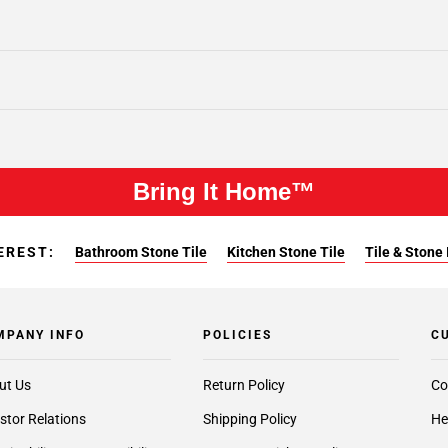
Bring It Home™
EREST:
Bathroom Stone Tile
Kitchen Stone Tile
Tile & Stone 
MPANY INFO
POLICIES
C
ut Us
Return Policy
Co
stor Relations
Shipping Policy
He