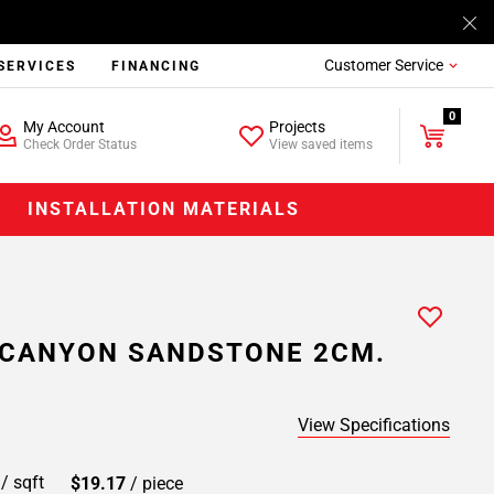
Customer Service
SERVICES
FINANCING
0
My Account
Projects
Check Order Status
View saved items
INSTALLATION MATERIALS
 CANYON SANDSTONE 2CM.
View Specifications
9
/ sqft
$19.17
/ piece