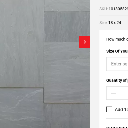
SKU:
10130582
Size:
18 x 24
How much d
Size Of Your
Quantity of
Add 10