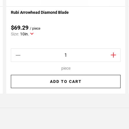
Rubi Arrowhead Diamond Blade
Add To My Projects
$69.29
/ piece
Size:
10in.
piece
ADD TO CART