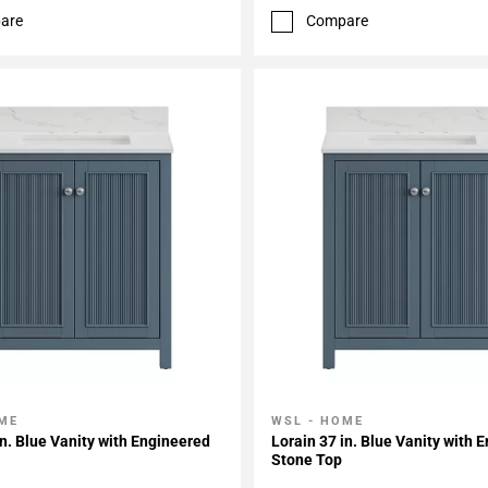
are
Compare
ME
WSL - HOME
My Projects
Add To My Projects
in. Blue Vanity with Engineered
Lorain 37 in. Blue Vanity with 
Stone Top