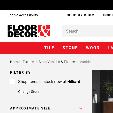
Enable Accessibility
SHOP BY ROOM
INSP
TILE
STONE
WOOD
L
Page
Home
Fixtures
Shop Vanities & Fixtures
Vanities
1
Page
FILTER BY
2
Page
Shop items in stock now at
Hilliard
3
Change Store
APPROXIMATE SIZE