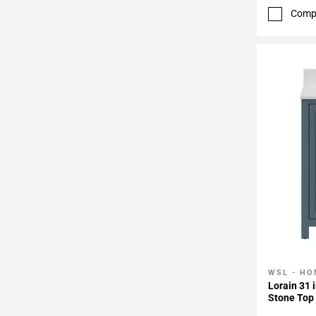
Comp
WSL - HO
Add To 
Lorain 31 
Stone Top