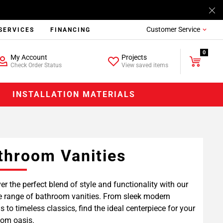
Customer Service
SERVICES
FINANCING
0
My Account
Projects
Check Order Status
View saved items
INSTALLATION MATERIALS
throom Vanities
er the perfect blend of style and functionality with our
e range of bathroom vanities. From sleek modern
s to timeless classics, find the ideal centerpiece for your
om oasis.