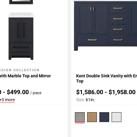
ESIGN COLLECTION
My Projects
Add To My Projects
 with Marble Top and Mirror
Kent Double Sink Vanity with 
Top
0 - $499.00
$1,586.00 - $1,958.0
/ piece
+3 more
Size:
61in.