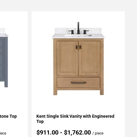
Add To My Projects
Stone Top
Kent Single Sink Vanity with Engineered
Top
$911.00 - $1,762.00
iece
/ piece