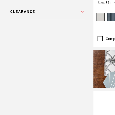
Size:
31in.
CLEARANCE
Comp