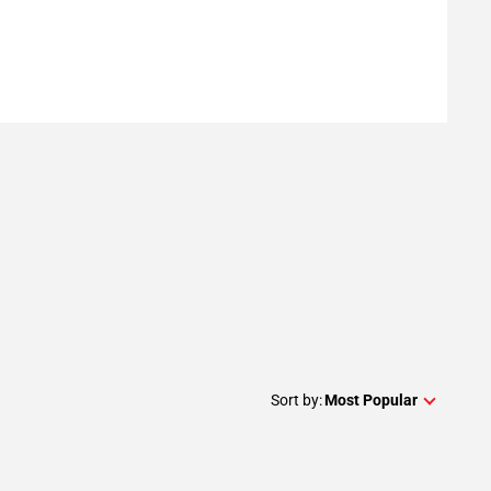
Sort by:
Most Popular