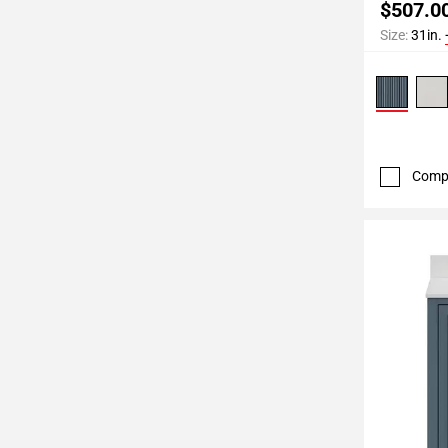
$507.0
Size:
31in.
Comp