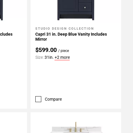
STUDIO DESIGN COLLECTION
Add To My Projects
ncludes
Capri 31 in. Deep Blue Vanity Includes
Mirror
$599.00
/ piece
Size:
31in.
+2 more
Compare