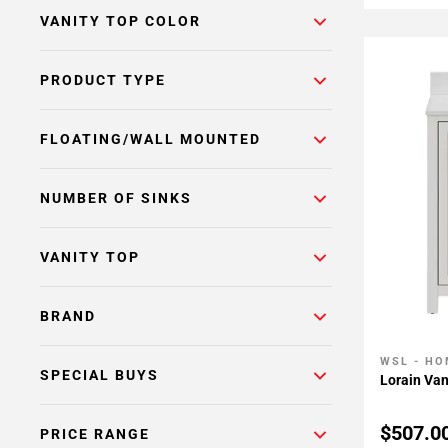
VANITY TOP COLOR
PRODUCT TYPE
FLOATING/WALL MOUNTED
NUMBER OF SINKS
VANITY TOP
BRAND
WSL - HO
Add To 
SPECIAL BUYS
Lorain Van
$507.0
PRICE RANGE