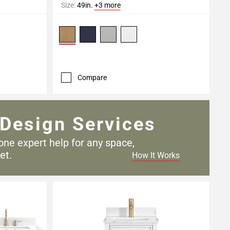
Size:
49in.
+3 more
Compare
Design Services
one expert help for any
space,
et.
How It Works