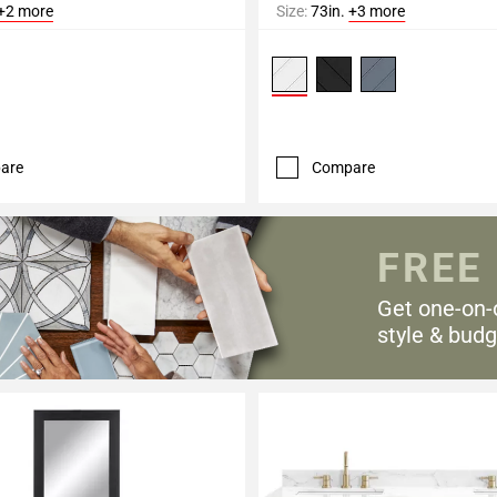
+2 more
Size:
73in.
+3 more
are
Compare
FREE
Get one-on-
style & budg