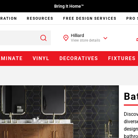
Bring It Home™
IRATION
RESOURCES
FREE DESIGN SERVICES
PRO 
Hilliard
View store details
AMINATE
VINYL
DECORATIVES
FIXTURES
Ba
Discov
divers
design
bathro