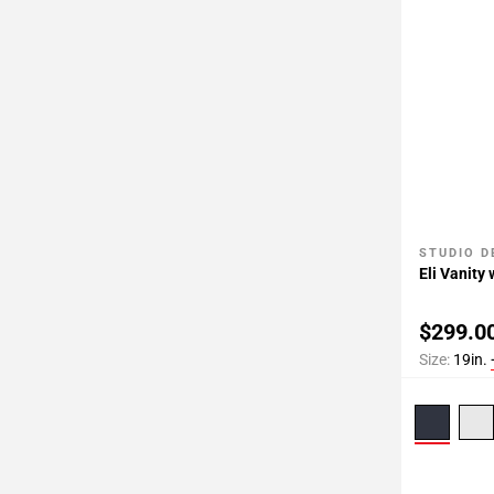
STUDIO D
Add To 
Eli Vanity
$299.0
Size:
19in.