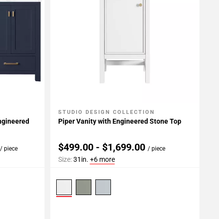
STUDIO DESIGN COLLECTION
Add To My Projects
Engineered
Piper Vanity with Engineered Stone Top
0
$499.00 - $1,699.00
/ piece
/ piece
Size:
31in.
+6 more