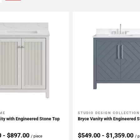
ME
STUDIO DESIGN COLLECTION
My Projects
Add To My Projects
ity with Engineered Stone Top
Bryce Vanity with Engineered 
0 - $897.00
$549.00 - $1,359.00
/ piece
/ p