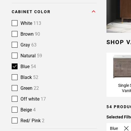
CABINET COLOR
White
113
Brown
90
SHOP V
Gray
63
Natural
59
Blue
54
Black
52
Single 
Green
22
Vani
Off white
17
54 PRODU
Beige
4
Selected Filt
Red/ Pink
2
Blue