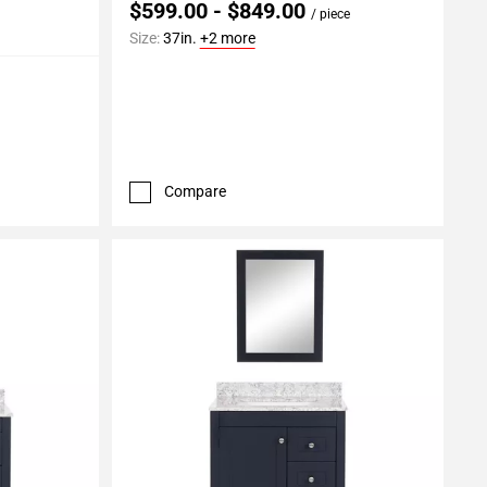
$599.00 - $849.00
/ piece
Size:
37in.
+2 more
Compare