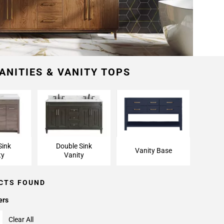
ANITIES & VANITY TOPS
Sink
Double Sink
Vanity Base
ty
Vanity
CTS FOUND
ers
Clear All