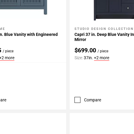
ME
STUDIO DESIGN COLLECTION
My Projects
Add To My Projects
in. Blue Vanity with Engineered
Capri 37 in. Deep Blue Vanity I
Mirror
5
$699.00
/ piece
/ piece
+2 more
Size:
37in.
+2 more
are
Compare