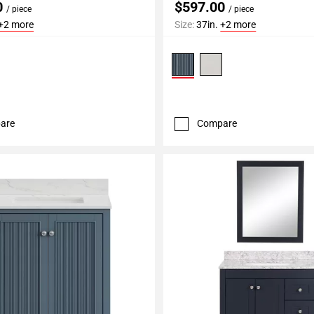
0
$597.00
/ piece
/ piece
+2 more
Size:
37in.
+2 more
are
Compare