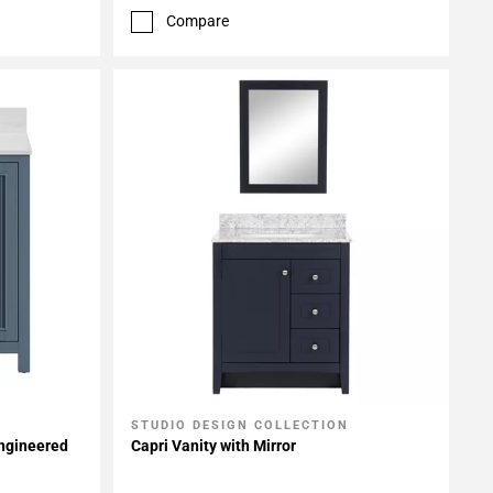
Compare
STUDIO DESIGN COLLECTION
Add To My Projects
Engineered
Capri Vanity with Mirror