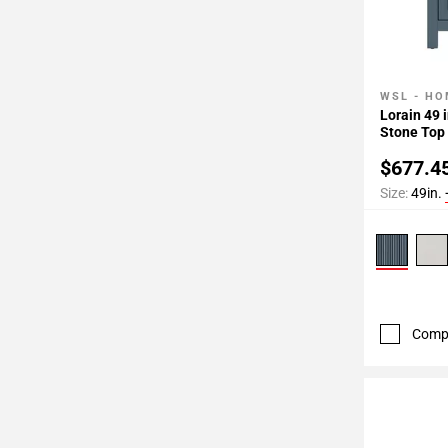
WSL - HO
Add To 
Lorain 49 
Stone Top
$677.4
Size:
49in.
Comp