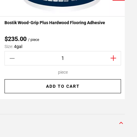
Bostik Wood-Grip Plus Hardwood Flooring Adhesive
P
Add To My Projects
$235.00
/ piece
Size:
4gal
S
piece
ADD TO CART