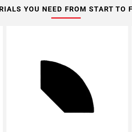
RIALS YOU NEED FROM START TO F