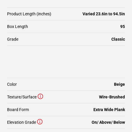
Product Length (inches)
Varied 23.6in to 94.5in
Box Length
95
Grade
Classic
Color
Beige
Texture/Surface
Wire-Brushed
Board Form
Extra Wide Plank
Elevation Grade
On/ Above/ Below