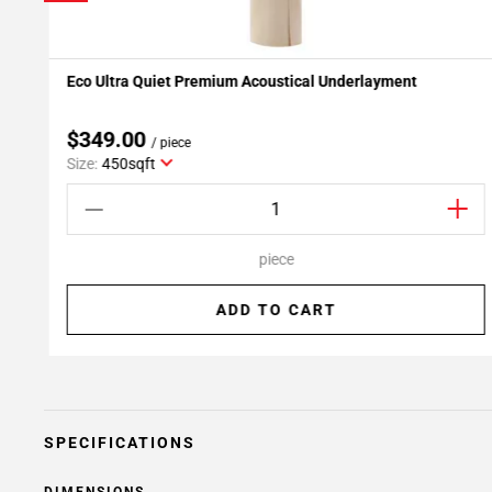
Eco Ultra Quiet Premium Acoustical Underlayment
Add To My Projects
$349.00
/ piece
Size:
450sqft
piece
ADD TO CART
SPECIFICATIONS