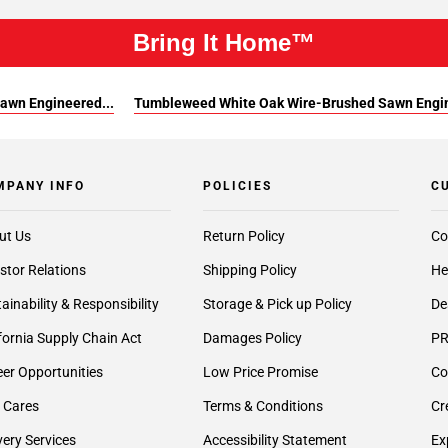
Bring It Home™
awn Engineered...
Tumbleweed White Oak Wire-Brushed Sawn Engin
MPANY INFO
POLICIES
C
ut Us
Return Policy
Co
stor Relations
Shipping Policy
He
ainability & Responsibility
Storage & Pick up Policy
De
fornia Supply Chain Act
Damages Policy
PR
er Opportunities
Low Price Promise
Co
 Cares
Terms & Conditions
Cr
very Services
Accessibility Statement
Ex