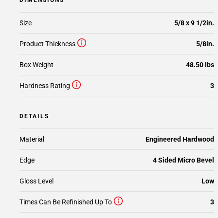
DIMENSIONS
Size
5/8 x 9 1/2in.
Product Thickness
5/8in.
Box Weight
48.50 lbs
Hardness Rating
3
DETAILS
Material
Engineered Hardwood
Edge
4 Sided Micro Bevel
Gloss Level
Low
Times Can Be Refinished Up To
3