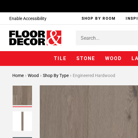
Enable Accessibility
SHOP BY ROOM
INSP
TILE
STONE
WOOD
L
Home
Wood
Shop By Type
Engineered Hardwood