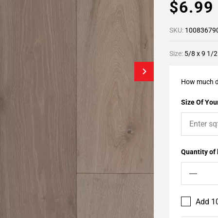
$6.9
SKU:
10083679
Size:
5/8 x 9 1/2
How much d
Size Of Your
Quantity of
Add 10