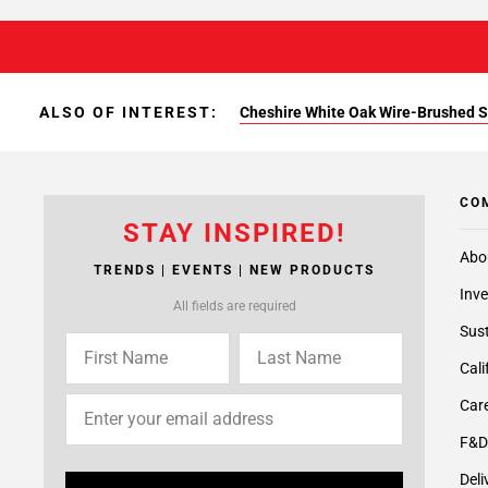
ALSO OF INTEREST:
Cheshire White Oak Wire-Brushed S
CO
STAY INSPIRED!
Abo
TRENDS | EVENTS | NEW PRODUCTS
Inve
All fields are required
Sust
Cali
Care
F&D
Deli