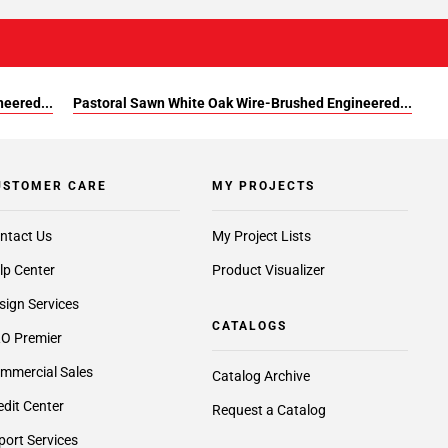
eered...
Pastoral Sawn White Oak Wire-Brushed Engineered...
USTOMER CARE
MY PROJECTS
ntact Us
My Project Lists
lp Center
Product Visualizer
sign Services
CATALOGS
O Premier
mmercial Sales
Catalog Archive
edit Center
Request a Catalog
port Services