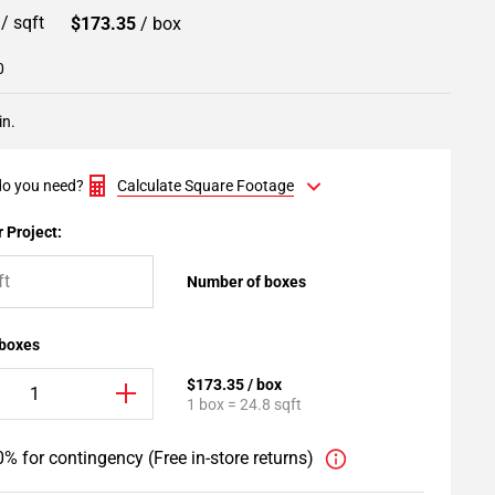
9
/ sqft
$173.35
/ box
0
in.
o you need?
Calculate Square Footage
 Project:
Number of boxes
 boxes
$173.35 / box
1 box = 24.8 sqft
% for contingency (Free in-store returns)