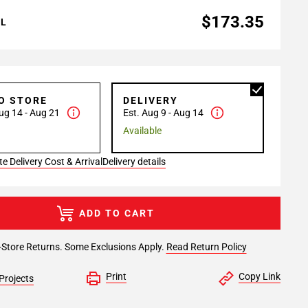
$173.35
AL
TO STORE
DELIVERY
ug 14 - Aug 21
Est. Aug 9 - Aug 14
Available
e Delivery Cost & Arrival
Delivery details
ADD TO CART
-Store Returns. Some Exclusions Apply.
Read Return Policy
Print
Copy Link
Projects