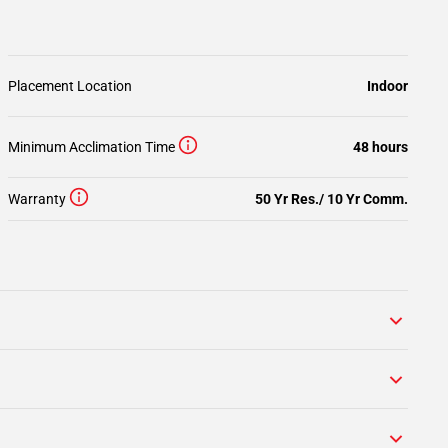
Placement Location
Indoor
Minimum Acclimation Time
48 hours
Warranty
50 Yr Res./ 10 Yr Comm.