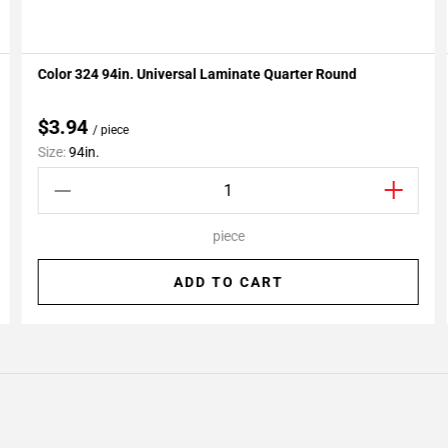
Color 324 94in. Universal Laminate Quarter Round
Add To My Projects
$3.94
/ piece
Size:
94in.
piece
ADD TO CART