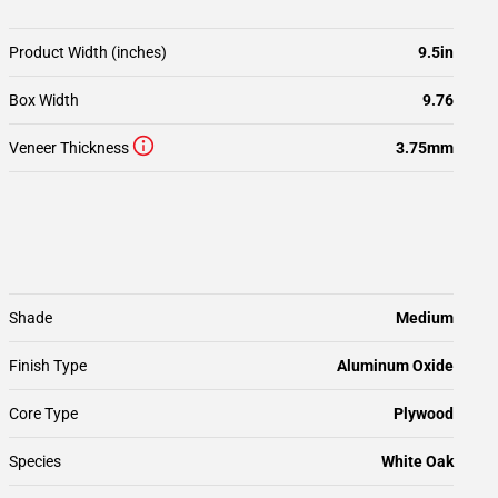
Product Width (inches)
9.5in
Box Width
9.76
Veneer Thickness
3.75mm
Shade
Medium
Finish Type
Aluminum Oxide
Core Type
Plywood
Species
White Oak