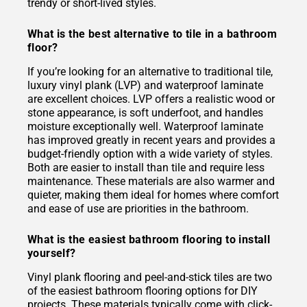
trendy or short-lived styles.
What is the best alternative to tile in a bathroom
floor?
If you’re looking for an alternative to traditional tile,
luxury vinyl plank (LVP) and waterproof laminate
are excellent choices. LVP offers a realistic wood or
stone appearance, is soft underfoot, and handles
moisture exceptionally well. Waterproof laminate
has improved greatly in recent years and provides a
budget-friendly option with a wide variety of styles.
Both are easier to install than tile and require less
maintenance. These materials are also warmer and
quieter, making them ideal for homes where comfort
and ease of use are priorities in the bathroom.
What is the easiest bathroom flooring to install
yourself?
Vinyl plank flooring and peel-and-stick tiles are two
of the easiest bathroom flooring options for DIY
projects. These materials typically come with click-