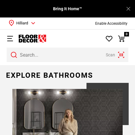
Bring It Home™
Hilliard
Enable Accessibility
0
Scan
EXPLORE BATHROOMS