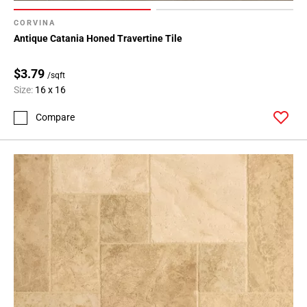
CORVINA
Antique Catania Honed Travertine Tile
$3.79
/sqft
Size:
16 x 16
Compare