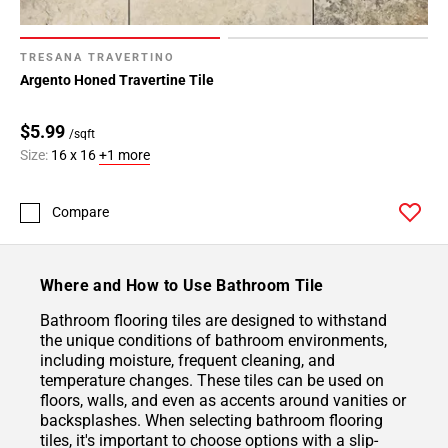
TRESANA TRAVERTINO
Argento Honed Travertine Tile
$5.99
/sqft
Size:
16 x 16
+1 more
Compare
Where and How to Use Bathroom Tile
Bathroom flooring tiles are designed to withstand
the unique conditions of bathroom environments,
including moisture, frequent cleaning, and
temperature changes. These tiles can be used on
floors, walls, and even as accents around vanities or
backsplashes. When selecting bathroom flooring
tiles, it's important to choose options with a slip-