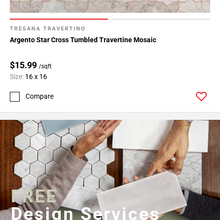
TRESANA TRAVERTINO
Argento Star Cross Tumbled Travertine Mosaic
$15.99
/sqft
Size:
16 x 16
Compare
FREE
Design Services