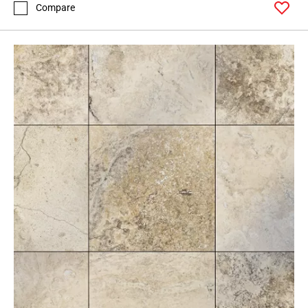
Compare