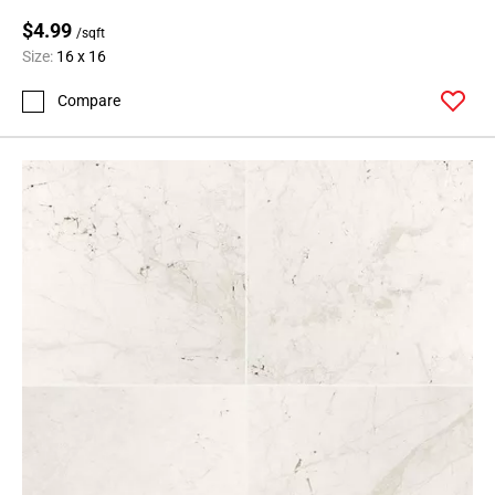
$4.99
/sqft
Size:
16 x 16
Compare