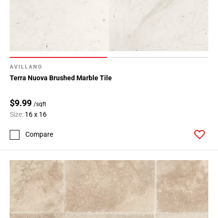
AVILLANO
Terra Nuova Brushed Marble Tile
$9.99
/sqft
Size:
16 x 16
Compare