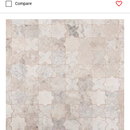
Compare