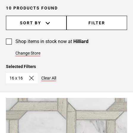
10 PRODUCTS FOUND
SORT BY
FILTER
Shop items in stock now at
Hilliard
Change Store
Selected Filters
16 x 16
Clear All