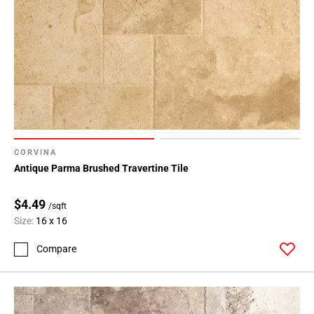
CORVINA
Antique Parma Brushed Travertine Tile
$4.49
/sqft
Size:
16 x 16
Compare