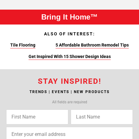
Bring It Home™
ALSO OF INTEREST:
Tile Flooring
5 Affordable Bathroom Remodel Tips
Get Inspired With 15 Shower Design Ideas
STAY INSPIRED!
TRENDS | EVENTS | NEW PRODUCTS
All fields are required