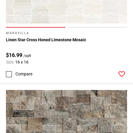
MARAVILLA
Linen Star Cross Honed Limestone Mosaic
$16.99
/sqft
Size:
16 x 16
Compare