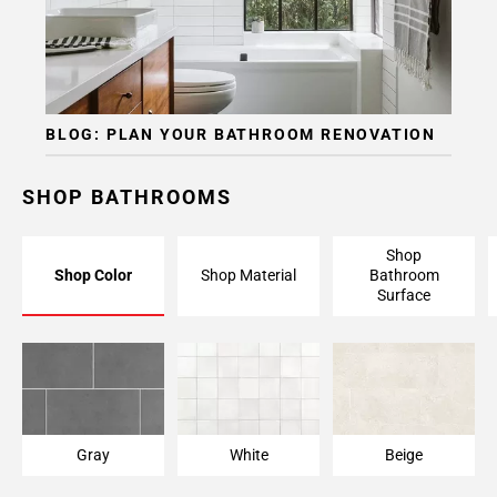
BLOG: PLAN YOUR BATHROOM RENOVATION
SHOP BATHROOMS
Shop
Shop Color
Shop Material
Bathroom
Surface
Gray
White
Beige