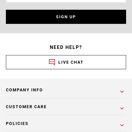
SIGN UP
NEED HELP?
LIVE CHAT
COMPANY INFO
CUSTOMER CARE
POLICIES