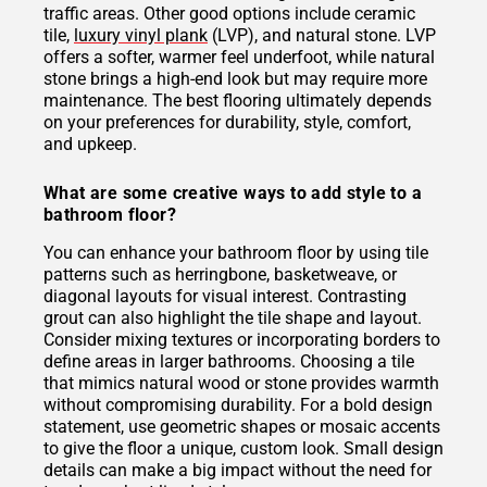
traffic areas. Other good options include ceramic
tile,
luxury vinyl plank
(LVP), and natural stone. LVP
offers a softer, warmer feel underfoot, while natural
stone brings a high-end look but may require more
maintenance. The best flooring ultimately depends
on your preferences for durability, style, comfort,
and upkeep.
What are some creative ways to add style to a
bathroom floor?
You can enhance your bathroom floor by using tile
patterns such as herringbone, basketweave, or
diagonal layouts for visual interest. Contrasting
grout can also highlight the tile shape and layout.
Consider mixing textures or incorporating borders to
define areas in larger bathrooms. Choosing a tile
that mimics natural wood or stone provides warmth
without compromising durability. For a bold design
statement, use geometric shapes or mosaic accents
to give the floor a unique, custom look. Small design
details can make a big impact without the need for