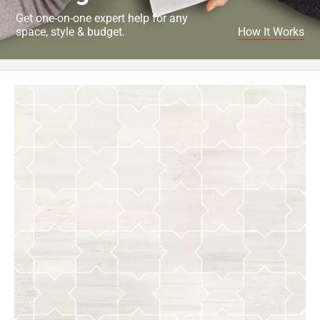
Get one-on-one expert help for any
space, style & budget.
How It Works