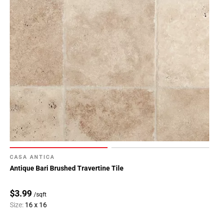
CASA ANTICA
Antique Bari Brushed Travertine Tile
$3.99
/sqft
Size:
16 x 16