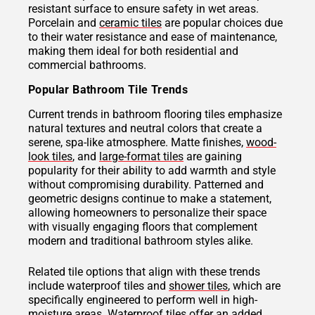
resistant surface to ensure safety in wet areas.
Porcelain and
ceramic tiles
are popular choices due
to their water resistance and ease of maintenance,
making them ideal for both residential and
commercial bathrooms.
Popular Bathroom Tile Trends
Current trends in bathroom flooring tiles emphasize
natural textures and neutral colors that create a
serene, spa-like atmosphere. Matte finishes,
wood-
look tiles
, and
large-format tiles
are gaining
popularity for their ability to add warmth and style
without compromising durability. Patterned and
geometric designs continue to make a statement,
allowing homeowners to personalize their space
with visually engaging floors that complement
modern and traditional bathroom styles alike.
Related tile options that align with these trends
include waterproof tiles and
shower tiles
, which are
specifically engineered to perform well in high-
moisture areas.
Waterproof tiles
offer an added