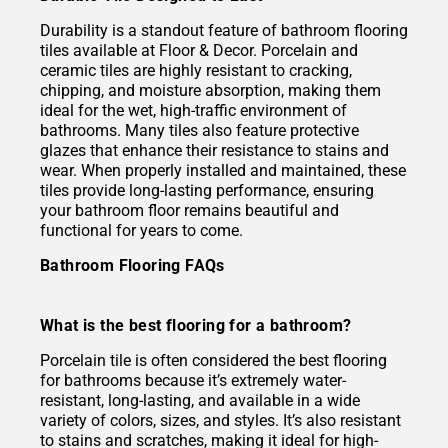
Durability is a standout feature of bathroom flooring
tiles available at Floor & Decor. Porcelain and
ceramic tiles are highly resistant to cracking,
chipping, and moisture absorption, making them
ideal for the wet, high-traffic environment of
bathrooms. Many tiles also feature protective
glazes that enhance their resistance to stains and
wear. When properly installed and maintained, these
tiles provide long-lasting performance, ensuring
your bathroom floor remains beautiful and
functional for years to come.
Bathroom Flooring FAQs
What is the best flooring for a bathroom?
Porcelain tile is often considered the best flooring
for bathrooms because it’s extremely water-
resistant, long-lasting, and available in a wide
variety of colors, sizes, and styles. It’s also resistant
to stains and scratches, making it ideal for high-