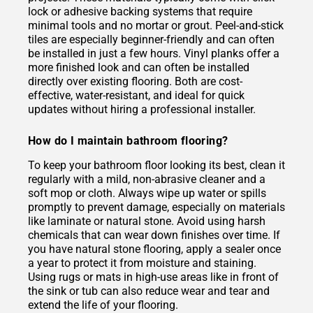
lock or adhesive backing systems that require
minimal tools and no mortar or grout. Peel-and-stick
tiles are especially beginner-friendly and can often
be installed in just a few hours. Vinyl planks offer a
more finished look and can often be installed
directly over existing flooring. Both are cost-
effective, water-resistant, and ideal for quick
updates without hiring a professional installer.
How do I maintain bathroom flooring?
To keep your bathroom floor looking its best, clean it
regularly with a mild, non-abrasive cleaner and a
soft mop or cloth. Always wipe up water or spills
promptly to prevent damage, especially on materials
like laminate or natural stone. Avoid using harsh
chemicals that can wear down finishes over time. If
you have natural stone flooring, apply a sealer once
a year to protect it from moisture and staining.
Using rugs or mats in high-use areas like in front of
the sink or tub can also reduce wear and tear and
extend the life of your flooring.