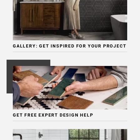
GALLERY: GET INSPIRED FOR YOUR PROJECT
GET FREE EXPERT DESIGN HELP