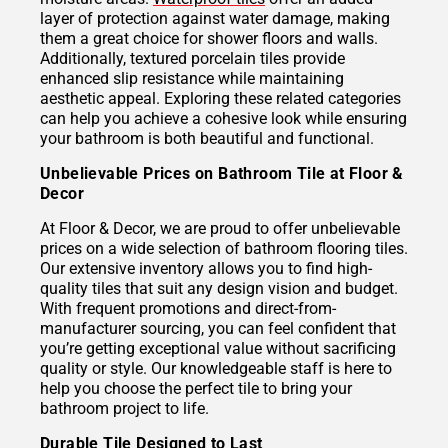
layer of protection against water damage, making
them a great choice for shower floors and walls.
Additionally, textured porcelain tiles provide
enhanced slip resistance while maintaining
aesthetic appeal. Exploring these related categories
can help you achieve a cohesive look while ensuring
your bathroom is both beautiful and functional.
Unbelievable Prices on Bathroom Tile at Floor &
Decor
At Floor & Decor, we are proud to offer unbelievable
prices on a wide selection of bathroom flooring tiles.
Our extensive inventory allows you to find high-
quality tiles that suit any design vision and budget.
With frequent promotions and direct-from-
manufacturer sourcing, you can feel confident that
you’re getting exceptional value without sacrificing
quality or style. Our knowledgeable staff is here to
help you choose the perfect tile to bring your
bathroom project to life.
Durable Tile Designed to Last