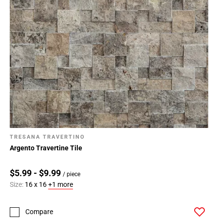
TRESANA TRAVERTINO
Argento Travertine Tile
$5.99 - $9.99
/ piece
Size:
16 x 16
+1 more
Compare