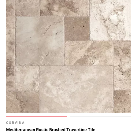
CORVINA
Mediterranean Rustic Brushed Travertine Tile