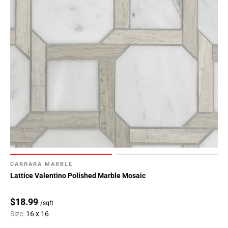
CARRARA MARBLE
Lattice Valentino Polished Marble Mosaic
$18.99
/sqft
Size:
16 x 16