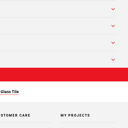
Glass Tile
USTOMER CARE
MY PROJECTS