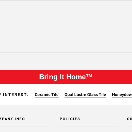
Bring It Home™
F INTEREST:
Ceramic Tile
Opal Lustre Glass Tile
Honeydew 
MPANY INFO
POLICIES
C