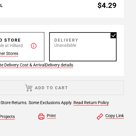
$4.29
AL
TO STORE
DELIVERY
Unavailable
e at Hilliard
her Stores
e Delivery Cost & Arrival
Delivery details
ADD TO CART
-Store Returns. Some Exclusions Apply.
Read Return Policy
Print
Copy Link
Projects