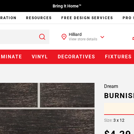
Bring It Home™
IRATION
RESOURCES
FREE DESIGN SERVICES
PRO 
Hilliard
View store details
AMINATE
VINYL
DECORATIVES
FIXTURES
Dream
BURNIS
Size:
3 x 12