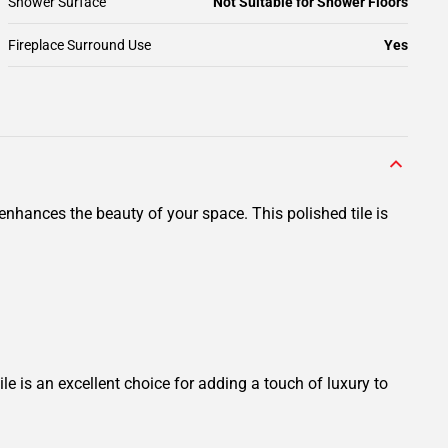
Shower Surface
Not Suitable for Shower Floors
Fireplace Surround Use
Yes
nhances the beauty of your space. This polished tile is
le is an excellent choice for adding a touch of luxury to