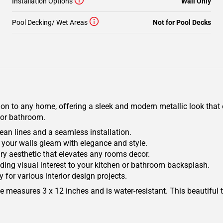
Installation Options
Wall Only
Pool Decking/ Wet Areas
Not for Pool Decks
on to any home, offering a sleek and modern metallic look that e
 or bathroom.
clean lines and a seamless installation.
 your walls gleam with elegance and style.
ry aesthetic that elevates any rooms decor.
r adding visual interest to your kitchen or bathroom backsplash.
ty for various interior design projects.
e measures 3 x 12 inches and is water-resistant. This beautiful ti