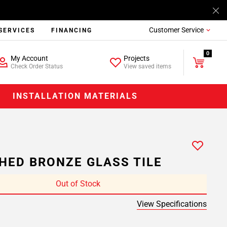
Customer Service
SERVICES
FINANCING
0
My Account
Projects
Check Order Status
View saved items
INSTALLATION MATERIALS
HED BRONZE GLASS TILE
Out of Stock
View Specifications