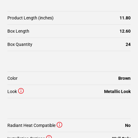
Product Length (inches)
11.80
Box Length
12.60
Box Quantity
24
Color
Brown
Look
Metallic Look
Radiant Heat Compatible
No