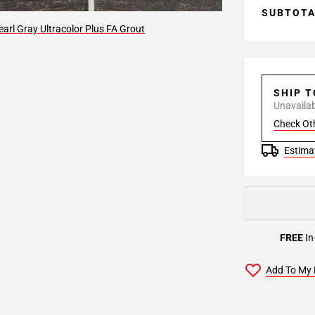
SUBTOT
arl Gray Ultracolor Plus FA Grout
SHIP 
Unavailabl
Check Ot
Estimat
FREE
In
Add To My 