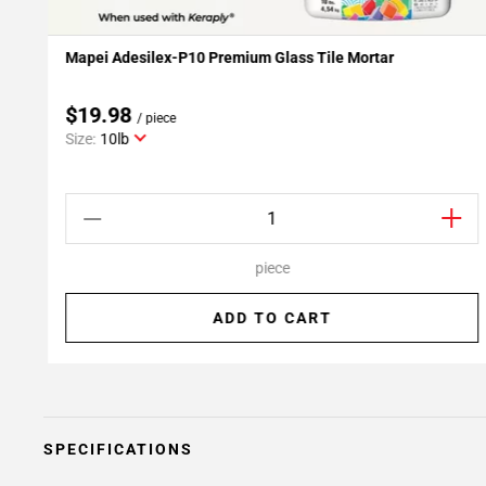
Mapei Adesilex-P10 Premium Glass Tile Mortar
Add To My Projects
$19.98
/ piece
Size:
10lb
piece
ADD TO CART
SPECIFICATIONS