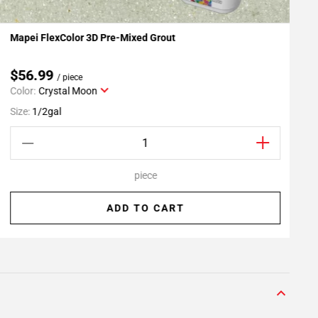
Mapei FlexColor 3D Pre-Mixed Grout
R
Add To My Projects
$56.99
/ piece
Color:
Crystal Moon
S
Size:
1/2gal
piece
ADD TO CART