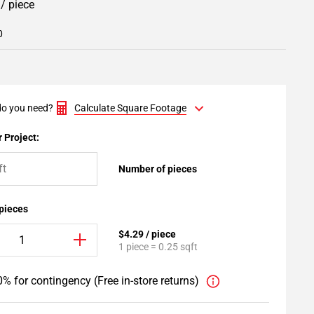
9
/ piece
0
o you need?
Calculate Square Footage
 Project:
Number of pieces
 pieces
$4.29 / piece
1 piece = 0.25 sqft
% for contingency (Free in-store returns)