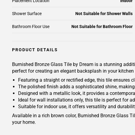
Placement Location
Indoor
Shower Surface
Not Suitable for Shower Walls
Bathroom Floor Use
Not Suitable for Bathroom Floor
PRODUCT DETAILS
Burnished Bronze Glass Tile by Dream is a stunning additi
perfect for creating an elegant backsplash in your kitchen
Featuring a straight or rectified edge, this tile ensures 
The polished finish adds a sophisticated shine, making
Designed with a metallic look, it provides a contempora
Ideal for wall installations only, this tile is perfect fo
Suitable for indoor use, it offers versatility and durabili
Available in a rich brown color, Burnished Bronze Glass Til
your home.