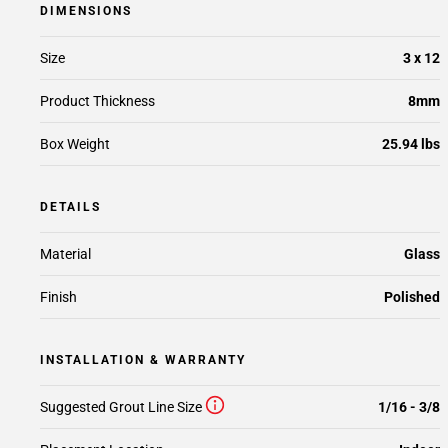
DIMENSIONS
Size
3 x 12
Product Thickness
8mm
Box Weight
25.94 lbs
DETAILS
Material
Glass
Finish
Polished
INSTALLATION & WARRANTY
Suggested Grout Line Size
1/16 - 3/8