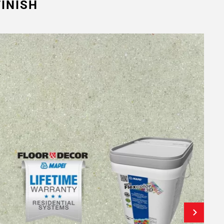
INISH