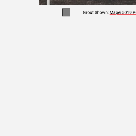
Grout Shown:
Mapei 5019 Pe