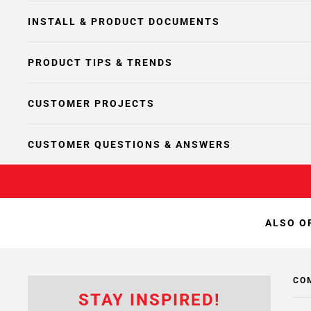
INSTALL & PRODUCT DOCUMENTS
PRODUCT TIPS & TRENDS
CUSTOMER PROJECTS
CUSTOMER QUESTIONS & ANSWERS
ALSO O
CO
STAY INSPIRED!