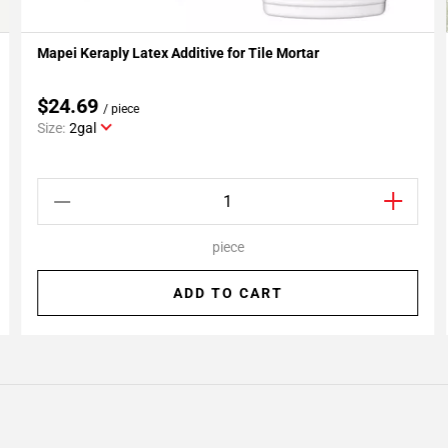
Mapei Keraply Latex Additive for Tile Mortar
Add To My Projects
$24.69
/ piece
Size:
2gal
piece
ADD TO CART