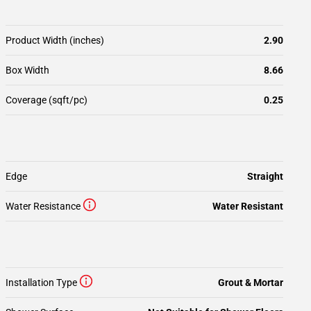
Product Width (inches)
2.90
Box Width
8.66
Coverage (sqft/pc)
0.25
Edge
Straight
Water Resistance
Water Resistant
Installation Type
Grout & Mortar