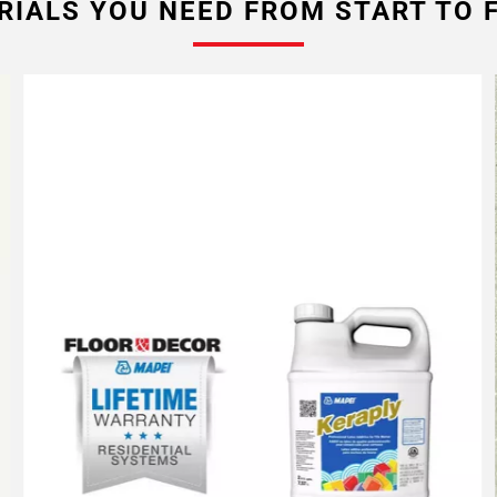
RIALS YOU NEED FROM START TO F