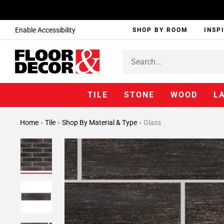
Enable Accessibility
SHOP BY ROOM
INSP
TILE
STONE
WOOD
L
Home
Tile
Shop By Material & Type
Glass