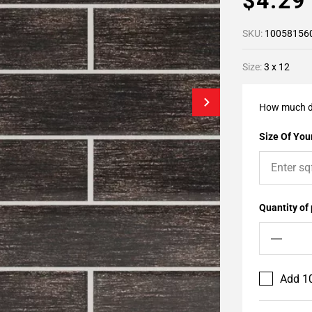
$4.2
SKU:
10058156
Size:
3 x 12
How much d
Size Of Your
Quantity of
Add 10