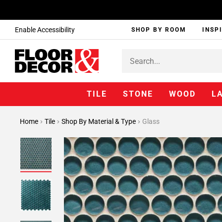
Enable Accessibility
SHOP BY ROOM
INSP
TILE
STONE
WOOD
L
Home
Tile
Shop By Material & Type
Glass