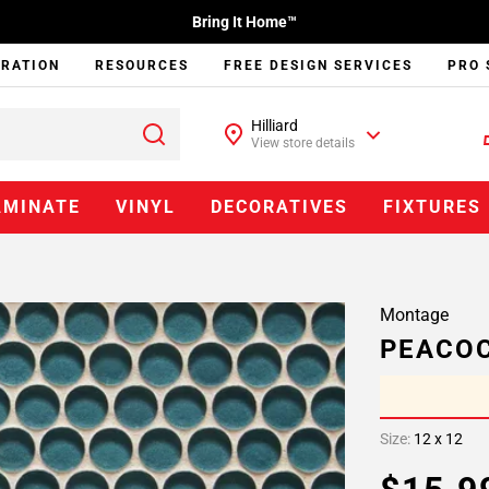
Bring It Home™
IRATION
RESOURCES
FREE DESIGN SERVICES
PRO 
Hilliard
View store details
AMINATE
VINYL
DECORATIVES
FIXTURES
Montage
PEACOC
Size:
12 x 12