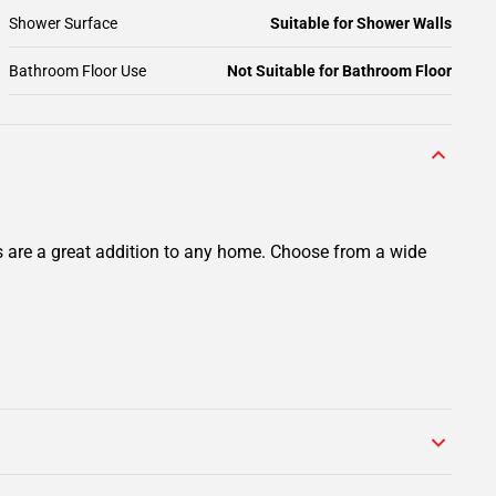
Shower Surface
Suitable for Shower Walls
Bathroom Floor Use
Not Suitable for Bathroom Floor
ts are a great addition to any home. Choose from a wide