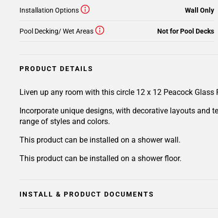
Installation Options
Wall Only
Pool Decking/ Wet Areas
Not for Pool Decks
PRODUCT DETAILS
Liven up any room with this circle 12 x 12 Peacock Glass
Incorporate unique designs, with decorative layouts and t
range of styles and colors.
This product can be installed on a shower wall.
This product can be installed on a shower floor.
INSTALL & PRODUCT DOCUMENTS