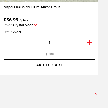
Mapei FlexColor 3D Pre-Mixed Grout
G
Add To My Projects
$56.99
/ piece
Color:
Crystal Moon
S
Size:
1/2gal
piece
ADD TO CART