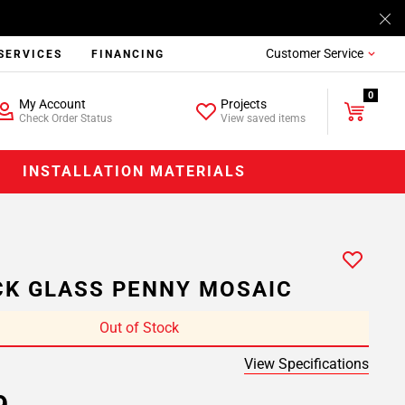
Customer Service
SERVICES
FINANCING
0
My Account
Projects
Check Order Status
View saved items
INSTALLATION MATERIALS
K GLASS PENNY MOSAIC
Out of Stock
View Specifications