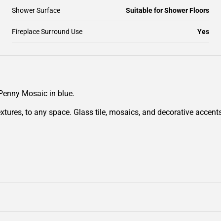
Shower Surface
Suitable for Shower Floors
Fireplace Surround Use
Yes
 Penny Mosaic in blue.
extures, to any space. Glass tile, mosaics, and decorative accen