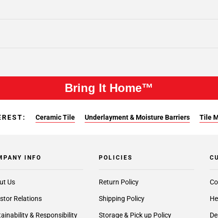
Bring It Home™
EREST:
Ceramic Tile
Underlayment & Moisture Barriers
Tile 
MPANY INFO
POLICIES
C
ut Us
Return Policy
Co
stor Relations
Shipping Policy
He
ainability & Responsibility
Storage & Pick up Policy
De