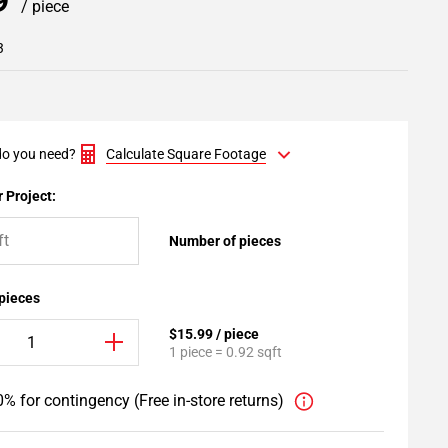
99
/ piece
3
o you need?
Calculate Square Footage
 Project:
Number of pieces
 pieces
$15.99 / piece
1 piece = 0.92 sqft
% for contingency (Free in-store returns)