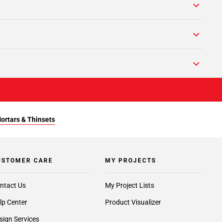
Mortars & Thinsets
USTOMER CARE
MY PROJECTS
ntact Us
My Project Lists
lp Center
Product Visualizer
sign Services