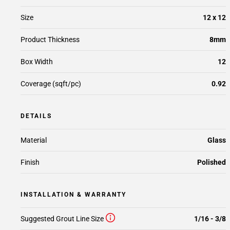
Size
12 x 12
Product Thickness
8mm
Box Width
12
Coverage (sqft/pc)
0.92
DETAILS
Material
Glass
Finish
Polished
INSTALLATION & WARRANTY
Suggested Grout Line Size
1/16 - 3/8