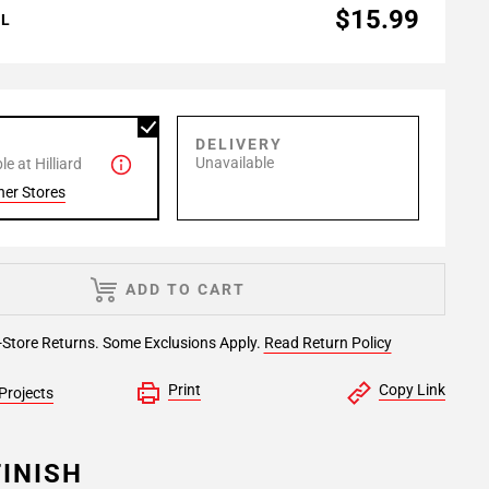
$15.99
AL
P
DELIVERY
Unavailable
e at Hilliard
her Stores
ADD TO CART
-Store Returns. Some Exclusions Apply.
Read Return Policy
Print
Copy Link
Projects
INISH