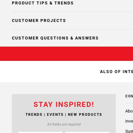
PRODUCT TIPS & TRENDS
CUSTOMER PROJECTS
CUSTOMER QUESTIONS & ANSWERS
ALSO OF INT
CO
STAY INSPIRED!
Abo
TRENDS | EVENTS | NEW PRODUCTS
Inve
All fields are required
Sust