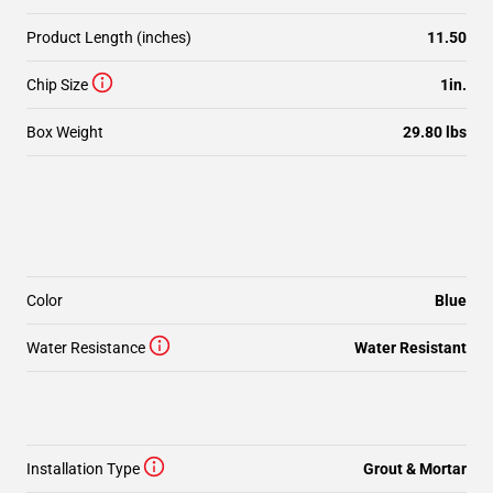
Product Length (inches)
11.50
Chip Size
1in.
Box Weight
29.80 lbs
Color
Blue
Water Resistance
Water Resistant
Installation Type
Grout & Mortar