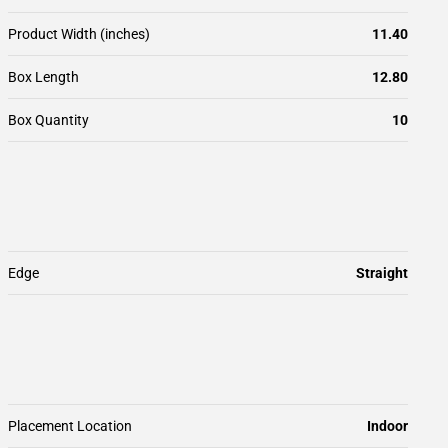
Product Width (inches)
11.40
Box Length
12.80
Box Quantity
10
Edge
Straight
Placement Location
Indoor