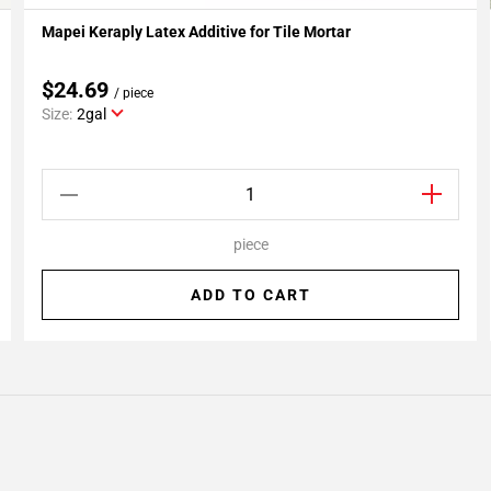
Mapei Keraply Latex Additive for Tile Mortar
Add To My Projects
$24.69
/ piece
Size:
2gal
piece
ADD TO CART