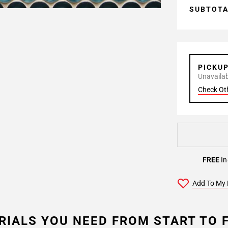
SUBTOT
PICKU
Unavailabl
Check Ot
FREE
In
Add To My 
RIALS YOU NEED FROM START TO F