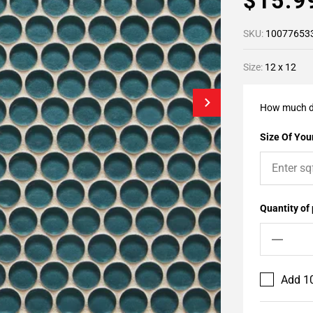
$15.
SKU:
10077653
Size:
12 x 12
How much d
Size Of Your
Quantity of
Add 10