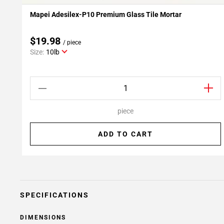
Mapei Adesilex-P10 Premium Glass Tile Mortar
Add To My Projects
$19.98
/ piece
Size:
10lb
piece
ADD TO CART
SPECIFICATIONS
DIMENSIONS