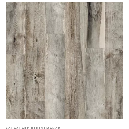
AQUAGUARD PERFORMANCE