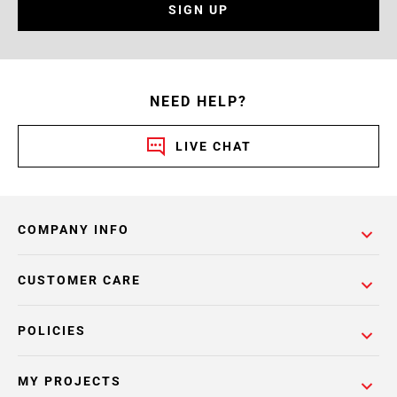
SIGN UP
NEED HELP?
LIVE CHAT
COMPANY INFO
CUSTOMER CARE
POLICIES
MY PROJECTS