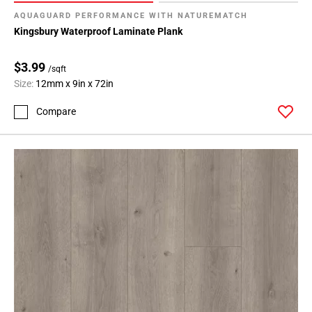
AQUAGUARD PERFORMANCE WITH NATUREMATCH
Kingsbury Waterproof Laminate Plank
$3.99
/sqft
Size:
12mm x 9in x 72in
Compare