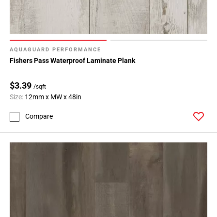
AQUAGUARD PERFORMANCE
Fishers Pass Waterproof Laminate Plank
$3.39
/sqft
Size:
12mm x MW x 48in
Compare