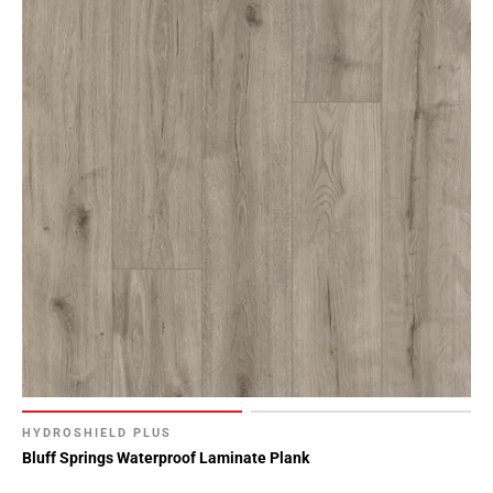
HYDROSHIELD PLUS
Bluff Springs Waterproof Laminate Plank