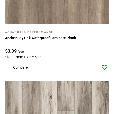
AQUAGUARD PERFORMANCE
Anchor Bay Oak Waterproof Laminate Plank
$3.39
/sqft
Size:
12mm x 7in x 50in
Compare