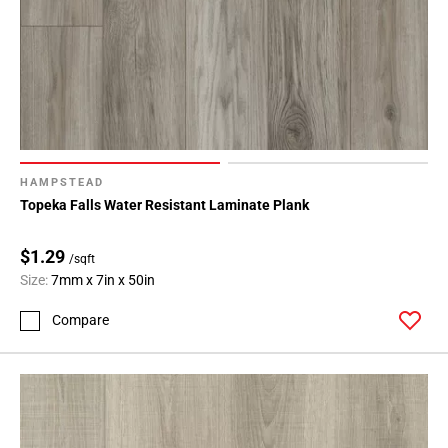
HAMPSTEAD
Topeka Falls Water Resistant Laminate Plank
$1.29
/sqft
Size:
7mm x 7in x 50in
Compare