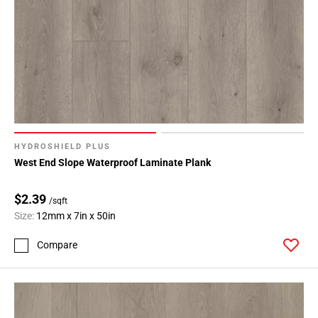
HYDROSHIELD PLUS
West End Slope Waterproof Laminate Plank
$2.39
/sqft
Size:
12mm x 7in x 50in
Compare