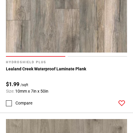
HYDROSHIELD PLUS
Lealand Creek Waterproof Laminate Plank
$1.99
/sqft
Size:
10mm x 7in x 50in
Compare