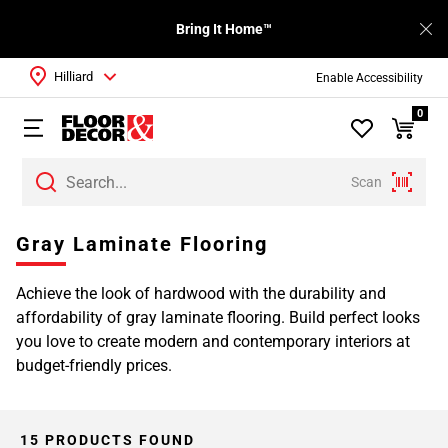
Bring It Home™
Hilliard
Enable Accessibility
0
Scan
Page
Gray Laminate Flooring
1
Page
Achieve the look of hardwood with the durability and
2
affordability of gray laminate flooring. Build perfect looks
you love to create modern and contemporary interiors at
budget-friendly prices.
15 PRODUCTS FOUND