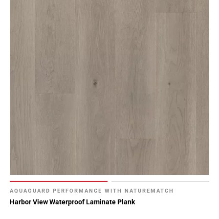
AQUAGUARD PERFORMANCE WITH NATUREMATCH
Harbor View Waterproof Laminate Plank