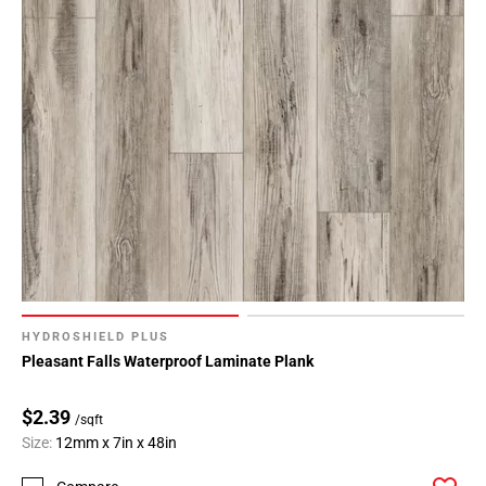
HYDROSHIELD PLUS
Pleasant Falls Waterproof Laminate Plank
$2.39
/sqft
Size:
12mm x 7in x 48in