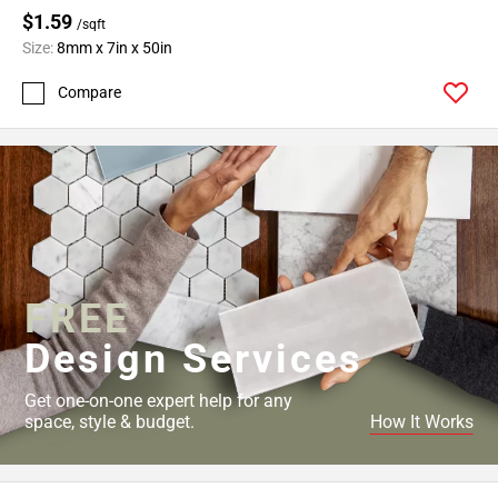
$1.59
/sqft
Size:
8mm x 7in x 50in
Compare
FREE
Design Services
Get one-on-one expert help for any
space, style & budget.
How It Works