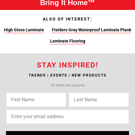
Bring It Home™
ALSO OF INTEREST:
High Gloss Laminate
Fielders Gray Waterproof Laminate Plank
Laminate Flooring
STAY INSPIRED!
TRENDS | EVENTS | NEW PRODUCTS
All fields are required