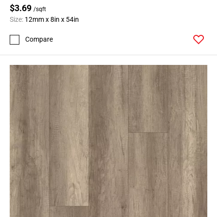
$3.69
/sqft
Size:
12mm x 8in x 54in
Compare