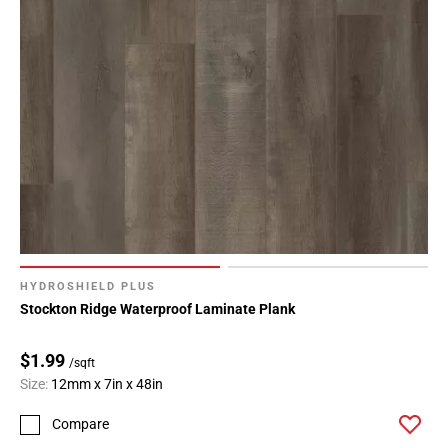
HYDROSHIELD PLUS
Stockton Ridge Waterproof Laminate Plank
$1.99
/sqft
Size:
12mm x 7in x 48in
Compare