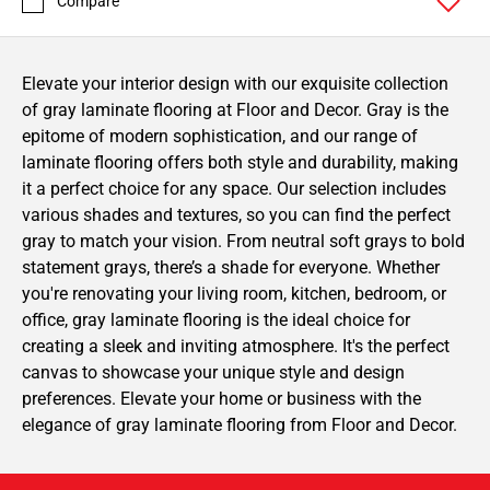
Compare
Elevate your interior design with our exquisite collection
of gray laminate flooring at Floor and Decor. Gray is the
epitome of modern sophistication, and our range of
laminate flooring offers both style and durability, making
it a perfect choice for any space. Our selection includes
various shades and textures, so you can find the perfect
gray to match your vision. From neutral soft grays to bold
statement grays, there’s a shade for everyone. Whether
you're renovating your living room, kitchen, bedroom, or
office, gray laminate flooring is the ideal choice for
creating a sleek and inviting atmosphere. It's the perfect
canvas to showcase your unique style and design
preferences. Elevate your home or business with the
elegance of gray laminate flooring from Floor and Decor.