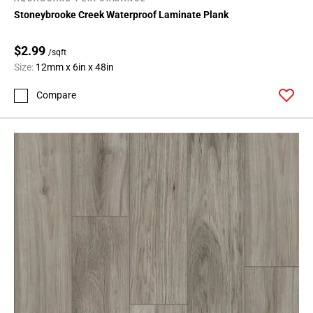
Stoneybrooke Creek Waterproof Laminate Plank
$2.99
/sqft
Size:
12mm x 6in x 48in
Compare