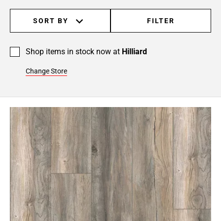
SORT BY
FILTER
Shop items in stock now at
Hilliard
Change Store