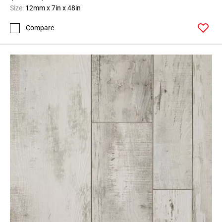
Size:
12mm x 7in x 48in
Compare