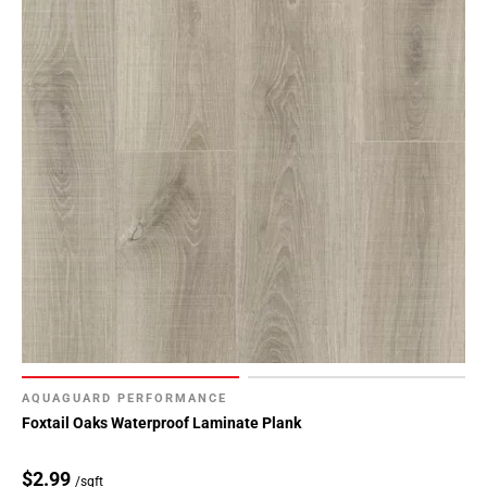
AQUAGUARD PERFORMANCE
Foxtail Oaks Waterproof Laminate Plank
$2.99
/sqft