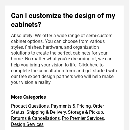
Can I customize the design of my
cabinets?
Absolutely! We offer a wide range of semi-custom
cabinet options. You can choose from various
styles, finishes, hardware, and organization
solutions to create the perfect cabinets for your
home. No matter what you're dreaming of, we can
help you bring your vision to life.
Click here
to
complete the consultation form and get started with
our free expert design partners who will help make
your vision a reality.
More Categories
Product Questions
,
Payments & Pricing
,
Order
Status
,
Shipping & Delivery
,
Storage & Pickup
,
Returns & Cancellations
,
Pro Premier Services
,
Design Services