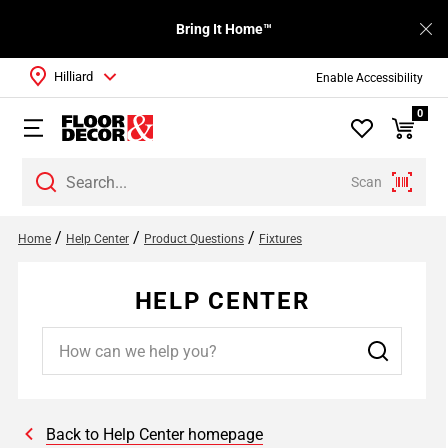
Bring It Home™
Hilliard
Enable Accessibility
0
Scan
/
/
/
Home
Help Center
Product Questions
Fixtures
HELP CENTER
Back to Help Center homepage