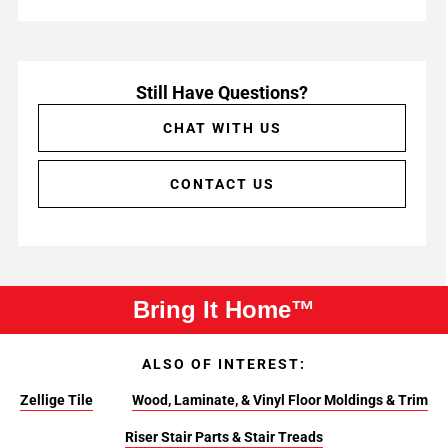
Still Have Questions?
CHAT WITH US
CONTACT US
Bring It Home™
ALSO OF INTEREST:
Zellige Tile
Wood, Laminate, & Vinyl Floor Moldings & Trim
Riser Stair Parts & Stair Treads