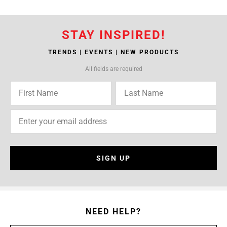
STAY INSPIRED!
TRENDS | EVENTS | NEW PRODUCTS
All fields are required
SIGN UP
NEED HELP?