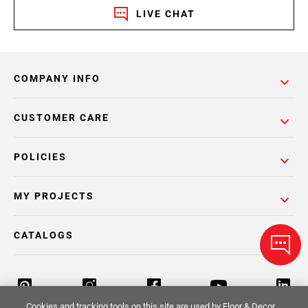
LIVE CHAT
COMPANY INFO
CUSTOMER CARE
POLICIES
MY PROJECTS
CATALOGS
Cookies and tracking tools on this site are used by Floor & Decor