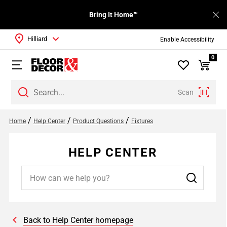
Bring It Home™
Hilliard
Enable Accessibility
0
Scan
/
/
/
Home
Help Center
Product Questions
Fixtures
HELP CENTER
Back to Help Center homepage