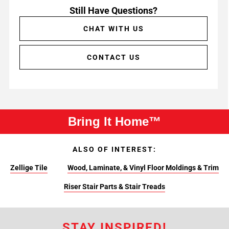
Still Have Questions?
CHAT WITH US
CONTACT US
Bring It Home™
ALSO OF INTEREST:
Zellige Tile
Wood, Laminate, & Vinyl Floor Moldings & Trim
Riser Stair Parts & Stair Treads
STAY INSPIRED!