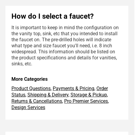
How do I select a faucet?
It is important to keep in mind the configuration on
the vanity top, sink, etc that you intended to install
the faucet on. The pre-drilled holes will indicate
what type and size faucet you'll need, i.e. 8 inch
widespread. This information should be listed on
the product specifications and details for vanities,
sinks, etc.
More Categories
Product Questions
,
Payments & Pricing
,
Order
Status
,
Shipping & Delivery
,
Storage & Pickup
,
Returns & Cancellations
,
Pro Premier Services
,
Design Services