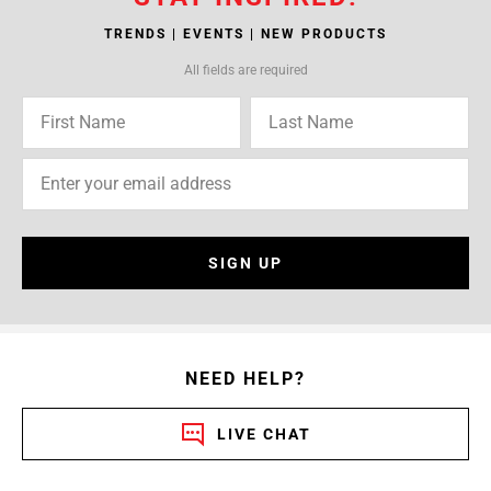
TRENDS | EVENTS | NEW PRODUCTS
All fields are required
SIGN UP
NEED HELP?
LIVE CHAT