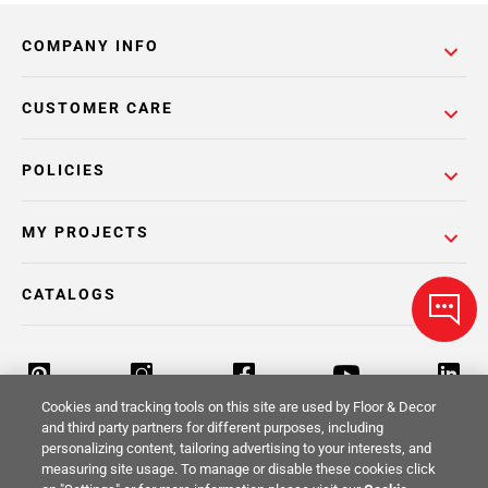
COMPANY INFO
CUSTOMER CARE
POLICIES
MY PROJECTS
CATALOGS
Cookies and tracking tools on this site are used by Floor & Decor
and third party partners for different purposes, including
personalizing content, tailoring advertising to your interests, and
Return Policy
Terms & Conditions
Privacy Policy
measuring site usage. To manage or disable these cookies click