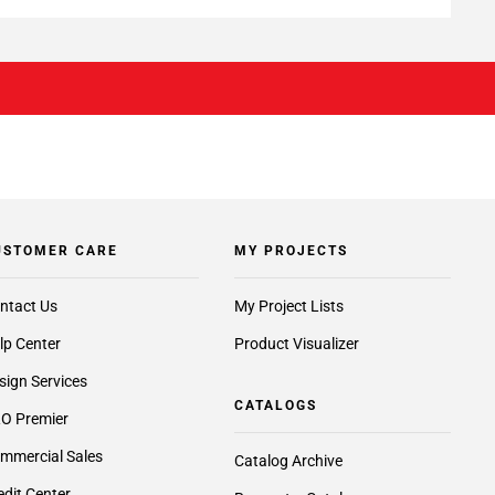
USTOMER CARE
MY PROJECTS
ntact Us
My Project Lists
lp Center
Product Visualizer
sign Services
CATALOGS
O Premier
mmercial Sales
Catalog Archive
edit Center