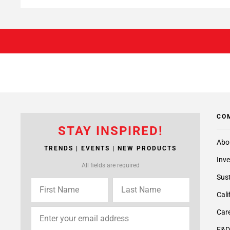
CO
STAY INSPIRED!
Abo
TRENDS | EVENTS | NEW PRODUCTS
Inve
All fields are required
Sust
Cali
Care
F&D