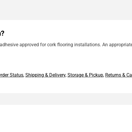
n?
dhesive approved for cork flooring installations. An appropriat
rder Status
,
Shipping & Delivery
,
Storage & Pickup
,
Returns & Ca