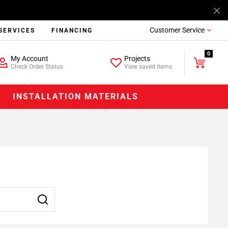
Customer Service
SERVICES
FINANCING
0
My Account
Projects
Check Order Status
View saved items
INSTALLATION MATERIALS