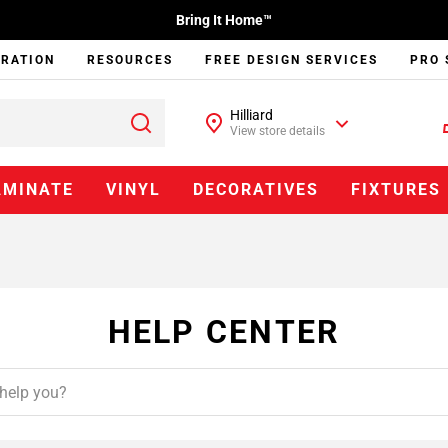
Bring It Home™
IRATION
RESOURCES
FREE DESIGN SERVICES
PRO 
Hilliard
View store details
AMINATE
VINYL
DECORATIVES
FIXTURES
HELP CENTER