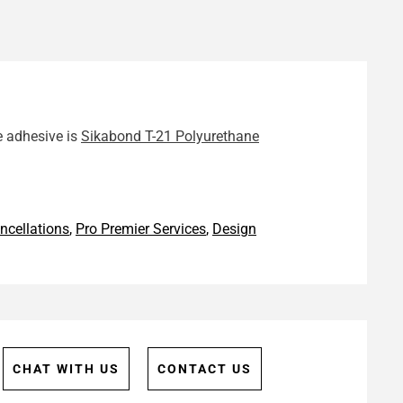
e adhesive is
Sikabond T-21 Polyurethane
ncellations
,
Pro Premier Services
,
Design
CHAT WITH US
CONTACT US