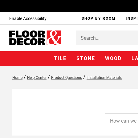
Enable Accessibility
SHOP BY ROOM
INSP
TILE
STONE
WOOD
L
/
/
/
Home
Help Center
Product Questions
Installation Materials