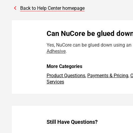
Back to Help Center homepage
Can NuCore be glued dow
Yes, NuCore can be glued down using an a
Adhesive
.
More Categories
Product Questions
,
Payments & Pricing
,
O
Services
Still Have Questions?