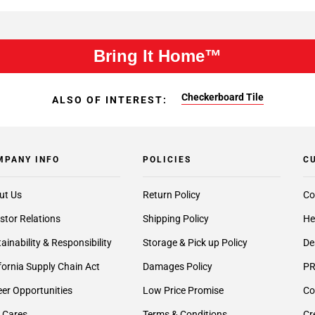
Bring It Home™
Checkerboard Tile
ALSO OF INTEREST:
MPANY INFO
POLICIES
C
ut Us
Return Policy
Co
stor Relations
Shipping Policy
He
ainability & Responsibility
Storage & Pick up Policy
De
fornia Supply Chain Act
Damages Policy
PR
er Opportunities
Low Price Promise
Co
 Cares
Terms & Conditions
Cr