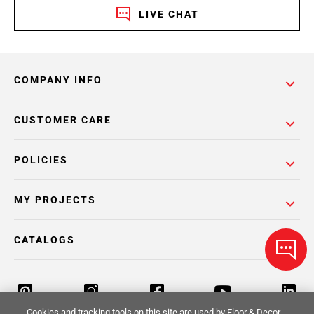
LIVE CHAT
COMPANY INFO
CUSTOMER CARE
POLICIES
MY PROJECTS
CATALOGS
Cookies and tracking tools on this site are used by Floor & Decor