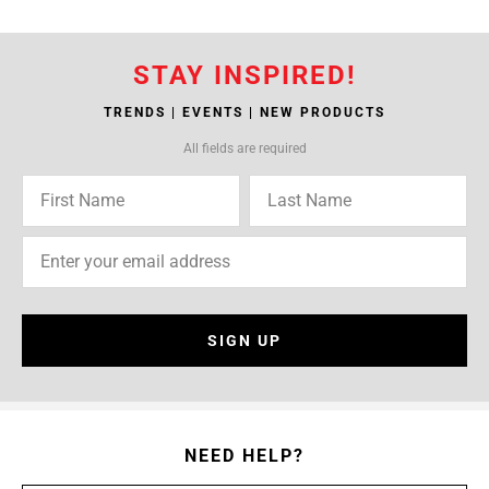
STAY INSPIRED!
TRENDS | EVENTS | NEW PRODUCTS
All fields are required
SIGN UP
NEED HELP?