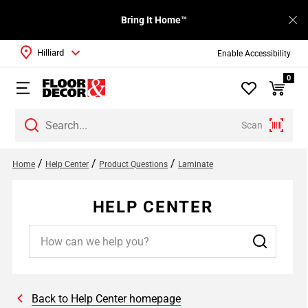
Bring It Home™
Hilliard
Enable Accessibility
0
Scan
/
/
/
Home
Help Center
Product Questions
Laminate
HELP CENTER
Back to Help Center homepage