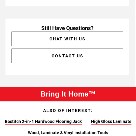
Still Have Questions?
CHAT WITH US
CONTACT US
Bring It Home™
ALSO OF INTEREST:
Bostitch 2-in-1 Hardwood Flooring Jack
High Gloss Laminate
Wood, Laminate & Vinyl Installation Tools