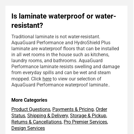
Is laminate waterproof or water-
resistant?
Traditional laminate is not water-resistant.
AquaGuard Performance and HydroShield Plus
laminate are waterproof floors that can be installed
in all wet rooms in the house such as kitchens,
laundry rooms, and bathrooms. AquaGuard
Performance laminate resists swelling and damage
from everyday spills and can be wet and steam
mopped. Click
here
to view our selection of
AquaGuard Performance waterproof laminate..
More Categories
Product Questions
,
Payments & Pricing
,
Order
Status
,
Shipping & Delivery
,
Storage & Pickup
,
Returns & Cancellations
,
Pro Premier Services
,
Design Services