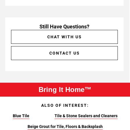
Still Have Questions?
CHAT WITH US
CONTACT US
Bring It Home™
ALSO OF INTEREST:
Blue Tile
Tile & Stone Sealers and Cleaners
Beige Grout for Tile, Floors & Backsplash