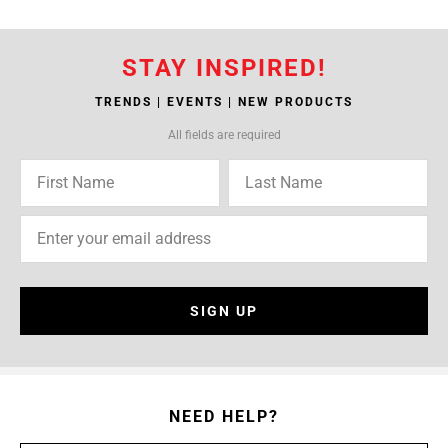
STAY INSPIRED!
TRENDS | EVENTS | NEW PRODUCTS
All fields are required
SIGN UP
NEED HELP?