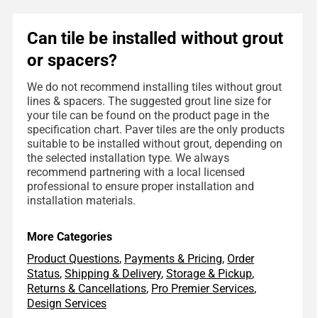
Can tile be installed without grout
or spacers?
We do not recommend installing tiles without grout
lines & spacers. The suggested grout line size for
your tile can be found on the product page in the
specification chart. Paver tiles are the only products
suitable to be installed without grout, depending on
the selected installation type. We always
recommend partnering with a local licensed
professional to ensure proper installation and
installation materials.
More Categories
Product Questions
,
Payments & Pricing
,
Order
Status
,
Shipping & Delivery
,
Storage & Pickup
,
Returns & Cancellations
,
Pro Premier Services
,
Design Services