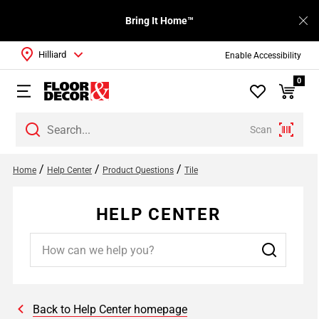
Bring It Home™
Hilliard
Enable Accessibility
0
Scan
/
/
/
Home
Help Center
Product Questions
Tile
HELP CENTER
Back to Help Center homepage