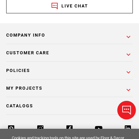
LIVE CHAT
COMPANY INFO
CUSTOMER CARE
POLICIES
MY PROJECTS
CATALOGS
Cookies and tracking tools on this site are used by Floor & Decor