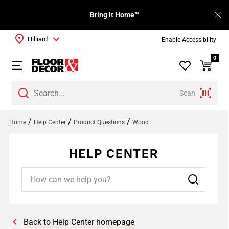
Bring It Home™
Hilliard
Enable Accessibility
0
Scan
/
/
/
Home
Help Center
Product Questions
Wood
HELP CENTER
Back to Help Center homepage