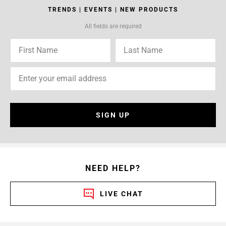
TRENDS | EVENTS | NEW PRODUCTS
All fields are required
SIGN UP
NEED HELP?
LIVE CHAT