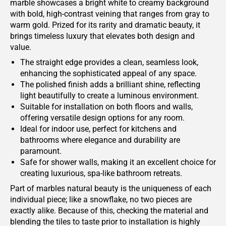
marble showcases a bright white to creamy background
with bold, high-contrast veining that ranges from gray to
warm gold. Prized for its rarity and dramatic beauty, it
brings timeless luxury that elevates both design and
value.
The straight edge provides a clean, seamless look,
enhancing the sophisticated appeal of any space.
The polished finish adds a brilliant shine, reflecting
light beautifully to create a luminous environment.
Suitable for installation on both floors and walls,
offering versatile design options for any room.
Ideal for indoor use, perfect for kitchens and
bathrooms where elegance and durability are
paramount.
Safe for shower walls, making it an excellent choice for
creating luxurious, spa-like bathroom retreats.
Part of marbles natural beauty is the uniqueness of each
individual piece; like a snowflake, no two pieces are
exactly alike. Because of this, checking the material and
blending the tiles to taste prior to installation is highly