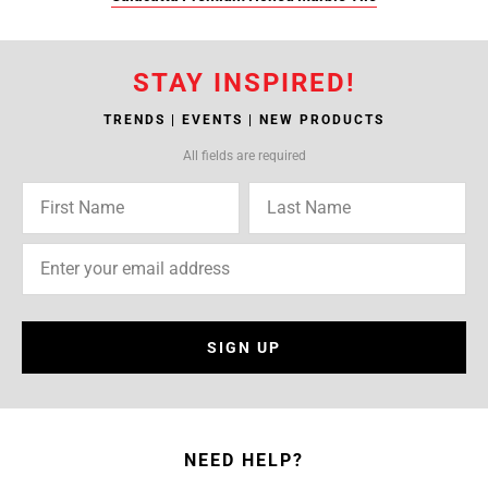
STAY INSPIRED!
TRENDS | EVENTS | NEW PRODUCTS
All fields are required
SIGN UP
NEED HELP?