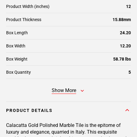
Product Width (inches)
12
Product Thickness
15.88mm
Box Length
24.20
Box Width
12.20
Box Weight
58.78 lbs
Box Quantity
5
Show More
PRODUCT DETAILS
Calacatta Gold Polished Marble Tile is the epitome of
luxury and elegance, quarried in Italy. This exquisite