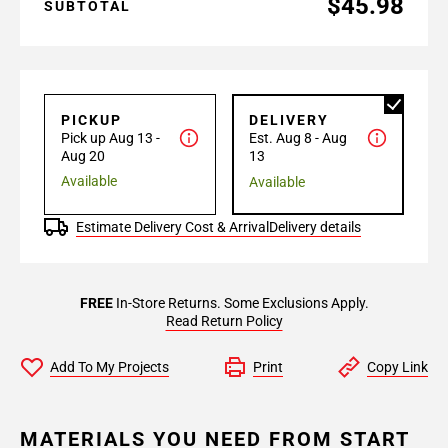
$45.98
SUBTOTAL
PICKUP
DELIVERY
Pick up Aug 13 -
Est. Aug 8 - Aug
Aug 20
13
Available
Available
Estimate Delivery Cost & Arrival
Delivery details
FREE
In-Store Returns. Some Exclusions Apply.
Read Return Policy
Add To My Projects
Print
Copy Link
MATERIALS YOU NEED FROM START