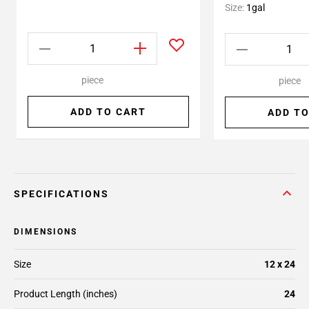
Size:
1gal
piece
piece
ADD TO CART
ADD TO
SPECIFICATIONS
DIMENSIONS
Size
12 x 24
Product Length (inches)
24