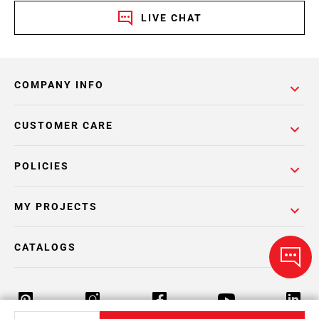
LIVE CHAT
COMPANY INFO
CUSTOMER CARE
POLICIES
MY PROJECTS
CATALOGS