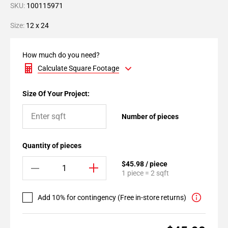
SKU:
100115971
Size:
12 x 24
How much do you need?
Calculate Square Footage
Size Of Your Project:
Number of pieces
Quantity of pieces
$45.98 / piece
1 piece = 2 sqft
Add 10% for contingency (Free in-store returns)