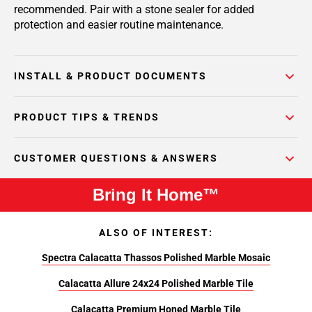
recommended. Pair with a stone sealer for added
protection and easier routine maintenance.
INSTALL & PRODUCT DOCUMENTS
PRODUCT TIPS & TRENDS
CUSTOMER QUESTIONS & ANSWERS
Bring It Home™
ALSO OF INTEREST:
Spectra Calacatta Thassos Polished Marble Mosaic
Calacatta Allure 24x24 Polished Marble Tile
Calacatta Premium Honed Marble Tile