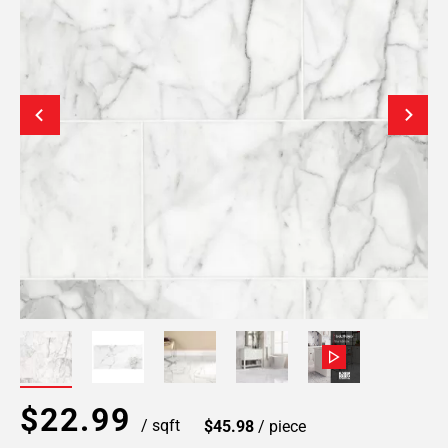
$22.99
/ sqft
$45.98
/ piece