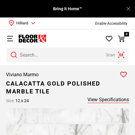
Bring It Home™
Hilliard
Enable Accessibility
0
Scan
Viviano Marmo
CALACATTA GOLD POLISHED
MARBLE TILE
View Specifications
Size:
12 x 24