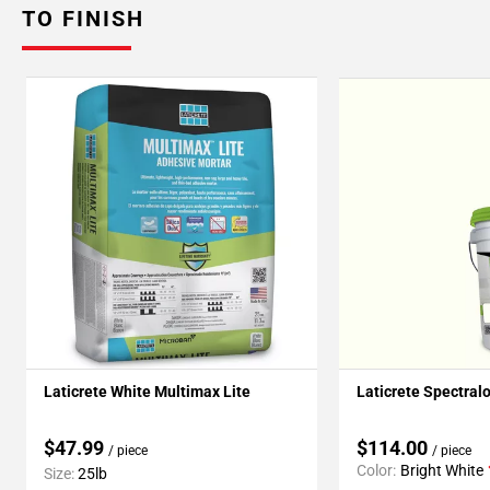
TO FINISH
Laticrete White Multimax Lite
Laticrete Spectral
$47.99
$114.00
/ piece
/ piece
Color:
Bright White
Size:
25lb