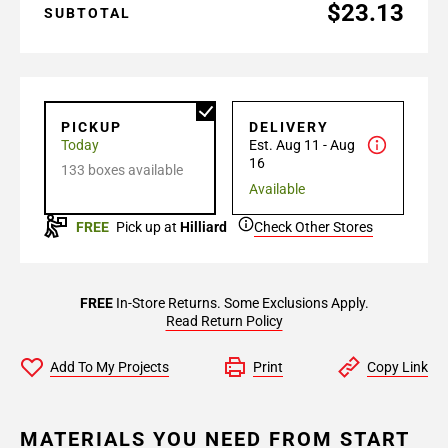
$23.13
SUBTOTAL
PICKUP
DELIVERY
Today
Est. Aug 11 - Aug
16
133 boxes available
Available
FREE
Pick up at
Hilliard
Check Other Stores
FREE
In-Store Returns. Some Exclusions Apply.
Read Return Policy
Add To My Projects
Print
Copy Link
MATERIALS YOU NEED FROM START