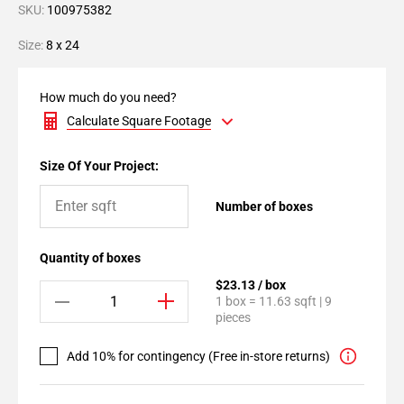
SKU:
100975382
Size:
8 x 24
How much do you need?
Calculate Square Footage
Size Of Your Project:
Number of boxes
Quantity of boxes
$23.13 / box
1 box = 11.63 sqft | 9
pieces
Add 10% for contingency (Free in-store returns)