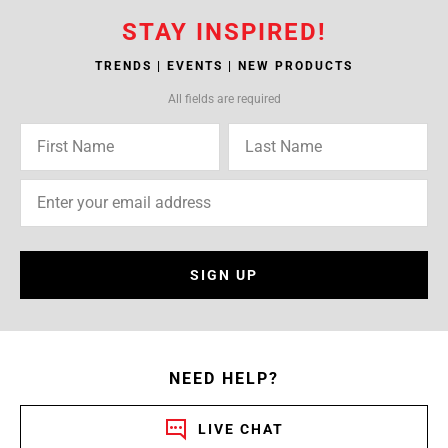
STAY INSPIRED!
TRENDS | EVENTS | NEW PRODUCTS
All fields are required
SIGN UP
NEED HELP?
LIVE CHAT