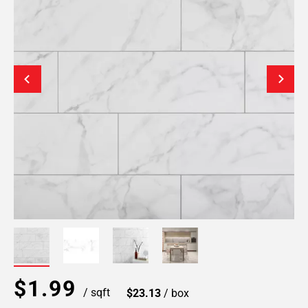
$1.99
/ sqft
$23.13
/ box