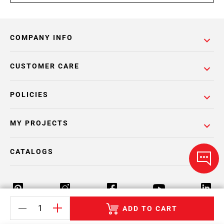
COMPANY INFO
CUSTOMER CARE
POLICIES
MY PROJECTS
CATALOGS
ADD TO CART