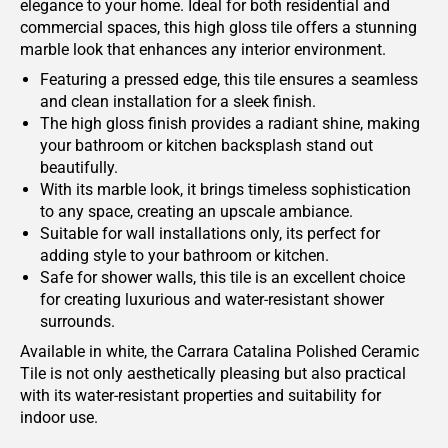
elegance to your home. Ideal for both residential and
commercial spaces, this high gloss tile offers a stunning
marble look that enhances any interior environment.
Featuring a pressed edge, this tile ensures a seamless
and clean installation for a sleek finish.
The high gloss finish provides a radiant shine, making
your bathroom or kitchen backsplash stand out
beautifully.
With its marble look, it brings timeless sophistication
to any space, creating an upscale ambiance.
Suitable for wall installations only, its perfect for
adding style to your bathroom or kitchen.
Safe for shower walls, this tile is an excellent choice
for creating luxurious and water-resistant shower
surrounds.
Available in white, the Carrara Catalina Polished Ceramic
Tile is not only aesthetically pleasing but also practical
with its water-resistant properties and suitability for
indoor use.