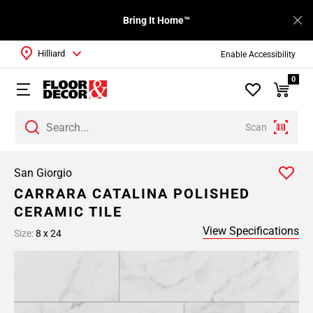
Bring It Home™
Hilliard
Enable Accessibility
0
Scan
San Giorgio
CARRARA CATALINA POLISHED
CERAMIC TILE
View Specifications
Size:
8 x 24