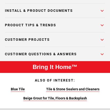
INSTALL & PRODUCT DOCUMENTS
PRODUCT TIPS & TRENDS
CUSTOMER PROJECTS
CUSTOMER QUESTIONS & ANSWERS
Bring It Home™
ALSO OF INTEREST:
Blue Tile
Tile & Stone Sealers and Cleaners
Beige Grout for Tile, Floors & Backsplash