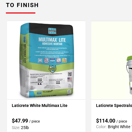
TO FINISH
Laticrete White Multimax Lite
Laticrete Spectral
$47.99
$114.00
/ piece
/ piece
Color:
Bright White
Size:
25lb