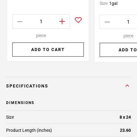
Size:
1gal
piece
piece
ADD TO CART
ADD TO
SPECIFICATIONS
DIMENSIONS
Size
8 x 24
Product Length (inches)
23.60