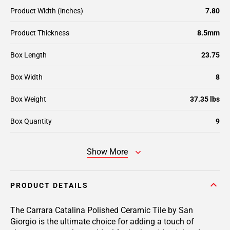
Product Width (inches)
7.80
Product Thickness
8.5mm
Box Length
23.75
Box Width
8
Box Weight
37.35 lbs
Box Quantity
9
Show More
PRODUCT DETAILS
The Carrara Catalina Polished Ceramic Tile by San
Giorgio is the ultimate choice for adding a touch of