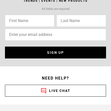
TRENDS | EVENTS | NEW PRODUCTS
All fields are required
SIGN UP
NEED HELP?
LIVE CHAT