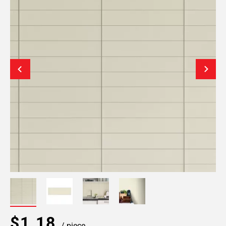
$1.18
/ piece