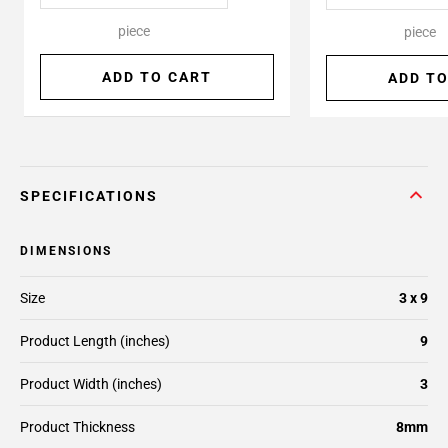
piece
piece
ADD TO CART
ADD TO
SPECIFICATIONS
DIMENSIONS
Size
3 x 9
Product Length (inches)
9
Product Width (inches)
3
Product Thickness
8mm