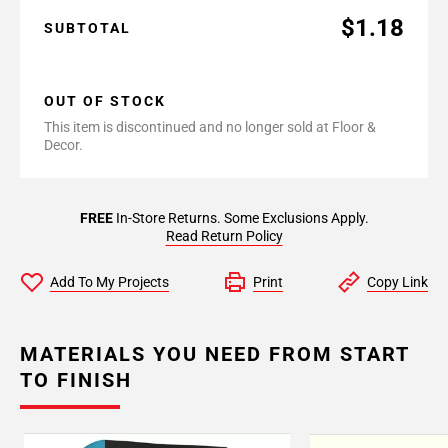
$1.18
SUBTOTAL
OUT OF STOCK
This item is discontinued and no longer sold at Floor &
Decor.
FREE
In-Store Returns. Some Exclusions Apply.
Read Return Policy
Add To My Projects
Print
Copy Link
MATERIALS YOU NEED FROM START
TO FINISH