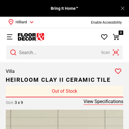
Bring It Home™
Hilliard
Enable Accessibility
0
Scan
Villa
HEIRLOOM CLAY II CERAMIC TILE
Out of Stock
View Specifications
Size:
3 x 9