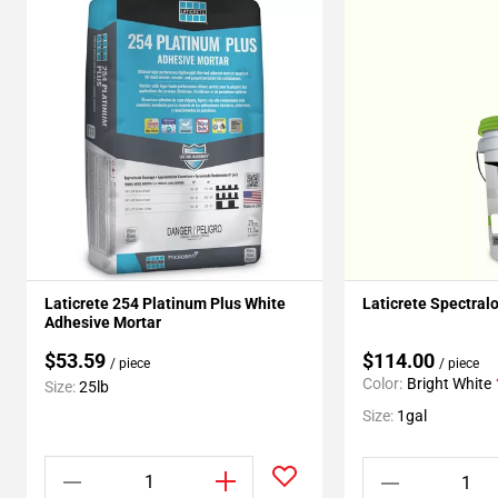
Laticrete 254 Platinum Plus White
Laticrete Spectral
Adhesive Mortar
$53.59
$114.00
/ piece
/ piece
Color:
Bright White
Size:
25lb
Size:
1gal