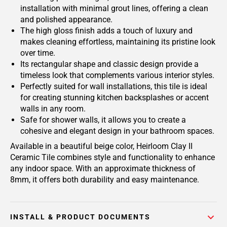
installation with minimal grout lines, offering a clean
and polished appearance.
The high gloss finish adds a touch of luxury and
makes cleaning effortless, maintaining its pristine look
over time.
Its rectangular shape and classic design provide a
timeless look that complements various interior styles.
Perfectly suited for wall installations, this tile is ideal
for creating stunning kitchen backsplashes or accent
walls in any room.
Safe for shower walls, it allows you to create a
cohesive and elegant design in your bathroom spaces.
Available in a beautiful beige color, Heirloom Clay II
Ceramic Tile combines style and functionality to enhance
any indoor space. With an approximate thickness of
8mm, it offers both durability and easy maintenance.
INSTALL & PRODUCT DOCUMENTS