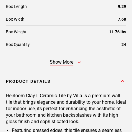
Box Length
9.29
Box Width
7.68
Box Weight
11.76 lbs
Box Quantity
24
Show More
PRODUCT DETAILS
Heirloom Clay II Ceramic Tile by Villa is a premium wall
tile that brings elegance and durability to your home. Ideal
for indoor use, its perfect for enhancing the aesthetic of
your bathroom and kitchen backsplashes with its high
gloss finish and sophisticated look.
Featuring pressed edges, this tile ensures a seamless