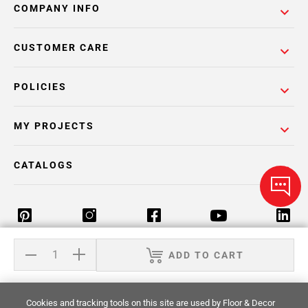
COMPANY INFO
CUSTOMER CARE
POLICIES
MY PROJECTS
CATALOGS
ADD TO CART
Return Policy
Terms & Conditions
Privacy Policy
Your Privacy Rights
Site Map
Cookies and tracking tools on this site are used by Floor & Decor