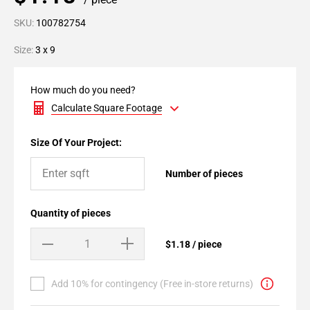
SKU:
100782754
Size:
3 x 9
How much do you need?
Calculate Square Footage
Size Of Your Project:
Number of pieces
Quantity of pieces
$1.18 / piece
Add 10% for contingency (Free in-store returns)