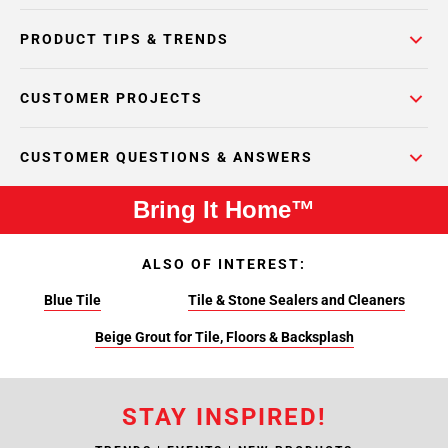
PRODUCT TIPS & TRENDS
CUSTOMER PROJECTS
CUSTOMER QUESTIONS & ANSWERS
Bring It Home™
ALSO OF INTEREST:
Blue Tile
Tile & Stone Sealers and Cleaners
Beige Grout for Tile, Floors & Backsplash
STAY INSPIRED!