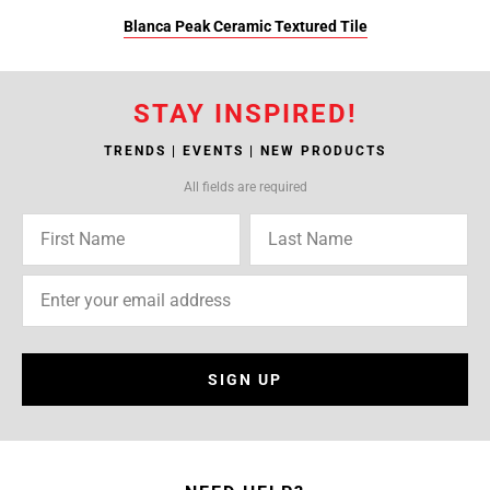
Blanca Peak Ceramic Textured Tile
STAY INSPIRED!
TRENDS | EVENTS | NEW PRODUCTS
All fields are required
SIGN UP