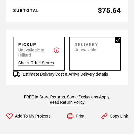
$75.64
SUBTOTAL
PICKUP
DELIVERY
Unavailable
Unavailable at
Hilliard
Check Other Stores
Estimate Delivery Cost & Arrival
Delivery details
FREE
In-Store Returns. Some Exclusions Apply.
Read Return Policy
Add To My Projects
Print
Copy Link