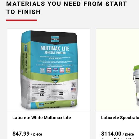
MATERIALS YOU NEED FROM START
TO FINISH
Laticrete White Multimax Lite
Laticrete Spectral
$47.99
$114.00
/ piece
/ piece