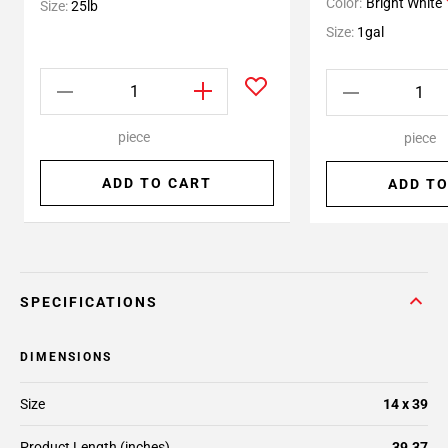
Color:
Bright White
Size:
25lb
Size:
1gal
piece
piece
ADD TO CART
ADD TO
SPECIFICATIONS
DIMENSIONS
Size
14 x 39
Product Length (inches)
39.37