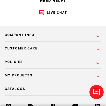
NEED HELP?
LIVE CHAT
COMPANY INFO
CUSTOMER CARE
POLICIES
MY PROJECTS
CATALOGS