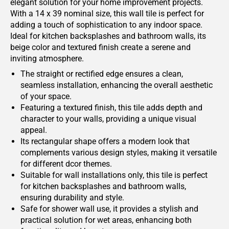
elegant solution for your home improvement projects.
With a 14 x 39 nominal size, this wall tile is perfect for
adding a touch of sophistication to any indoor space.
Ideal for kitchen backsplashes and bathroom walls, its
beige color and textured finish create a serene and
inviting atmosphere.
The straight or rectified edge ensures a clean,
seamless installation, enhancing the overall aesthetic
of your space.
Featuring a textured finish, this tile adds depth and
character to your walls, providing a unique visual
appeal.
Its rectangular shape offers a modern look that
complements various design styles, making it versatile
for different dcor themes.
Suitable for wall installations only, this tile is perfect
for kitchen backsplashes and bathroom walls,
ensuring durability and style.
Safe for shower wall use, it provides a stylish and
practical solution for wet areas, enhancing both