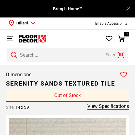
Bring It Home™
Hilliard
Enable Accessibility
0
Scan
Dimensions
SERENITY SANDS TEXTURED TILE
Out of Stock
View Specifications
Size:
14 x 39