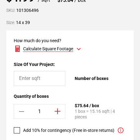
$75.64
/ box
SKU:
101306496
Size:
14 x 39
How much do you need?
Calculate Square Footage
Size Of Your Project:
Number of boxes
Quantity of boxes
$75.64 / box
1 box = 15.16 sqft | 4
pieces
Add 10% for contingency (Free in-store returns)