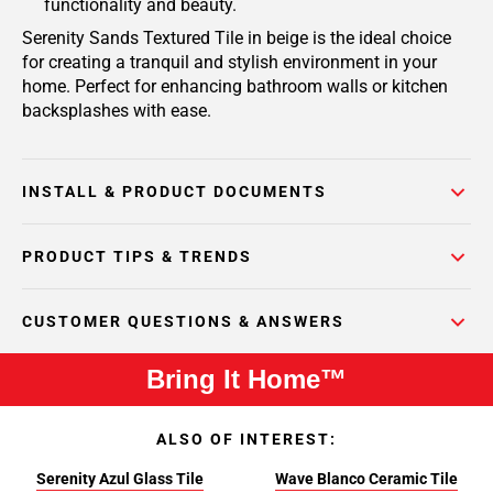
functionality and beauty.
Serenity Sands Textured Tile in beige is the ideal choice
for creating a tranquil and stylish environment in your
home. Perfect for enhancing bathroom walls or kitchen
backsplashes with ease.
INSTALL & PRODUCT DOCUMENTS
PRODUCT TIPS & TRENDS
CUSTOMER QUESTIONS & ANSWERS
Bring It Home™
ALSO OF INTEREST:
Serenity Azul Glass Tile
Wave Blanco Ceramic Tile