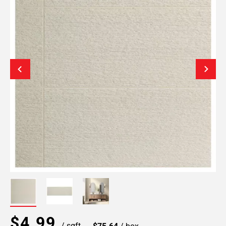
$4.99
/ sqft