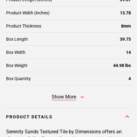
Product Width (inches)
13.78
Product Thickness
8mm
Box Length
39.75
Box Width
14
Box Weight
44.98 lbs
Box Quantity
4
Show More
PRODUCT DETAILS
Serenity Sands Textured Tile by Dimensions offers an