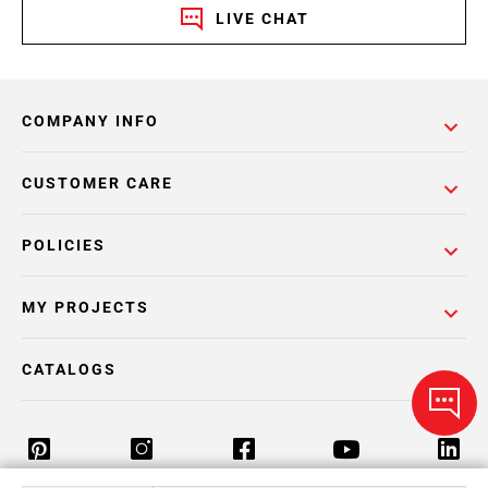
LIVE CHAT
COMPANY INFO
CUSTOMER CARE
POLICIES
MY PROJECTS
CATALOGS