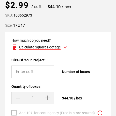
$2.99
/ sqft
$44.10
/ box
SKU:
100652973
Size:
17 x 17
How much do you need?
Calculate Square Footage
Size Of Your Project:
Number of boxes
Quantity of boxes
$44.10 / box
Add 10% for contingency (Free in-store returns)