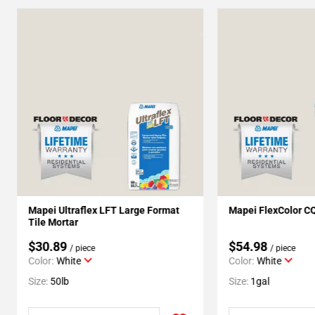
Mapei Ultraflex LFT Large Format
Mapei FlexColor C
Tile Mortar
$30.89
$54.98
/ piece
/ piece
Color:
White
Color:
White
Size:
50lb
Size:
1gal