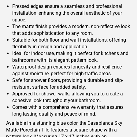
Pressed edges ensure a seamless and professional
installation, enhancing the overall aesthetic of your
space.
The matte finish provides a modern, non-reflective look
that adds sophistication to any room.
Suitable for both floor and wall installations, offering
flexibility in design and application.
Ideal for indoor use, making it perfect for kitchens and
bathrooms with its elegant pattern look.
Waterproof design ensures longevity and resilience
against moisture, perfect for high-traffic areas.
Safe for shower floors, providing a durable and slip-
resistant surface for added safety.
Approved for shower walls, allowing you to create a
cohesive look throughout your bathroom.
Comes with a comprehensive warranty that assures
long-lasting quality and peace of mind.
Available in a stunning blue color, the Casablanca Sky
Matte Porcelain Tile features a square shape with a
pattern look. Measuring 17 x 17 inches with an