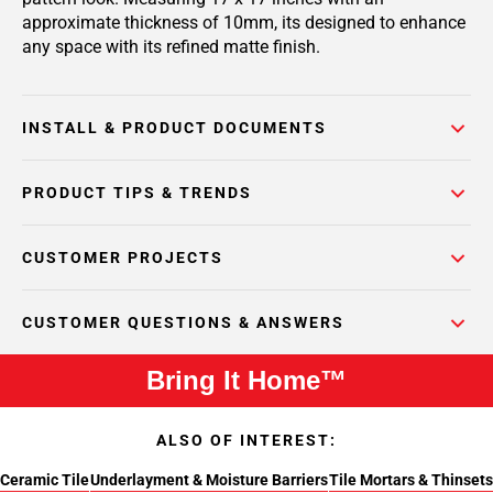
approximate thickness of 10mm, its designed to enhance
any space with its refined matte finish.
INSTALL & PRODUCT DOCUMENTS
PRODUCT TIPS & TRENDS
CUSTOMER PROJECTS
CUSTOMER QUESTIONS & ANSWERS
Bring It Home™
ALSO OF INTEREST:
Ceramic Tile
Underlayment & Moisture Barriers
Tile Mortars & Thinsets