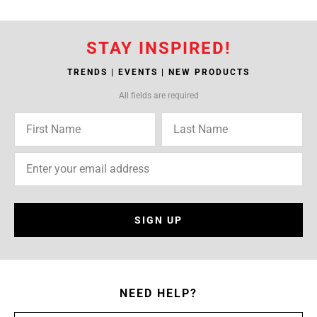
STAY INSPIRED!
TRENDS | EVENTS | NEW PRODUCTS
All fields are required
SIGN UP
NEED HELP?