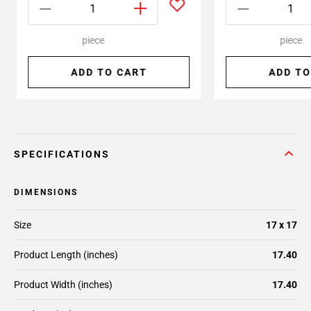
piece
piece
ADD TO CART
ADD TO
SPECIFICATIONS
DIMENSIONS
Size
17 x 17
Product Length (inches)
17.40
Product Width (inches)
17.40