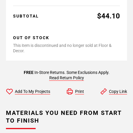
$44.10
SUBTOTAL
OUT OF STOCK
This item is discontinued and no longer sold at Floor &
Decor.
FREE
In-Store Returns. Some Exclusions Apply.
Read Return Policy
Add To My Projects
Print
Copy Link
MATERIALS YOU NEED FROM START
TO FINISH