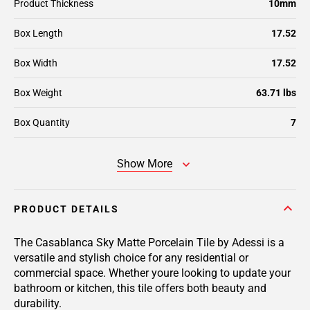
Product Thickness
10mm
Box Length
17.52
Box Width
17.52
Box Weight
63.71 lbs
Box Quantity
7
Show More
PRODUCT DETAILS
The Casablanca Sky Matte Porcelain Tile by Adessi is a
versatile and stylish choice for any residential or
commercial space. Whether youre looking to update your
bathroom or kitchen, this tile offers both beauty and
durability.