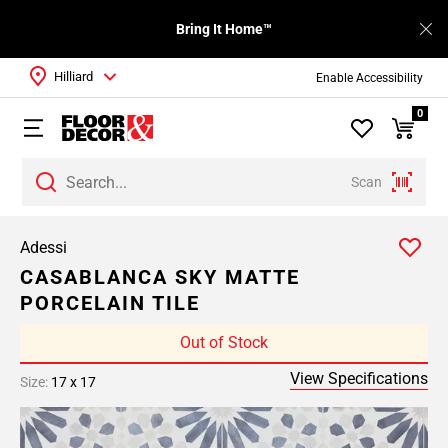
Bring It Home™
Hilliard
Enable Accessibility
0
Scan
Adessi
CASABLANCA SKY MATTE
PORCELAIN TILE
Out of Stock
View Specifications
Size:
17 x 17