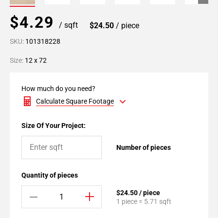
$4.29
/ sqft
$24.50
/ piece
SKU:
101318228
Size:
12 x 72
How much do you need?
Calculate Square Footage
Size Of Your Project:
Number of pieces
Quantity of pieces
$24.50 / piece
1 piece = 5.71 sqft