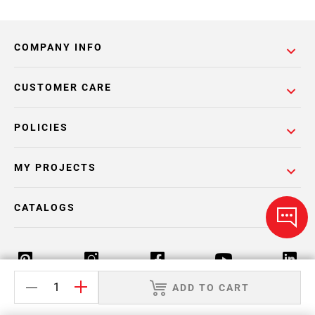
COMPANY INFO
CUSTOMER CARE
POLICIES
MY PROJECTS
CATALOGS
ADD TO CART