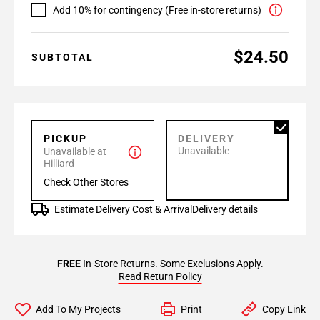
Add 10% for contingency (Free in-store returns)
$24.50
SUBTOTAL
PICKUP
DELIVERY
Unavailable
Unavailable at
Hilliard
Check Other Stores
Estimate Delivery Cost & Arrival
Delivery details
FREE
In-Store Returns. Some Exclusions Apply.
Read Return Policy
Add To My Projects
Print
Copy Link