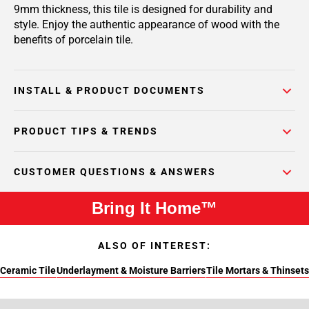
9mm thickness, this tile is designed for durability and
style. Enjoy the authentic appearance of wood with the
benefits of porcelain tile.
INSTALL & PRODUCT DOCUMENTS
PRODUCT TIPS & TRENDS
CUSTOMER QUESTIONS & ANSWERS
Bring It Home™
ALSO OF INTEREST:
Ceramic Tile
Underlayment & Moisture Barriers
Tile Mortars & Thinsets