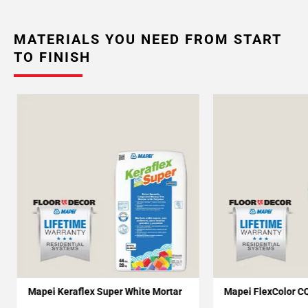
MATERIALS YOU NEED FROM START
TO FINISH
Mapei Keraflex Super White Mortar
Mapei FlexColor C