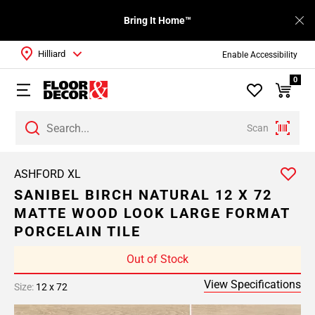
Bring It Home™
Hilliard
Enable Accessibility
0
Scan
ASHFORD XL
SANIBEL BIRCH NATURAL 12 X 72
MATTE WOOD LOOK LARGE FORMAT
PORCELAIN TILE
Out of Stock
View Specifications
Size:
12 x 72