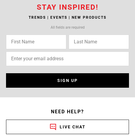
STAY INSPIRED!
TRENDS | EVENTS | NEW PRODUCTS
All fields are required
SIGN UP
NEED HELP?
LIVE CHAT