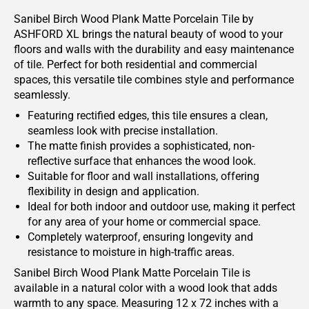
Sanibel Birch Wood Plank Matte Porcelain Tile by
ASHFORD XL brings the natural beauty of wood to your
floors and walls with the durability and easy maintenance
of tile. Perfect for both residential and commercial
spaces, this versatile tile combines style and performance
seamlessly.
Featuring rectified edges, this tile ensures a clean,
seamless look with precise installation.
The matte finish provides a sophisticated, non-
reflective surface that enhances the wood look.
Suitable for floor and wall installations, offering
flexibility in design and application.
Ideal for both indoor and outdoor use, making it perfect
for any area of your home or commercial space.
Completely waterproof, ensuring longevity and
resistance to moisture in high-traffic areas.
Sanibel Birch Wood Plank Matte Porcelain Tile is
available in a natural color with a wood look that adds
warmth to any space. Measuring 12 x 72 inches with a