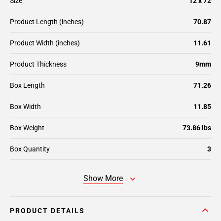
Size
12 x 72
Product Length (inches)
70.87
Product Width (inches)
11.61
Product Thickness
9mm
Box Length
71.26
Box Width
11.85
Box Weight
73.86 lbs
Box Quantity
3
Show More
PRODUCT DETAILS