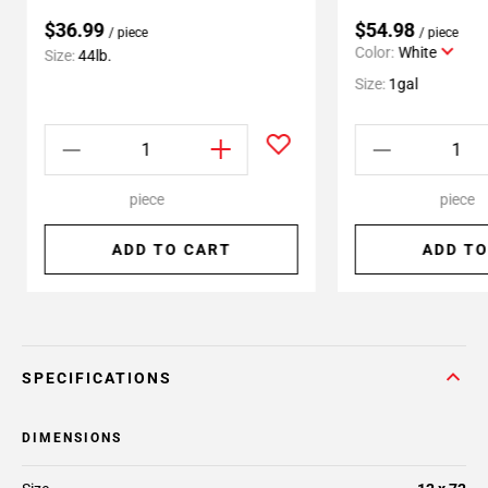
$36.99
$54.98
/ piece
/ piece
Color:
White
Size:
44lb.
Size:
1gal
piece
piece
ADD TO CART
ADD TO
SPECIFICATIONS
DIMENSIONS