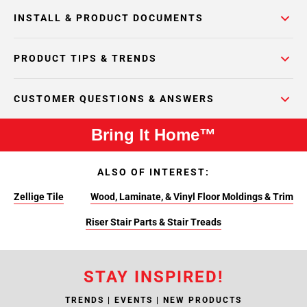
INSTALL & PRODUCT DOCUMENTS
PRODUCT TIPS & TRENDS
CUSTOMER QUESTIONS & ANSWERS
Bring It Home™
ALSO OF INTEREST:
Zellige Tile
Wood, Laminate, & Vinyl Floor Moldings & Trim
Riser Stair Parts & Stair Treads
STAY INSPIRED!
TRENDS | EVENTS | NEW PRODUCTS