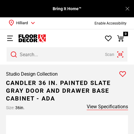
Bring It Home™
Hilliard
Enable Accessibility
0
Scan
Studio Design Collection
CANDLER 36 IN. PAINTED SLATE
GRAY DOOR AND DRAWER BASE
CABINET - ADA
View Specifications
Size:
36in.