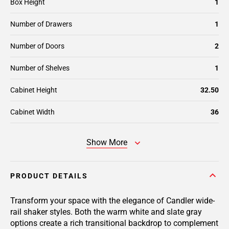
Box Height
1
Number of Drawers
1
Number of Doors
2
Number of Shelves
1
Cabinet Height
32.50
Cabinet Width
36
Show More
PRODUCT DETAILS
Transform your space with the elegance of Candler wide-
rail shaker styles. Both the warm white and slate gray
options create a rich transitional backdrop to complement