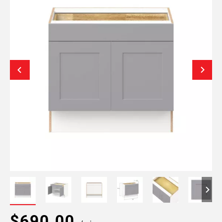
$690.00