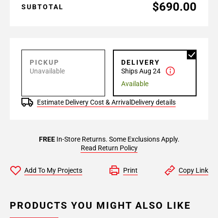
$690.00
SUBTOTAL
PICKUP
DELIVERY
Unavailable
Ships Aug 24
Available
Estimate Delivery Cost & Arrival
Delivery details
FREE
In-Store Returns. Some Exclusions Apply.
Read Return Policy
Add To My Projects
Print
Copy Link
PRODUCTS YOU MIGHT ALSO LIKE