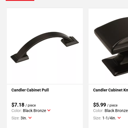
Candler Cabinet Pull
Candler Cabinet K
$7.18
$5.99
/ piece
/ piece
Color:
Black Bronze
Color:
Black Bronze
Size:
3in.
Size:
1-1/4in.