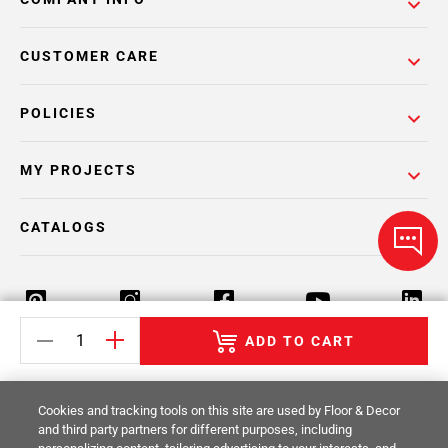
CUSTOMER CARE
POLICIES
MY PROJECTS
CATALOGS
ADD TO CART
Return Policy
Terms & Conditions
Privacy Policy
Cookies and tracking tools on this site are used by Floor & Decor
Your Privacy Rights
Site Map
and third party partners for different purposes, including