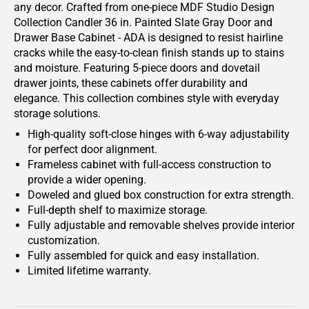
any decor. Crafted from one-piece MDF Studio Design
Collection Candler 36 in. Painted Slate Gray Door and
Drawer Base Cabinet - ADA is designed to resist hairline
cracks while the easy-to-clean finish stands up to stains
and moisture. Featuring 5-piece doors and dovetail
drawer joints, these cabinets offer durability and
elegance. This collection combines style with everyday
storage solutions.
High-quality soft-close hinges with 6-way adjustability
for perfect door alignment.
Frameless cabinet with full-access construction to
provide a wider opening.
Doweled and glued box construction for extra strength.
Full-depth shelf to maximize storage.
Fully adjustable and removable shelves provide interior
customization.
Fully assembled for quick and easy installation.
Limited lifetime warranty.