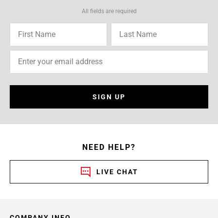
All fields are required
SIGN UP
NEED HELP?
LIVE CHAT
COMPANY INFO