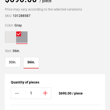
/ piece
Price may vary according to the selected variations
SKU:
101288587
Color:
Gray
Size:
36in.
30in.
36in.
Quantity of pieces
$690.00 / piece