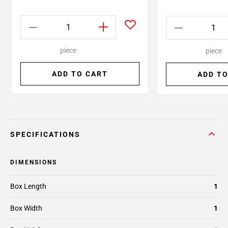
piece
piece
ADD TO CART
ADD TO
SPECIFICATIONS
DIMENSIONS
Box Length
1
Box Width
1