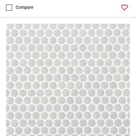
Compare