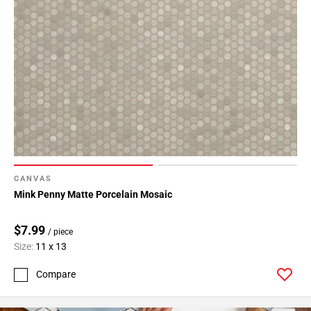
CANVAS
Mink Penny Matte Porcelain Mosaic
$7.99
/ piece
Size:
11 x 13
Compare