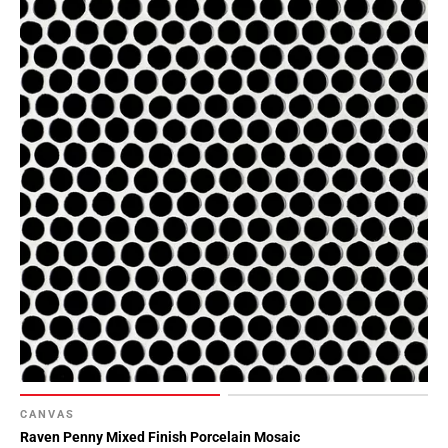
CANVAS
Raven Penny Mixed Finish Porcelain Mosaic