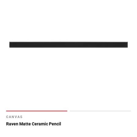
CANVAS
Raven Matte Ceramic Pencil