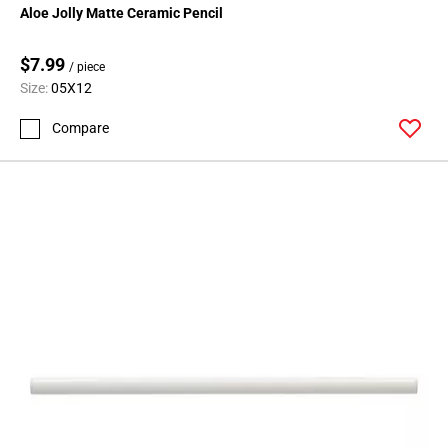
Aloe Jolly Matte Ceramic Pencil
$7.99
/ piece
Size:
05X12
Compare