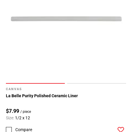
CANVAS
La Belle Purity Polished Ceramic Liner
$7.99
/ piece
Size:
1/2 x 12
Compare