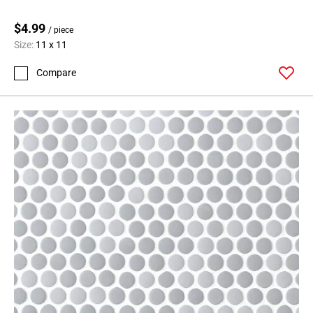
$4.99
/ piece
Size:
11 x 11
Compare