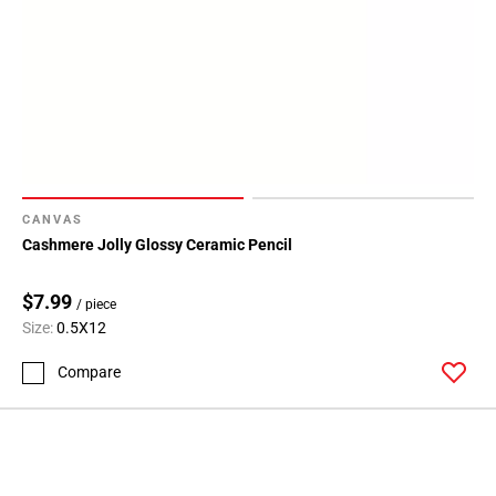
CANVAS
Cashmere Jolly Glossy Ceramic Pencil
$7.99
/ piece
Size:
0.5X12
Compare