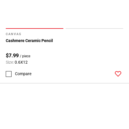
CANVAS
Cashmere Ceramic Pencil
$7.99
/ piece
Size:
0.6X12
Compare