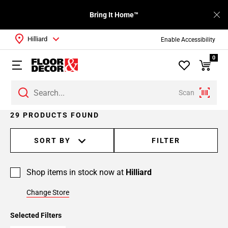
Bring It Home™
Hilliard
Enable Accessibility
0
Scan
Page
29 PRODUCTS FOUND
1
Page
SORT BY
FILTER
2
Shop items in stock now at
Hilliard
Change Store
Selected Filters