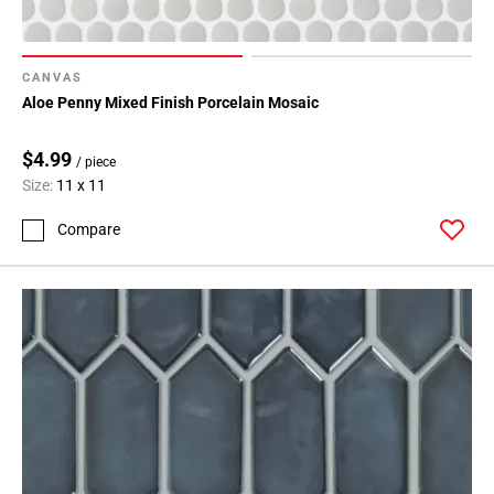
CANVAS
Aloe Penny Mixed Finish Porcelain Mosaic
$4.99
/ piece
Size:
11 x 11
Compare