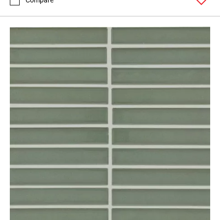
Compare