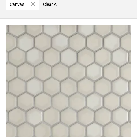
Canvas
Clear All