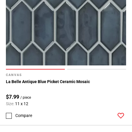
CANVAS
La Belle Antique Blue Picket Ceramic Mosaic
$7.99
/ piece
Size:
11 x 12
Compare