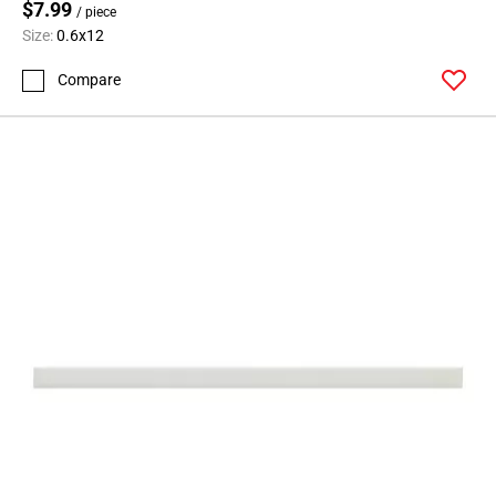
$7.99
/ piece
Size:
0.6x12
Compare