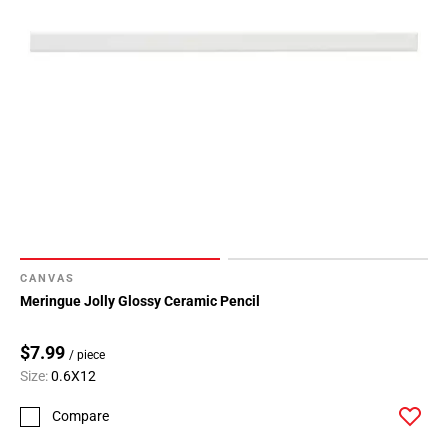
CANVAS
Meringue Jolly Glossy Ceramic Pencil
$7.99
/ piece
Size:
0.6X12
Compare