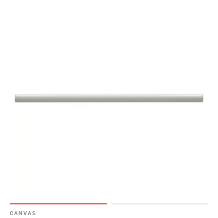
CANVAS