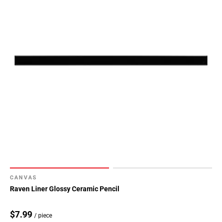
CANVAS
Raven Liner Glossy Ceramic Pencil
$7.99
/ piece