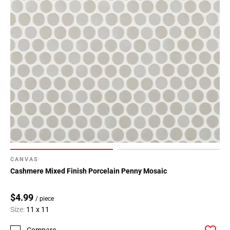
CANVAS
Cashmere Mixed Finish Porcelain Penny Mosaic
$4.99
/ piece
Size:
11 x 11