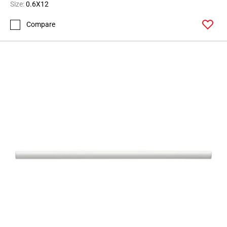
Size:
0.6X12
Compare