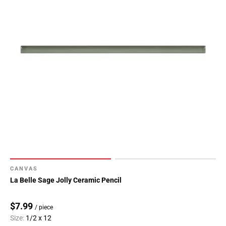
CANVAS
La Belle Sage Jolly Ceramic Pencil
$7.99
/ piece
Size:
1/2 x 12