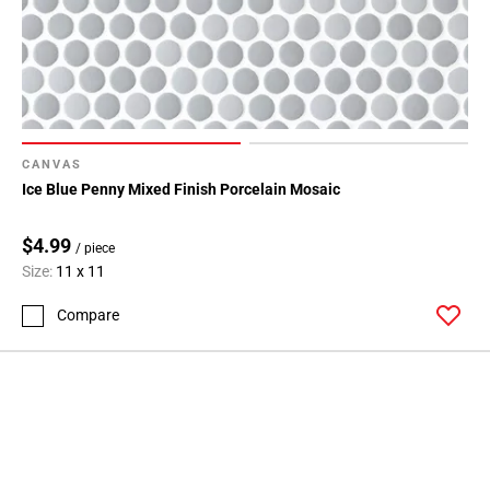
CANVAS
Ice Blue Penny Mixed Finish Porcelain Mosaic
$4.99
/ piece
Size:
11 x 11
Compare