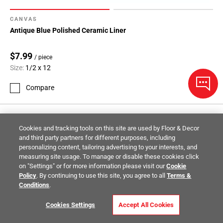
CANVAS
Antique Blue Polished Ceramic Liner
$7.99
/ piece
Size:
1/2 x 12
Compare
Cookies and tracking tools on this site are used by Floor & Decor
and third party partners for different purposes, including
personalizing content, tailoring advertising to your interests, and
measuring site usage. To manage or disable these cookies click
on "Settings" or for more information please visit our
Cookie
Policy
. By continuing to use this site, you agree to all
Terms &
Conditions
.
Cookies Settings
Accept All Cookies