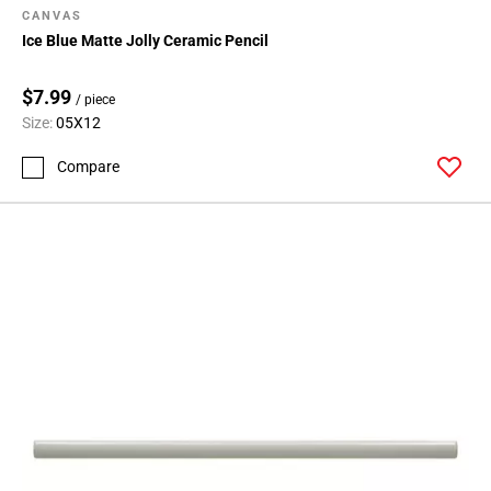
CANVAS
Ice Blue Matte Jolly Ceramic Pencil
$7.99
/ piece
Size:
05X12
Compare