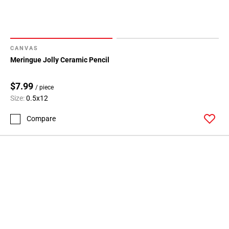
CANVAS
Meringue Jolly Ceramic Pencil
$7.99
/ piece
Size:
0.5x12
Compare