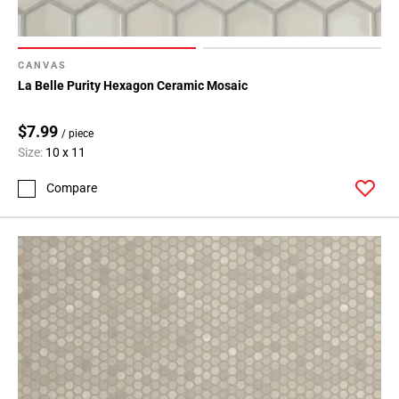
CANVAS
La Belle Purity Hexagon Ceramic Mosaic
$7.99
/ piece
Size:
10 x 11
Compare