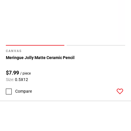
CANVAS
Meringue Jolly Matte Ceramic Pencil
$7.99
/ piece
Size:
0.5X12
Compare