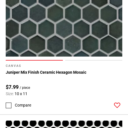
CANVAS
Juniper Mix Finish Ceramic Hexagon Mosaic
$7.99
/ piece
Size:
10 x 11
Compare