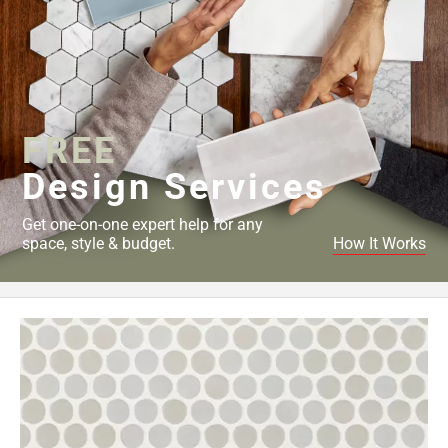
FREE
Design Services
Get one-on-one expert help for any
space, style & budget.
How It Works