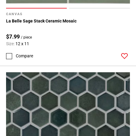
CANVAS
La Belle Sage Stack Ceramic Mosaic
$7.99
/ piece
Size:
12 x 11
Compare