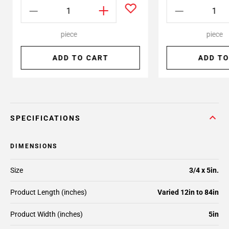
piece
piece
ADD TO CART
ADD TO
SPECIFICATIONS
DIMENSIONS
Size
3/4 x 5in.
Product Length (inches)
Varied 12in to 84in
Product Width (inches)
5in