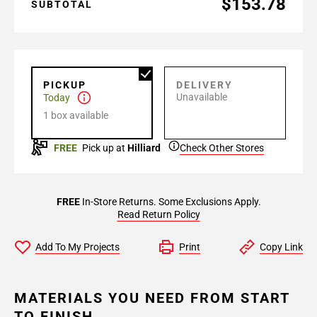
$153.78
SUBTOTAL
PICKUP
DELIVERY
Unavailable
Today
1 box available
FREE
Pick up at
Hilliard
Check Other Stores
FREE
In-Store Returns. Some Exclusions Apply.
Read Return Policy
Add To My Projects
Print
Copy Link
MATERIALS YOU NEED FROM START
TO FINISH