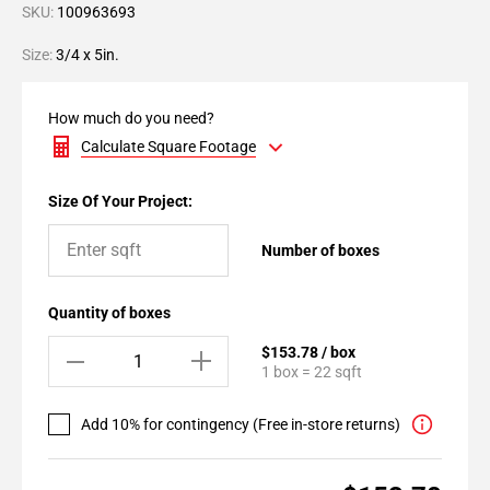
SKU:
100963693
Size:
3/4 x 5in.
How much do you need?
Calculate Square Footage
Size Of Your Project:
Number of boxes
Quantity of boxes
$153.78 / box
1 box = 22 sqft
Add 10% for contingency (Free in-store returns)