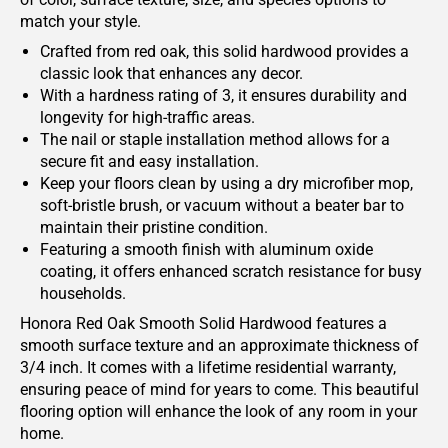
match your style.
Crafted from red oak, this solid hardwood provides a
classic look that enhances any decor.
With a hardness rating of 3, it ensures durability and
longevity for high-traffic areas.
The nail or staple installation method allows for a
secure fit and easy installation.
Keep your floors clean by using a dry microfiber mop,
soft-bristle brush, or vacuum without a beater bar to
maintain their pristine condition.
Featuring a smooth finish with aluminum oxide
coating, it offers enhanced scratch resistance for busy
households.
Honora Red Oak Smooth Solid Hardwood features a
smooth surface texture and an approximate thickness of
3/4 inch. It comes with a lifetime residential warranty,
ensuring peace of mind for years to come. This beautiful
flooring option will enhance the look of any room in your
home.