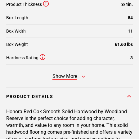
Product Thickness
3/4in.
Box Length
84
Box Width
11
Box Weight
61.60 lbs
Hardness Rating
3
Show More
PRODUCT DETAILS
Honora Red Oak Smooth Solid Hardwood by Woodland
Reserve is the perfect choice for adding character,
warmth, and value to any room in your home. This solid
hardwood flooring comes pre-finished and offers a variety
of color, surface texture, size, and species options to