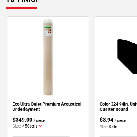
Eco Ultra Quiet Premium Acoustical
Color 324 94in. Un
Underlayment
Quarter Round
$349.00
$3.94
/ piece
/ piece
Size:
450sqft
Size:
94in.