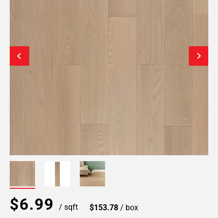
$6.99
/ sqft
$153.78
/ box