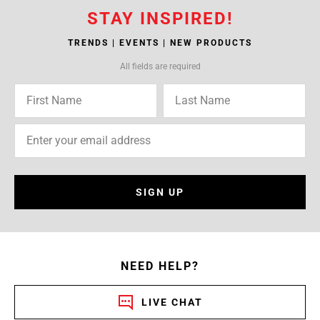
STAY INSPIRED!
TRENDS | EVENTS | NEW PRODUCTS
All fields are required
SIGN UP
NEED HELP?
LIVE CHAT