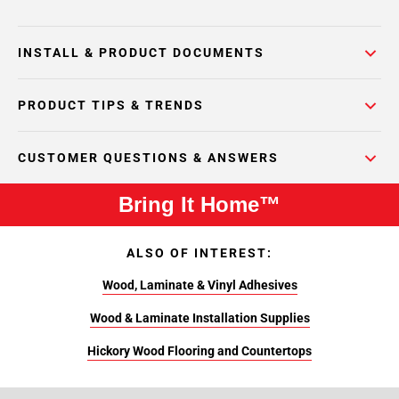
INSTALL & PRODUCT DOCUMENTS
PRODUCT TIPS & TRENDS
CUSTOMER QUESTIONS & ANSWERS
Bring It Home™
ALSO OF INTEREST:
Wood, Laminate & Vinyl Adhesives
Wood & Laminate Installation Supplies
Hickory Wood Flooring and Countertops