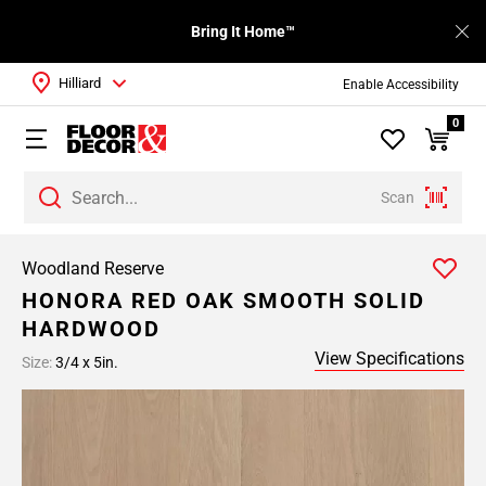
Bring It Home™
Hilliard
Enable Accessibility
0
Scan
Woodland Reserve
HONORA RED OAK SMOOTH SOLID
HARDWOOD
View Specifications
Size:
3/4 x 5in.