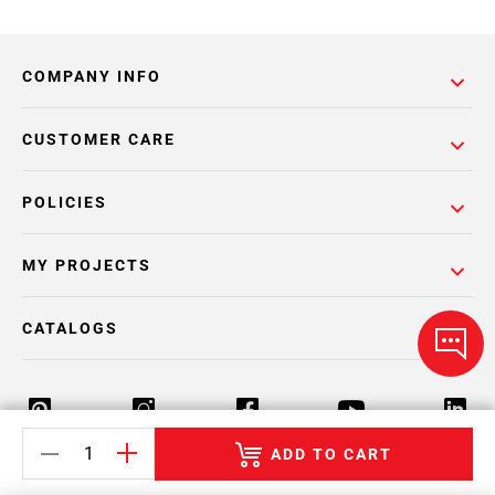
COMPANY INFO
CUSTOMER CARE
POLICIES
MY PROJECTS
CATALOGS
ADD TO CART