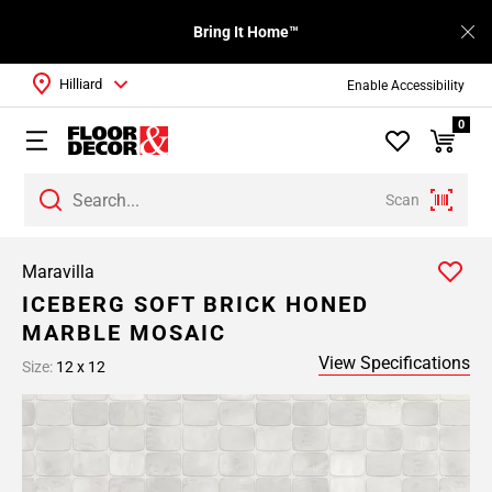
Bring It Home™
Hilliard
Enable Accessibility
0
Scan
Maravilla
ICEBERG SOFT BRICK HONED
MARBLE MOSAIC
View Specifications
Size:
12 x 12