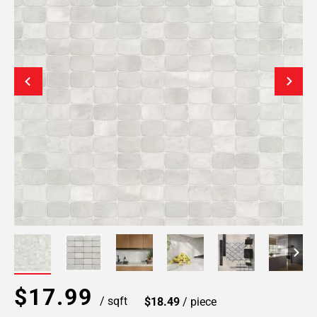
$17.99
/ sqft
$18.49
/ piece