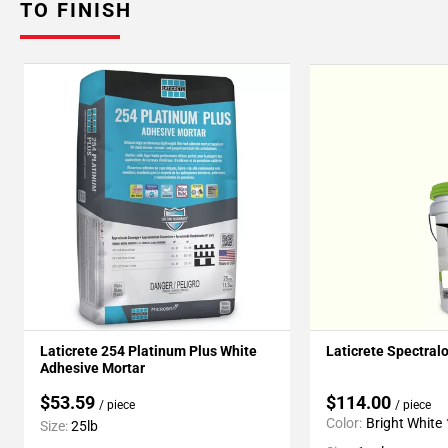
TO FINISH
Laticrete 254 Platinum Plus White
Laticrete Spectral
Adhesive Mortar
$53.59
$114.00
/ piece
/ piece
Color:
Bright White
Size:
25lb