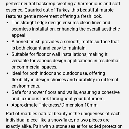
perfect neutral backdrop creating a harmonious and soft
essence. Quarried out of Turkey, this beautiful marble
features gentle movement offering a fresh look.
The straight edge design ensures clean lines and
seamless installation, enhancing the overall aesthetic
appeal.
A honed finish provides a smooth, matte surface that
is both elegant and easy to maintain.
Suitable for floor or wall installations, making it
versatile for various design applications in residential
or commercial spaces.
Ideal for both indoor and outdoor use, offering
flexibility in design choices and durability in different
environments.
Safe for shower floors and walls, ensuring a cohesive
and luxurious look throughout your bathroom.
Approximate Thickness/Dimension 10mm
Part of marbles natural beauty is the uniqueness of each
individual piece; like a snowflake, no two pieces are
exactly alike. Pair with a stone sealer for added protection