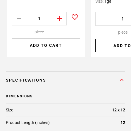
Size:
1gal
piece
piece
ADD TO CART
ADD TO
SPECIFICATIONS
DIMENSIONS
Size
12 x 12
Product Length (inches)
12