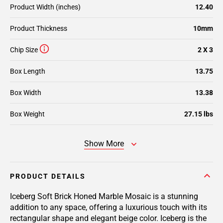
Product Width (inches)
12.40
Product Thickness
10mm
Chip Size
2 X 3
Box Length
13.75
Box Width
13.38
Box Weight
27.15 lbs
Show More
PRODUCT DETAILS
Iceberg Soft Brick Honed Marble Mosaic is a stunning
addition to any space, offering a luxurious touch with its
rectangular shape and elegant beige color. Iceberg is the