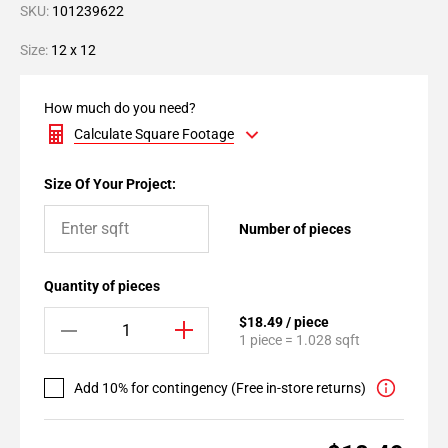
SKU:
101239622
Size:
12 x 12
How much do you need?
Calculate Square Footage
Size Of Your Project:
Number of pieces
Quantity of pieces
$18.49 / piece
1 piece = 1.028 sqft
Add 10% for contingency (Free in-store returns)