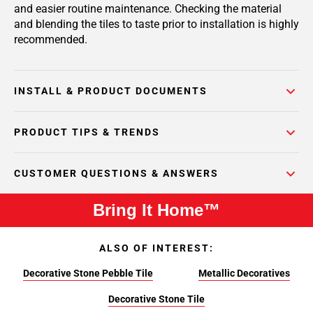
and easier routine maintenance. Checking the material
and blending the tiles to taste prior to installation is highly
recommended.
INSTALL & PRODUCT DOCUMENTS
PRODUCT TIPS & TRENDS
CUSTOMER QUESTIONS & ANSWERS
Bring It Home™
ALSO OF INTEREST:
Decorative Stone Pebble Tile
Metallic Decoratives
Decorative Stone Tile