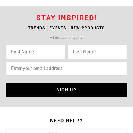
STAY INSPIRED!
TRENDS | EVENTS | NEW PRODUCTS
All fields are required
SIGN UP
NEED HELP?