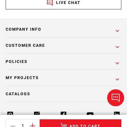
LIVE CHAT
COMPANY INFO
CUSTOMER CARE
POLICIES
MY PROJECTS
CATALOGS
ADD TO CART