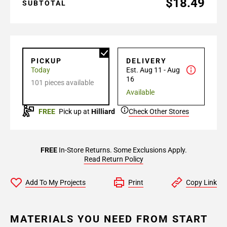
$18.49
SUBTOTAL
PICKUP
DELIVERY
Today
Est. Aug 11 - Aug
16
101 pieces available
Available
FREE
Pick up at
Hilliard
Check Other Stores
FREE
In-Store Returns. Some Exclusions Apply.
Read Return Policy
Add To My Projects
Print
Copy Link
MATERIALS YOU NEED FROM START