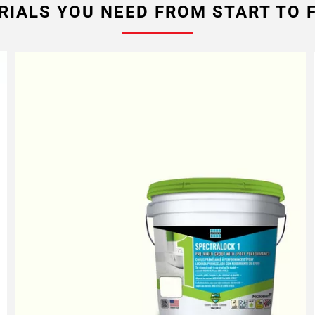
RIALS YOU NEED FROM START TO F