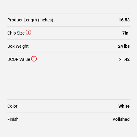
Product Length (inches)
16.53
Chip Size
7in.
Box Weight
24 lbs
DCOF Value
>=.42
Color
White
Finish
Polished