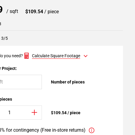
99
/ sqft
$109.54
/ piece
8
8 3/5
o you need?
Calculate Square Footage
 Project:
Number of pieces
 pieces
$109.54 / piece
% for contingency (Free in-store returns)