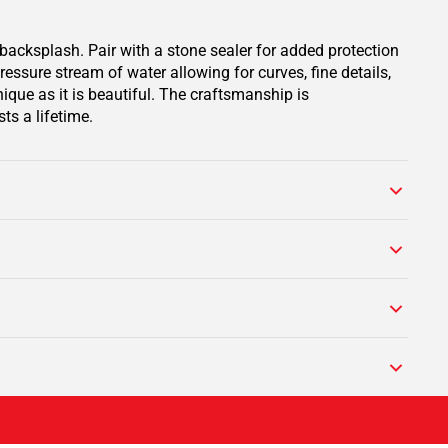
backsplash. Pair with a stone sealer for added protection
ssure stream of water allowing for curves, fine details,
ique as it is beautiful. The craftsmanship is
ts a lifetime.