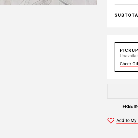
SUBTOT
PICKU
Unavailabl
Check Ot
FREE
In
Add To My 