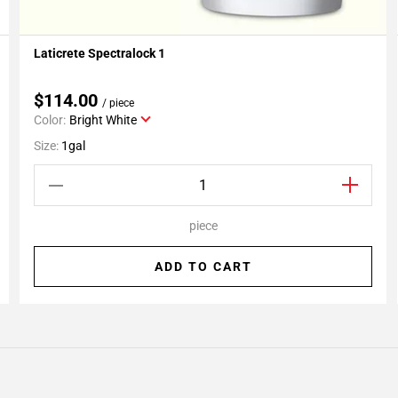
Laticrete Spectralock 1
Add To My Projects
$114.00
/ piece
Color:
Bright White
Size:
1gal
piece
ADD TO CART