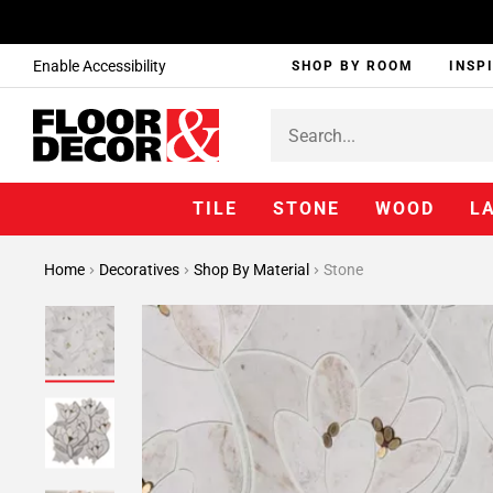
Enable Accessibility
SHOP BY ROOM
INSP
TILE
STONE
WOOD
L
Home
Decoratives
Shop By Material
Stone