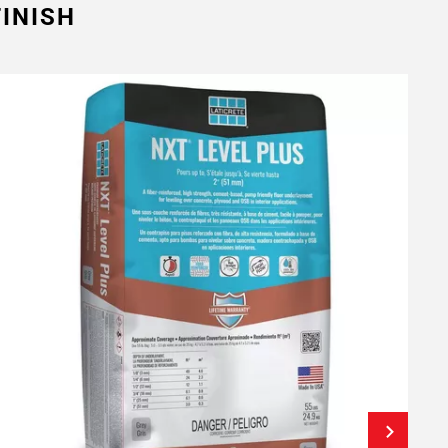
INISH