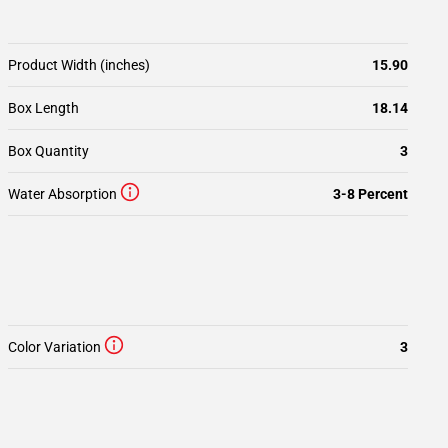
Product Width (inches)
15.90
Box Length
18.14
Box Quantity
3
Water Absorption
3-8 Percent
Color Variation
3