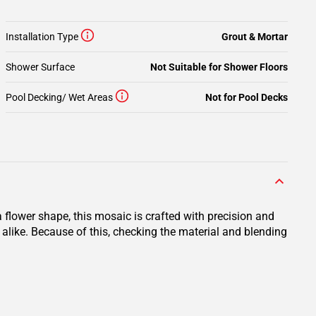
Installation Type
Grout & Mortar
Shower Surface
Not Suitable for Shower Floors
Pool Decking/ Wet Areas
Not for Pool Decks
 flower shape, this mosaic is crafted with precision and
 alike. Because of this, checking the material and blending