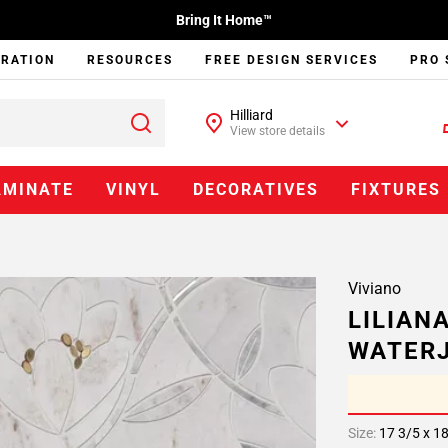
Bring It Home™
IRATION
RESOURCES
FREE DESIGN SERVICES
PRO 
Hilliard
View store details
AMINATE
VINYL
DECORATIVES
FIXTURES
Viviano
LILIAN
WATERJ
Size:
17 3/5 x 1