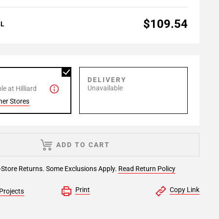
$109.54
AL
P
DELIVERY
Unavailable
e at Hilliard
her Stores
ADD TO CART
-Store Returns. Some Exclusions Apply.
Read Return Policy
Print
Copy Link
Projects