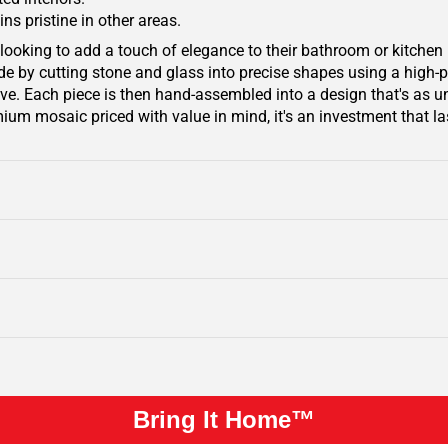
ins pristine in other areas.
looking to add a touch of elegance to their bathroom or kitchen 
 by cutting stone and glass into precise shapes using a high-pre
e. Each piece is then hand-assembled into a design that's as un
ium mosaic priced with value in mind, it's an investment that las
Bring It Home™