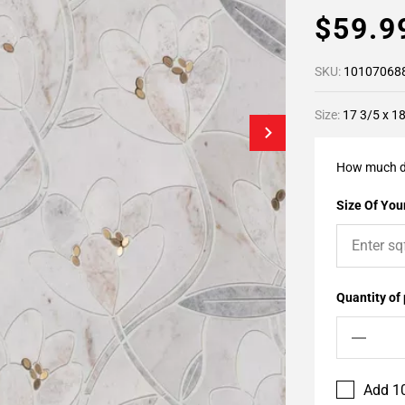
$59.
SKU:
10107068
Size:
17 3/5 x 1
How much d
Size Of Your
Quantity of
Add 10