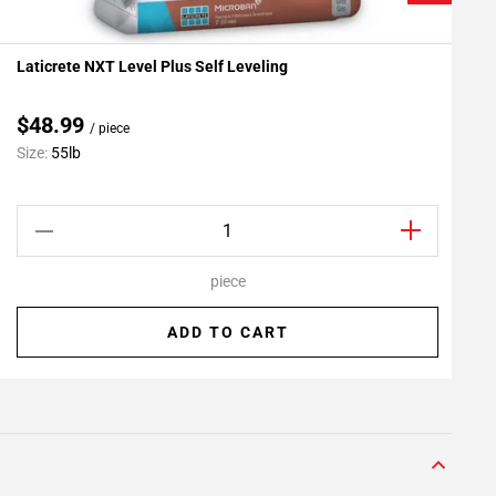
Laticrete NXT Level Plus Self Leveling
L
Add To My Projects
A
$48.99
/ piece
C
Size:
55lb
S
piece
ADD TO CART