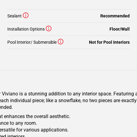
Sealant
Recommended
Installation Options
Floor/Wall
Pool Interior/ Submersible
Not for Pool Interiors
iviano is a stunning addition to any interior space. Featuring a
ach individual piece; like a snowflake, no two pieces are exactly
mended.
t enhances the overall aesthetic.
gance to any room.
ersatile for various applications.
ed interiors.