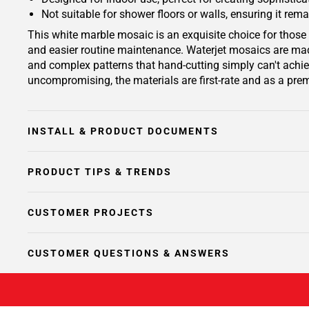
Not suitable for shower floors or walls, ensuring it rema
This white marble mosaic is an exquisite choice for those 
and easier routine maintenance. Waterjet mosaics are made
and complex patterns that hand-cutting simply can't achiev
uncompromising, the materials are first-rate and as a prem
INSTALL & PRODUCT DOCUMENTS
PRODUCT TIPS & TRENDS
CUSTOMER PROJECTS
CUSTOMER QUESTIONS & ANSWERS