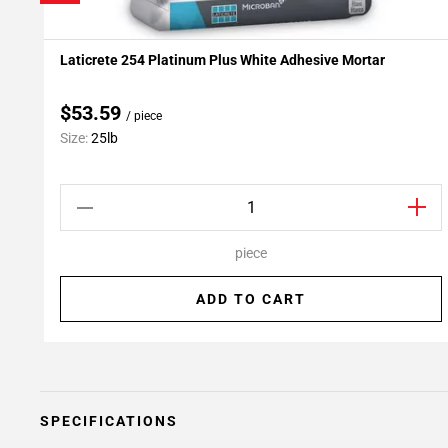
Laticrete 254 Platinum Plus White Adhesive Mortar
Add To My Projects
$53.59
/ piece
Size:
25lb
piece
ADD TO CART
SPECIFICATIONS