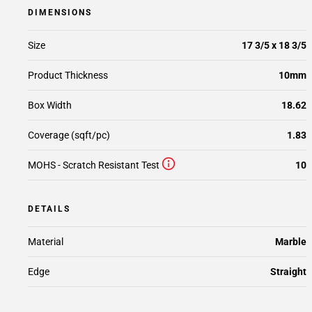
DIMENSIONS
Size
17 3/5 x 18 3/5
Product Thickness
10mm
Box Width
18.62
Coverage (sqft/pc)
1.83
MOHS - Scratch Resistant Test
10
DETAILS
Material
Marble
Edge
Straight