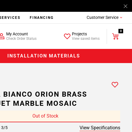
Customer Service
SERVICES
FINANCING
0
My Account
Projects
Check Order Status
View saved items
INSTALLATION MATERIALS
A BIANCO ORION BRASS
ET MARBLE MOSAIC
Out of Stock
View Specifications
8 3/5