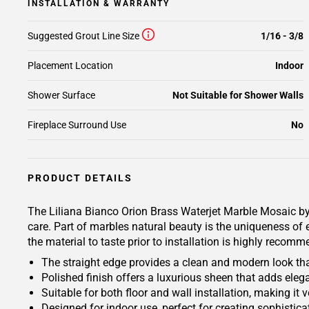
INSTALLATION & WARRANTY
Suggested Grout Line Size
1/16 - 3/8
Placement Location
Indoor
Shower Surface
Not Suitable for Shower Walls
Fireplace Surround Use
No
PRODUCT DETAILS
The Liliana Bianco Orion Brass Waterjet Marble Mosaic by V
care. Part of marbles natural beauty is the uniqueness of e
the material to taste prior to installation is highly recom
The straight edge provides a clean and modern look tha
Polished finish offers a luxurious sheen that adds ele
Suitable for both floor and wall installation, making it v
Designed for indoor use, perfect for creating sophisticat