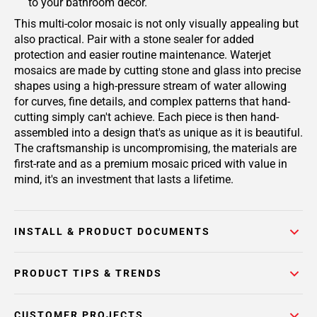
to your bathroom decor.
This multi-color mosaic is not only visually appealing but
also practical. Pair with a stone sealer for added
protection and easier routine maintenance. Waterjet
mosaics are made by cutting stone and glass into precise
shapes using a high-pressure stream of water allowing
for curves, fine details, and complex patterns that hand-
cutting simply can't achieve. Each piece is then hand-
assembled into a design that's as unique as it is beautiful.
The craftsmanship is uncompromising, the materials are
first-rate and as a premium mosaic priced with value in
mind, it's an investment that lasts a lifetime.
INSTALL & PRODUCT DOCUMENTS
PRODUCT TIPS & TRENDS
CUSTOMER PROJECTS