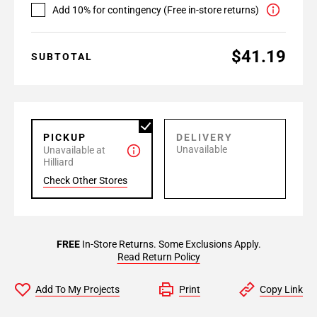
Add 10% for contingency (Free in-store returns)
$41.19
SUBTOTAL
PICKUP
DELIVERY
Unavailable
Unavailable at
Hilliard
Check Other Stores
FREE
In-Store Returns. Some Exclusions Apply.
Read Return Policy
Add To My Projects
Print
Copy Link