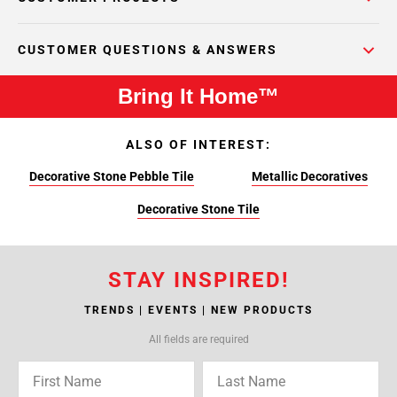
CUSTOMER QUESTIONS & ANSWERS
Bring It Home™
ALSO OF INTEREST:
Decorative Stone Pebble Tile
Metallic Decoratives
Decorative Stone Tile
STAY INSPIRED!
TRENDS | EVENTS | NEW PRODUCTS
All fields are required