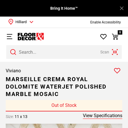
Bring It Home™
Hilliard
Enable Accessibility
0
Scan
Viviano
MARSEILLE CREMA ROYAL
DOLOMITE WATERJET POLISHED
MARBLE MOSAIC
Out of Stock
View Specifications
Size:
11 x 13