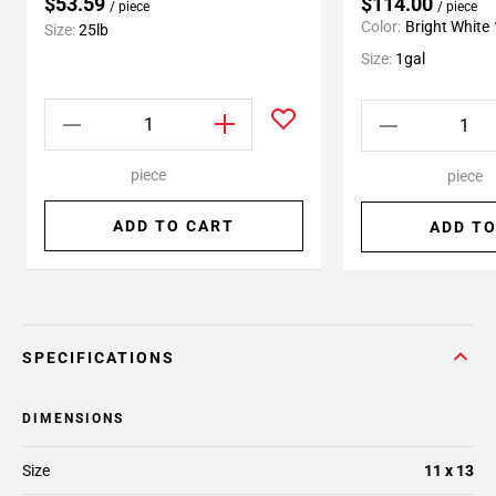
$53.59
$114.00
/ piece
/ piece
Color:
Bright White
Size:
25lb
Size:
1gal
piece
piece
ADD TO CART
ADD TO
SPECIFICATIONS
DIMENSIONS
Size
11 x 13