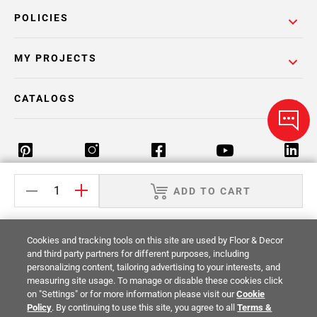
POLICIES
MY PROJECTS
CATALOGS
ADD TO CART
Return Policy
Terms & Conditions
Privacy Policy
Your Privacy Rights
Site Map
Cookies and tracking tools on this site are used by Floor & Decor
and third party partners for different purposes, including
personalizing content, tailoring advertising to your interests, and
© 2014 -
2026
Floor & Decor. All Rights
measuring site usage. To manage or disable these cookies click
Reserved.
on "Settings" or for more information please visit our
Cookie
Policy
. By continuing to use this site, you agree to all
Terms &