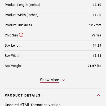
Product Length (inches)
13.10
Product Width (inches)
11.30
Product Thickness
12.7mm
Chip Size
Varies
Box Length
14.29
Box Width
13.31
Box Weight
21.67 lbs
Show More
PRODUCT DETAILS
Updated HTML-formatted version