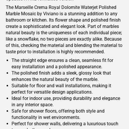
The Marseille Crema Royal Dolomite Waterjet Polished
Marble Mosaic by Viviano is a stunning addition to any
bathroom or kitchen. Its flower shape and polished finish
create a sophisticated and elegant look. Part of marbles
natural beauty is the uniqueness of each individual piece;
like a snowflake, no two pieces are exactly alike. Because
of this, checking the material and blending the material to
taste prior to installation is highly recommended.
The straight edge ensures a clean, seamless fit for
easy installation and a polished appearance.
The polished finish adds a sleek, glossy look that
enhances the natural beauty of the marble.
Suitable for floor and wall installations, making it
perfect for versatile design applications.
Ideal for indoor use, providing durability and elegance
in any interior space.
Safe for shower floors, offering both style and
functionality in wet environments.
Perfect for shower walls, delivering a luxurious touch