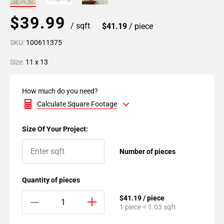
$39.99
/ sqft
$41.19
/ piece
SKU:
100611375
Size:
11 x 13
How much do you need?
Calculate Square Footage
Size Of Your Project:
Number of pieces
Quantity of pieces
$41.19 / piece
1 piece = 1.03 sqft