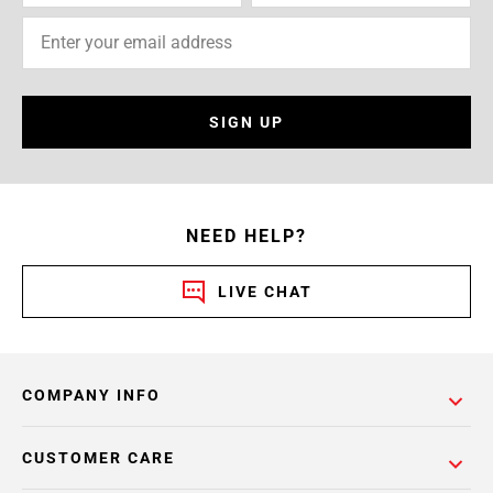
SIGN UP
NEED HELP?
LIVE CHAT
COMPANY INFO
CUSTOMER CARE