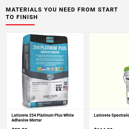
MATERIALS YOU NEED FROM START
TO FINISH
Laticrete 254 Platinum Plus White
Laticrete Spectral
Adhesive Mortar