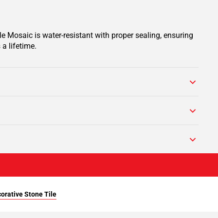
e Mosaic is water-resistant with proper sealing, ensuring
a lifetime.
orative Stone Tile