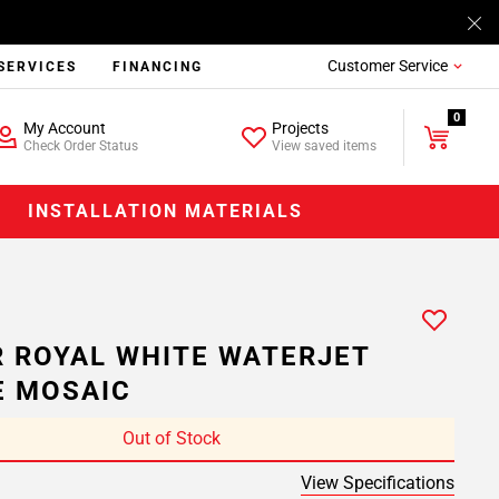
Customer Service
SERVICES
FINANCING
0
My Account
Projects
Check Order Status
View saved items
INSTALLATION MATERIALS
 ROYAL WHITE WATERJET
E MOSAIC
Out of Stock
View Specifications