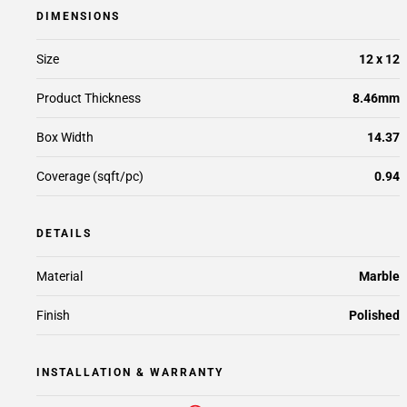
DIMENSIONS
Size
12 x 12
Product Thickness
8.46mm
Box Width
14.37
Coverage (sqft/pc)
0.94
DETAILS
Material
Marble
Finish
Polished
INSTALLATION & WARRANTY