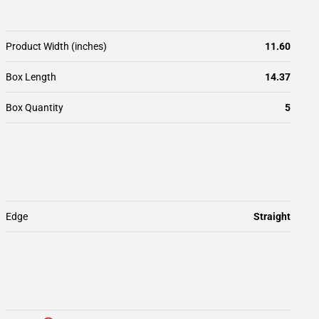
Product Width (inches)
11.60
Box Length
14.37
Box Quantity
5
Edge
Straight