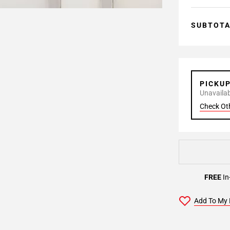
SUBTOT
PICKU
Unavailabl
Check Ot
FREE
In
Add To My 