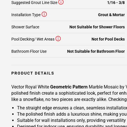
Suggested Grout Line Size
1/16 - 3/8
Installation Type
Grout & Mortar
Shower Surface
Not Suitable for Shower Floors
Pool Decking/ Wet Areas
Not for Pool Decks
Bathroom Floor Use
Not Suitable for Bathroom Floor
PRODUCT DETAILS
Vector Royal White
Geometric Pattern
Marble Mosaic by Vi
polished finish create a sophisticated look, perfect for e
like a snowflake, no two pieces are exactly alike. Checking
The straight edge ensures a clean, seamless installatio
The polished finish adds a luxurious shine, making your
Suitable for wall installations only, providing versatili
Designed for indoor use, ensuring durability and longevit