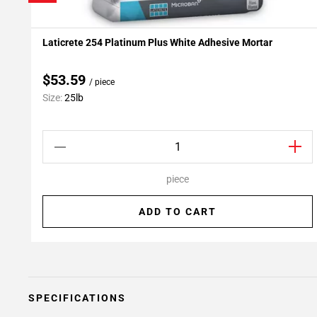
Laticrete 254 Platinum Plus White Adhesive Mortar
Add To My Projects
$53.59
/ piece
Size:
25lb
piece
ADD TO CART
SPECIFICATIONS