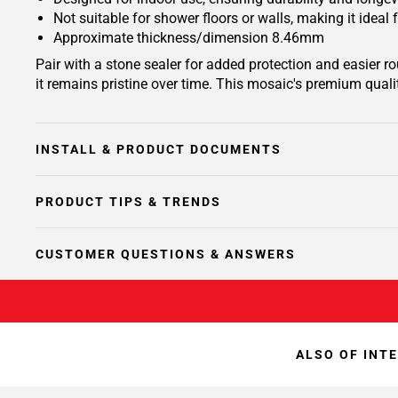
Not suitable for shower floors or walls, making it ideal
Approximate thickness/dimension 8.46mm
Pair with a stone sealer for added protection and easier 
it remains pristine over time. This mosaic's premium quali
INSTALL & PRODUCT DOCUMENTS
PRODUCT TIPS & TRENDS
CUSTOMER QUESTIONS & ANSWERS
ALSO OF INT