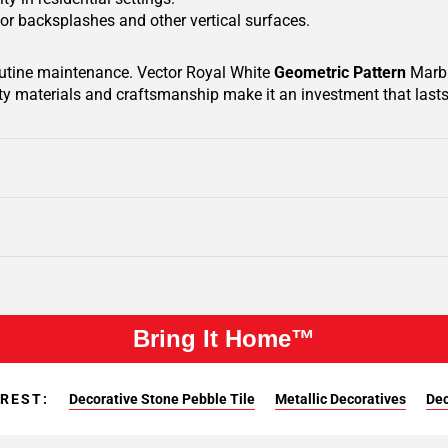
 for backsplashes and other vertical surfaces.
routine maintenance. Vector Royal White
Geometric Pattern
Marbl
ty materials and craftsmanship make it an investment that lasts 
Bring It Home™
EREST:
Decorative Stone Pebble Tile
Metallic Decoratives
Dec