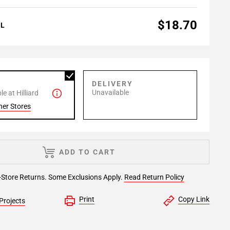
$18.70
AL
P
DELIVERY
Unavailable
e at Hilliard
her Stores
ADD TO CART
-Store Returns. Some Exclusions Apply.
Read Return Policy
Print
Copy Link
Projects