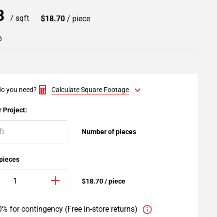
98
/ sqft
$18.70
/ piece
5
o you need?
Calculate Square Footage
 Project:
Number of pieces
 pieces
$18.70 / piece
% for contingency (Free in-store returns)