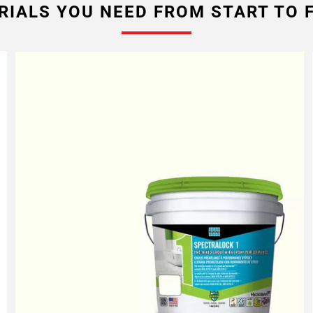
RIALS YOU NEED FROM START TO F