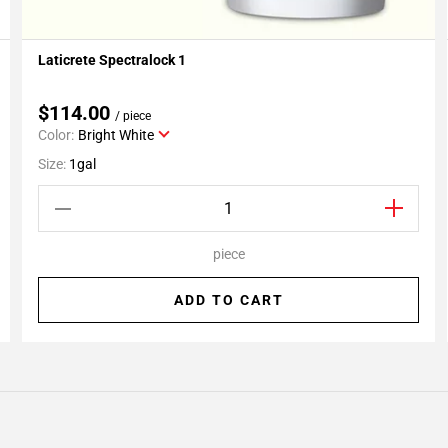
Laticrete Spectralock 1
Add To My Projects
$114.00
/ piece
Color:
Bright White
Size:
1gal
piece
ADD TO CART