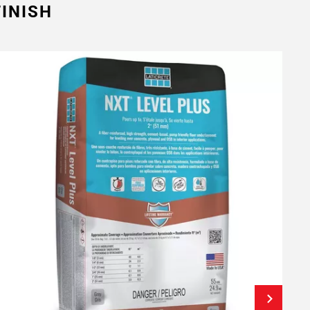
INISH