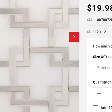
$19.
SKU:
10078072
Size:
12 x 12
How much d
Size Of Your
Quantity of
Add 10