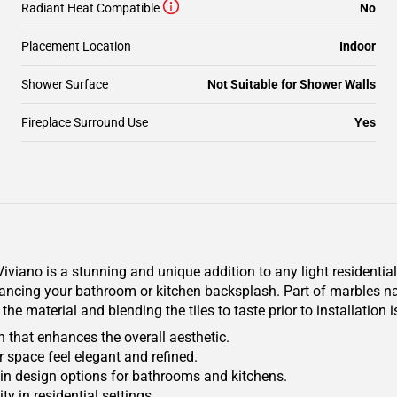
Radiant Heat Compatible
No
Placement Location
Indoor
Shower Surface
Not Suitable for Shower Walls
Fireplace Surround Use
Yes
viano is a stunning and unique addition to any light residentia
nhancing your bathroom or kitchen backsplash. Part of marbles na
 the material and blending the tiles to taste prior to installatio
n that enhances the overall aesthetic.
 space feel elegant and refined.
ty in design options for bathrooms and kitchens.
y in residential settings.