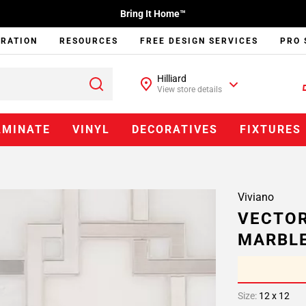
Bring It Home™
IRATION
RESOURCES
FREE DESIGN SERVICES
PRO 
Hilliard
View store details
AMINATE
VINYL
DECORATIVES
FIXTURES
Viviano
VECTOR
MARBL
Size:
12 x 12