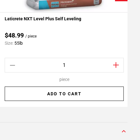
Laticrete NXT Level Plus Self Leveling
L
Add To My Projects
A
$48.99
/ piece
C
Size:
55lb
S
piece
ADD TO CART