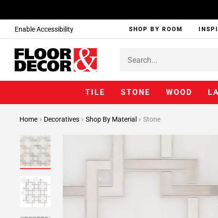
Enable Accessibility
SHOP BY ROOM
INSP
TILE
STONE
WOOD
L
Home
Decoratives
Shop By Material
Stone