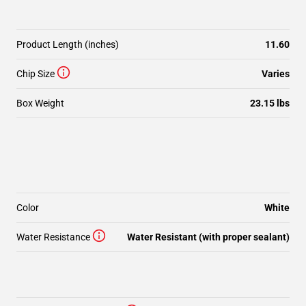
Product Length (inches)
11.60
Chip Size
Varies
Box Weight
23.15 lbs
Color
White
Water Resistance
Water Resistant (with proper sealant)