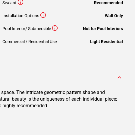
Sealant
Recommended
Installation Options
Wall Only
Pool Interior/ Submersible
Not for Pool Interiors
Commercial / Residential Use
Light Residential
l space. The intricate geometric pattern shape and
tural beauty is the uniqueness of each individual piece;
n is highly recommended.