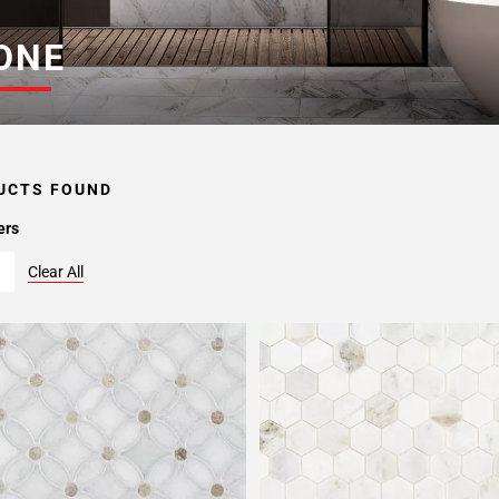
ONE
UCTS FOUND
ers
Clear All