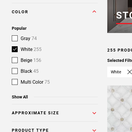
Page
COLOR
6
ST
Page
7
Popular
Page
Gray
74
8
Page
White
255
255 PROD
9
Beige
156
Selected Filt
Page
10
Black
45
White
Page
Multi Color
75
11
Show All
APPROXIMATE SIZE
PRODUCT TYPE