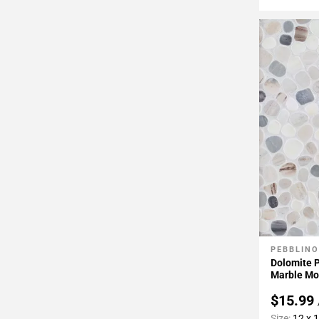
PEBBLINO
Add To 
Dolomite 
Marble Mo
$15.99
Size:
12 x 