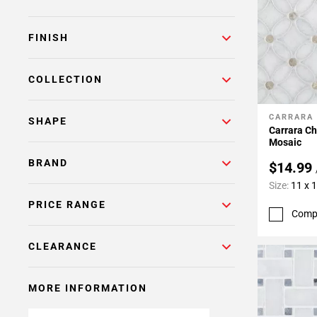
FINISH
COLLECTION
CARRARA
Add To 
SHAPE
Carrara Ch
Mosaic
BRAND
$14.99
Size:
11 x 
PRICE RANGE
Comp
CLEARANCE
MORE INFORMATION