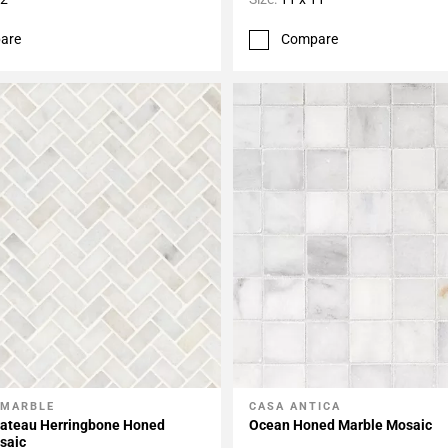
are
Compare
 MARBLE
CASA ANTICA
My Projects
Add To My Projects
hateau Herringbone Honed
Ocean Honed Marble Mosaic
saic