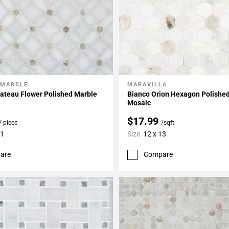
 MARBLE
MARAVILLA
My Projects
Add To My Projects
ateau Flower Polished Marble
Bianco Orion Hexagon Polishe
Mosaic
$17.99
/ piece
/sqft
11
Size:
12 x 13
are
Compare