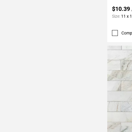
$10.39
Size:
11 x 
Comp