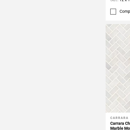
Comp
CARRARA
Add To 
Carrara C
Marble Mo