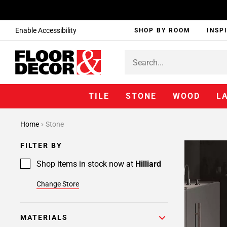
Enable Accessibility
SHOP BY ROOM
INSP
TILE
STONE
WOOD
L
Page
Home
Stone
1
Page
FILTER BY
2
Page
Shop items in stock now at
Hilliard
3
Change Store
Page
4
Page
MATERIALS
5