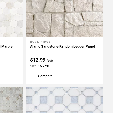
ROCK RIDGE
Add To My Projects
d Marble
Alamo Sandstone Random Ledger Panel
$12.99
/sqft
Size:
16 x 20
Compare