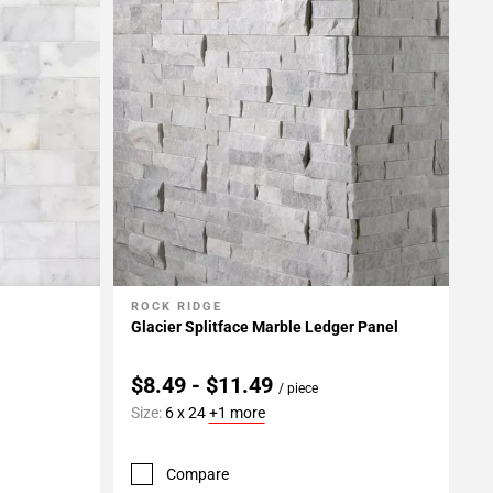
ROCK RIDGE
Add To My Projects
Glacier Splitface Marble Ledger Panel
$8.49 - $11.49
/ piece
Size:
6 x 24
+1 more
Compare