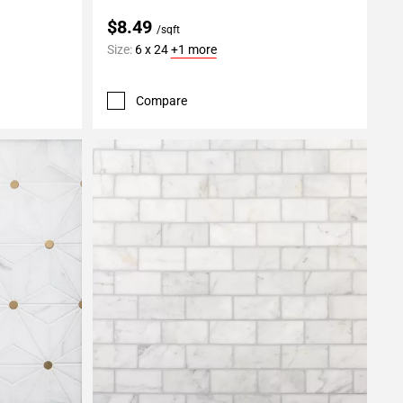
$8.49
/sqft
Size:
6 x 24
+1 more
Compare