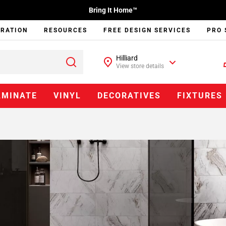
Bring It Home™
IRATION
RESOURCES
FREE DESIGN SERVICES
PRO 
Hilliard
View store details
AMINATE
VINYL
DECORATIVES
FIXTURES