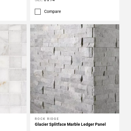
Compare
ROCK RIDGE
Add To My Projects
Glacier Splitface Marble Ledger Panel