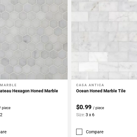
 MARBLE
CASA ANTICA
My Projects
Add To My Projects
hateau Hexagon Honed Marble
Ocean Honed Marble Tile
$0.99
/ piece
/ piece
12
Size:
3 x 6
are
Compare