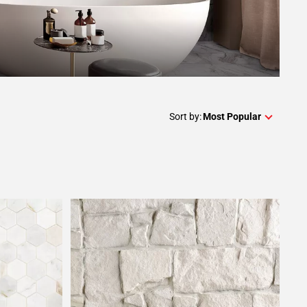
Sort by:
Most Popular