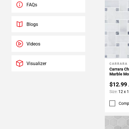
FAQs
Blogs
Videos
Visualizer
CARRARA
Add To 
Carrara C
Marble Mo
$12.99
Size:
12 x 
Comp