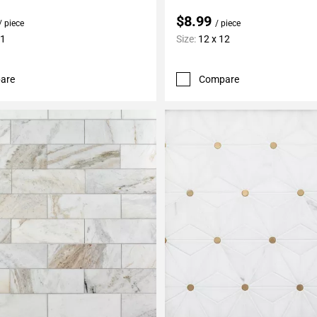
$8.99
/ piece
/ piece
11
Size:
12 x 12
are
Compare