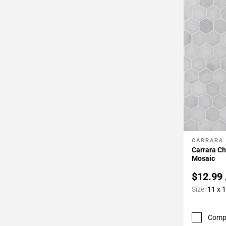
CARRARA
Add To 
Carrara C
Mosaic
$12.99
Size:
11 x 
Comp