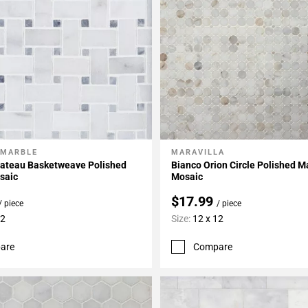
 MARBLE
MARAVILLA
My Projects
Add To My Projects
hateau Basketweave Polished
Bianco Orion Circle Polished M
saic
Mosaic
$17.99
/ piece
/ piece
12
Size:
12 x 12
are
Compare