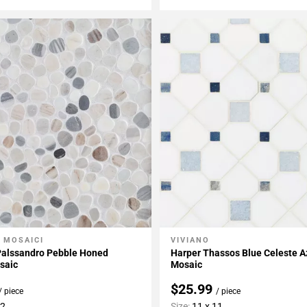
 MOSAICI
VIVIANO
My Projects
Add To My Projects
Palssandro Pebble Honed
Harper Thassos Blue Celeste A
saic
Mosaic
$25.99
/ piece
/ piece
12
Size:
11 x 11