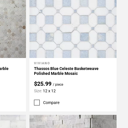
VIVIANO
Add To My Projects
arble
Thassos Blue Celeste Basketweave
Polished Marble Mosaic
$25.99
/ piece
Size:
12 x 12
Compare