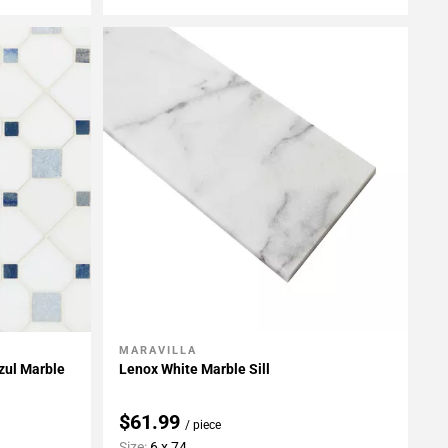
MARAVILLA
Add To My Projects
zul Marble
Lenox White Marble Sill
$61.99
/ piece
Size:
6 x 74