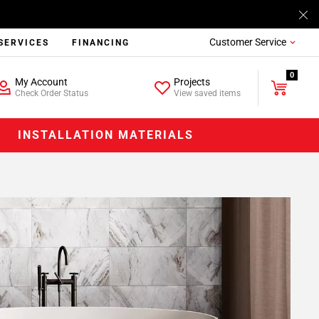
Customer Service
SERVICES
FINANCING
0
My Account
Projects
Check Order Status
View saved items
INSTALLATION MATERIALS