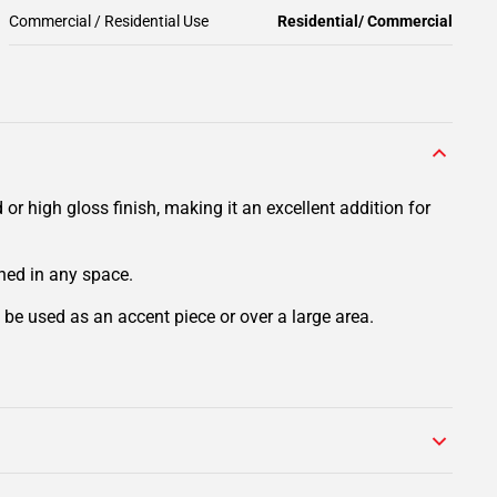
Commercial / Residential Use
Residential/ Commercial
r high gloss finish, making it an excellent addition for
ined in any space.
n be used as an accent piece or over a large area.