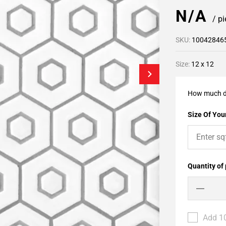
N/A
/ p
SKU:
10042846
Size:
12 x 12
How much d
Size Of Your
Quantity of
Add 10