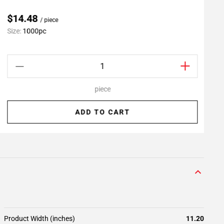
$14.48
/ piece
Size:
1000pc
S
piece
ADD TO CART
Product Width (inches)
11.20