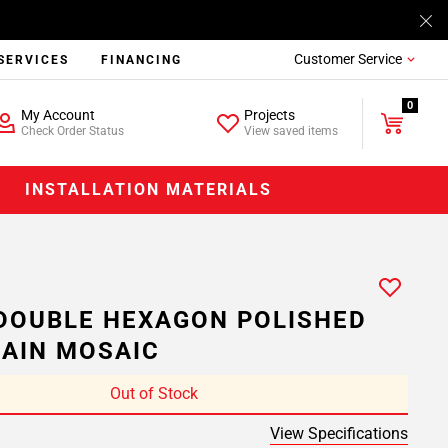
Customer Service
SERVICES
FINANCING
0
My Account
Projects
Check Order Status
View saved items
INSTALLATION MATERIALS
DOUBLE HEXAGON POLISHED
AIN MOSAIC
Out of Stock
View Specifications