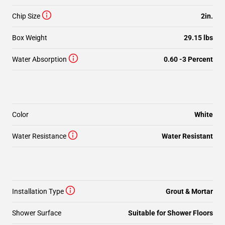
Chip Size
2in.
Box Weight
29.15 lbs
Water Absorption
0.60 -3 Percent
Color
White
Water Resistance
Water Resistant
Installation Type
Grout & Mortar
Shower Surface
Suitable for Shower Floors