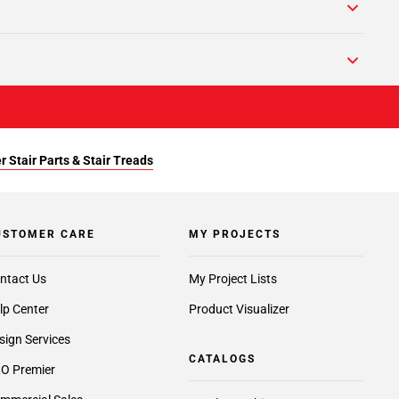
r Stair Parts & Stair Treads
USTOMER CARE
MY PROJECTS
ntact Us
My Project Lists
lp Center
Product Visualizer
sign Services
CATALOGS
O Premier