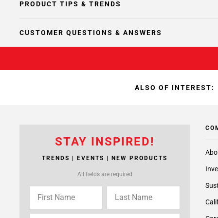
PRODUCT TIPS & TRENDS
CUSTOMER QUESTIONS & ANSWERS
ALSO OF INTEREST:
CO
STAY INSPIRED!
Abo
TRENDS | EVENTS | NEW PRODUCTS
Inve
All fields are required
Sust
Cali