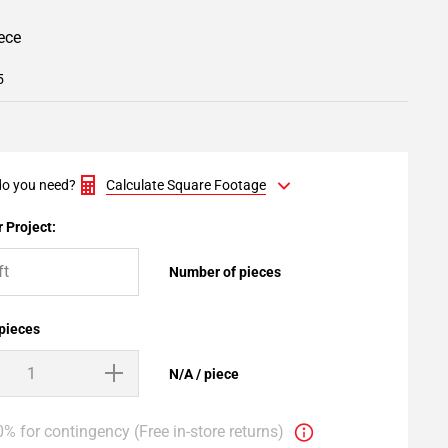
iece
5
o you need?
Calculate Square Footage
 Project:
Number of pieces
 pieces
N/A / piece
% for contingency (Free in-store returns)