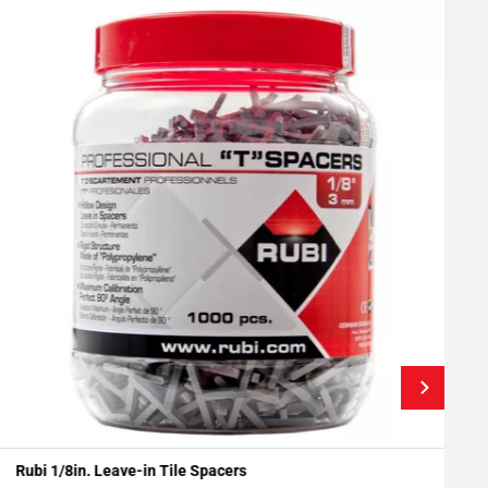
Rubi 1/8in. Leave-in Tile Spacers
S
Add To My Projects