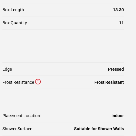
Box Length
13.30
Box Quantity
11
Edge
Pressed
Frost Resistance
Frost Resistant
Placement Location
Indoor
Shower Surface
Suitable for Shower Walls