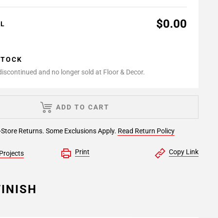
$0.00
AL
STOCK
 discontinued and no longer sold at Floor & Decor.
ADD TO CART
-Store Returns. Some Exclusions Apply.
Read Return Policy
Print
Copy Link
Projects
INISH