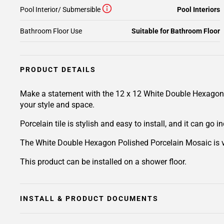
Pool Interior/ Submersible
Pool Interiors
Bathroom Floor Use
Suitable for Bathroom Floor
PRODUCT DETAILS
Make a statement with the 12 x 12 White Double Hexagon Pol
your style and space.
Porcelain tile is stylish and easy to install, and it can go
The White Double Hexagon Polished Porcelain Mosaic is versa
This product can be installed on a shower floor.
INSTALL & PRODUCT DOCUMENTS