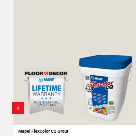
Mapei FlexColor CQ Grout
Add To My Projects