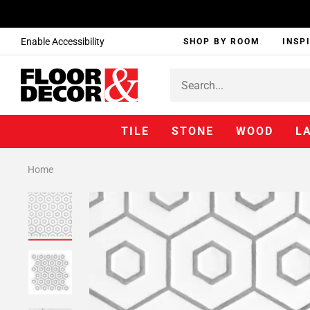
Enable Accessibility
SHOP BY ROOM
INSP
TILE
STONE
WOOD
L
Home