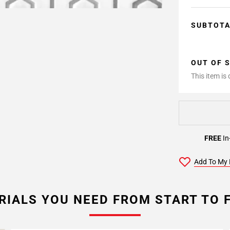
SUBTOT
OUT OF 
This item is
FREE
In
Add To My 
RIALS YOU NEED FROM START TO F