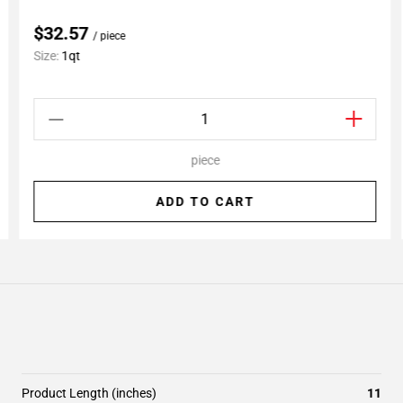
$32.57
/ piece
Size:
1qt
piece
ADD TO CART
Product Length (inches)
11