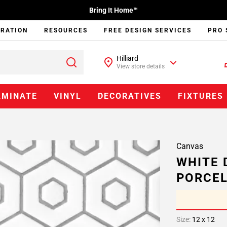
Bring It Home™
IRATION
RESOURCES
FREE DESIGN SERVICES
PRO 
Hilliard
View store details
AMINATE
VINYL
DECORATIVES
FIXTURES
Canvas
WHITE 
PORCEL
Size:
12 x 12