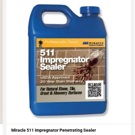
Miracle 511 Impregnator Penetrating Sealer
Add To My Projects