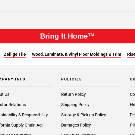
Bring It Home™
Zellige Tile
Wood, Laminate, & Vinyl Floor Moldings & Trim
Rise
MPANY INFO
POLICIES
C
ut Us
Return Policy
Co
stor Relations
Shipping Policy
He
ainability & Responsibility
Storage & Pick up Policy
De
fornia Supply Chain Act
Damages Policy
PR