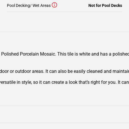
Pool Decking/ Wet Areas
Not for Pool Decks
ished Porcelain Mosaic. This tile is white and has a polished o
 indoor or outdoor areas. It can also be easily cleaned and mainta
tile in style, so it can create a look that’s right for you. It ca