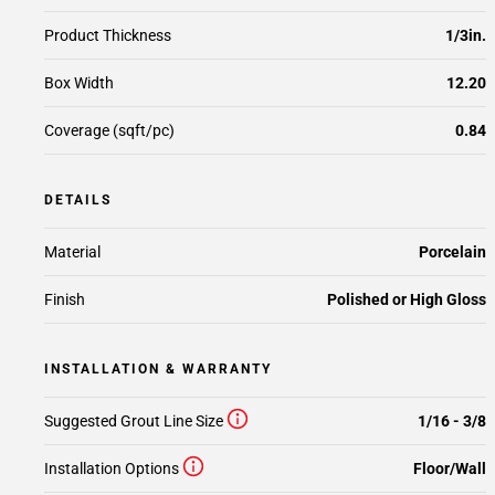
Product Thickness
1/3in.
Box Width
12.20
Coverage (sqft/pc)
0.84
DETAILS
Material
Porcelain
Finish
Polished or High Gloss
INSTALLATION & WARRANTY
Suggested Grout Line Size
1/16 - 3/8
Installation Options
Floor/Wall