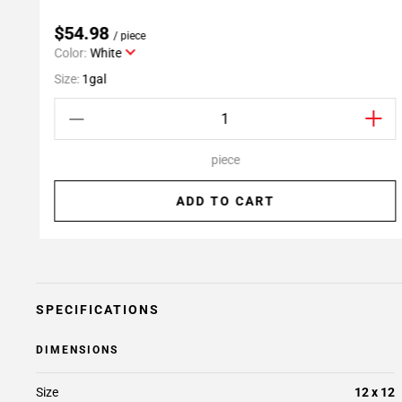
$54.98
/ piece
Color:
White
Size:
1gal
piece
ADD TO CART
SPECIFICATIONS
DIMENSIONS
Size
12 x 12