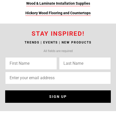
Wood & Laminate Installation Supplies
Hickory Wood Flooring and Countertops
STAY INSPIRED!
TRENDS | EVENTS | NEW PRODUCTS
All fields are required
SIGN UP