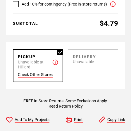
Add 10% for contingency (Free in-store returns)
$4.79
SUBTOTAL
PICKUP
DELIVERY
Unavailable
Unavailable at
Hilliard
Check Other Stores
FREE
In-Store Returns. Some Exclusions Apply.
Read Return Policy
Add To My Projects
Print
Copy Link