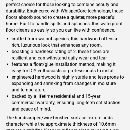
perfect choice for those looking to combine beauty and
durability. Engineered with WhisperCore technology, these
floors absorb sound to create a quieter, more peaceful
home. Built to handle spills and splashes, this waterproof
floor cleans up easily so you can live with confidence.
crafted from walnut species, this hardwood offers a
rich, luxurious look that enhances any room.
boasting a hardness rating of 2, these floors are
resilient and can withstand daily wear and tear.
features a float/glue installation method, making it
easy for DIY enthusiasts or professionals to install.
engineered hardwood is highly stable and less prone to
expanding and shrinking from changes in moisture
and temperature.
backed by a lifetime residential and 15-year
commercial warranty, ensuring long-term satisfaction
and peace of mind.
The handscraped/wire-brushed surface texture adds
character while the approximate thickness of 10.6mm