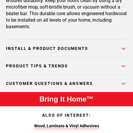
ensures durability. Keep your floors clean by using a dry
microfiber mop, soft-bristle brush, or vacuum without a
beater bar. This durable core allows engineered hardwood
to be installed on all levels of your home, including
basements.
INSTALL & PRODUCT DOCUMENTS
PRODUCT TIPS & TRENDS
CUSTOMER QUESTIONS & ANSWERS
Bring It Home™
ALSO OF INTEREST:
Wood, Laminate & Vinyl Adhesives