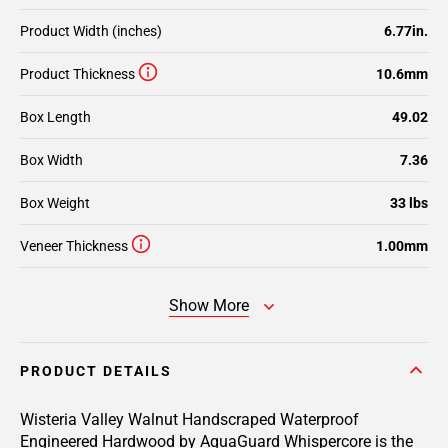
Product Width (inches)
6.77in.
Product Thickness
10.6mm
Box Length
49.02
Box Width
7.36
Box Weight
33 lbs
Veneer Thickness
1.00mm
Show More
PRODUCT DETAILS
Wisteria Valley Walnut Handscraped Waterproof
Engineered Hardwood by AquaGuard Whispercore is the