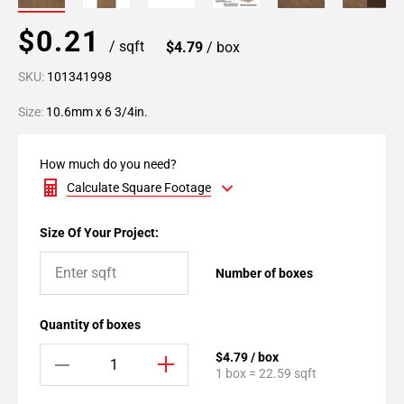
$0.21
/ sqft
$4.79
/ box
SKU:
101341998
Size:
10.6mm x 6 3/4in.
How much do you need?
Calculate Square Footage
Size Of Your Project:
Number of boxes
Quantity of boxes
$4.79 / box
1 box = 22.59 sqft