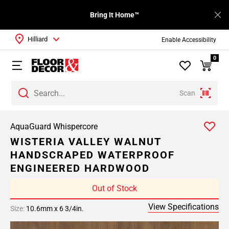
Bring It Home™
Hilliard
Enable Accessibility
0
Scan
AquaGuard Whispercore
WISTERIA VALLEY WALNUT
HANDSCRAPED WATERPROOF
ENGINEERED HARDWOOD
Out of Stock
View Specifications
Size:
10.6mm x 6 3/4in.