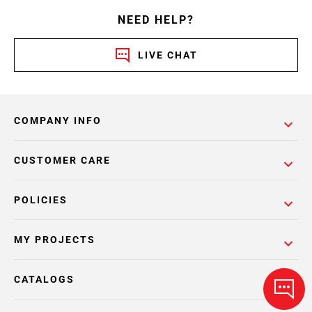
NEED HELP?
LIVE CHAT
COMPANY INFO
CUSTOMER CARE
POLICIES
MY PROJECTS
CATALOGS