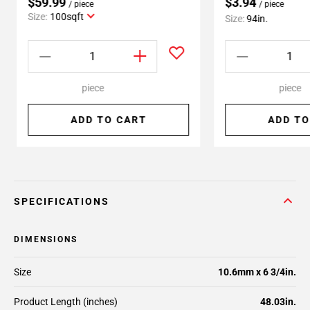
$59.99
$3.94
/ piece
/ piece
Size:
100sqft
Size:
94in.
piece
piece
ADD TO CART
ADD TO
SPECIFICATIONS
DIMENSIONS
Size
10.6mm x 6 3/4in.
Product Length (inches)
48.03in.