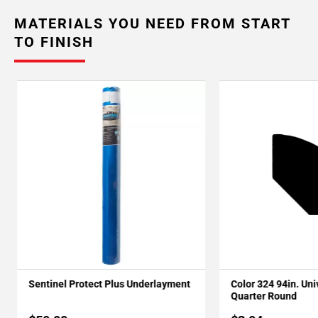
MATERIALS YOU NEED FROM START
TO FINISH
Sentinel Protect Plus Underlayment
Color 324 94in. Un
Quarter Round