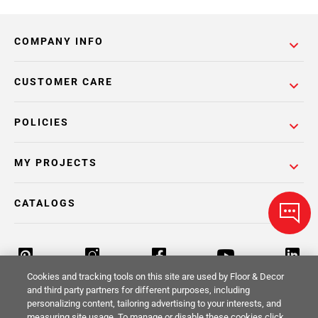
COMPANY INFO
CUSTOMER CARE
POLICIES
MY PROJECTS
CATALOGS
Cookies and tracking tools on this site are used by Floor & Decor
and third party partners for different purposes, including
personalizing content, tailoring advertising to your interests, and
Return Policy
Terms & Conditions
Privacy Policy
measuring site usage. To manage or disable these cookies click