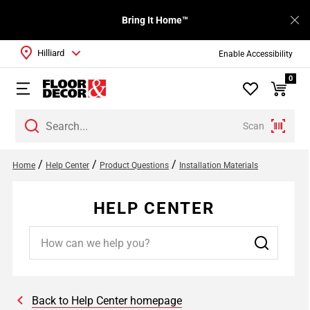
Bring It Home™
Hilliard
Enable Accessibility
0
Scan
/
/
/
Home
Help Center
Product Questions
Installation Materials
HELP CENTER
Back to Help Center homepage