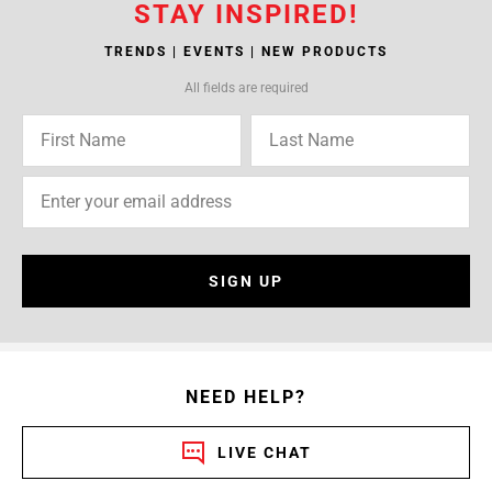
STAY INSPIRED!
TRENDS | EVENTS | NEW PRODUCTS
All fields are required
SIGN UP
NEED HELP?
LIVE CHAT