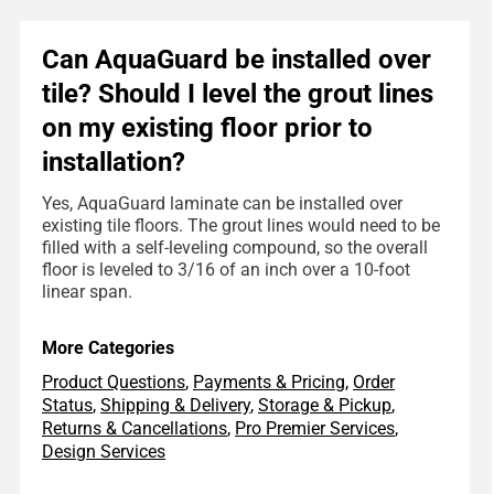
Can AquaGuard be installed over
tile? Should I level the grout lines
on my existing floor prior to
installation?
Yes, AquaGuard laminate can be installed over
existing tile floors. The grout lines would need to be
filled with a self-leveling compound, so the overall
floor is leveled to 3/16 of an inch over a 10-foot
linear span.
More Categories
Product Questions
,
Payments & Pricing
,
Order
Status
,
Shipping & Delivery
,
Storage & Pickup
,
Returns & Cancellations
,
Pro Premier Services
,
Design Services