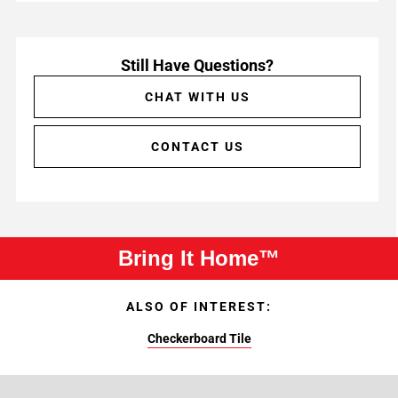
Still Have Questions?
CHAT WITH US
CONTACT US
Bring It Home™
ALSO OF INTEREST:
Checkerboard Tile