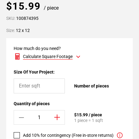
$15.99
/ piece
SKU:
100874395
Size:
12 x 12
How much do you need?
Calculate Square Footage
Size Of Your Project:
Number of pieces
Quantity of pieces
$15.99 / piece
1 piece = 1 sqft
Add 10% for contingency (Free in-store returns)