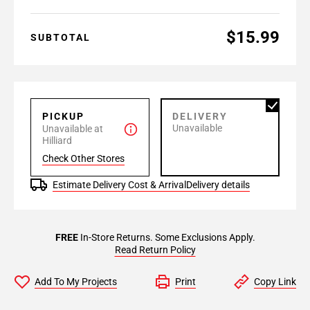
$15.99
SUBTOTAL
PICKUP
DELIVERY
Unavailable
Unavailable at
Hilliard
Check Other Stores
Estimate Delivery Cost & Arrival
Delivery details
FREE
In-Store Returns. Some Exclusions Apply.
Read Return Policy
Add To My Projects
Print
Copy Link