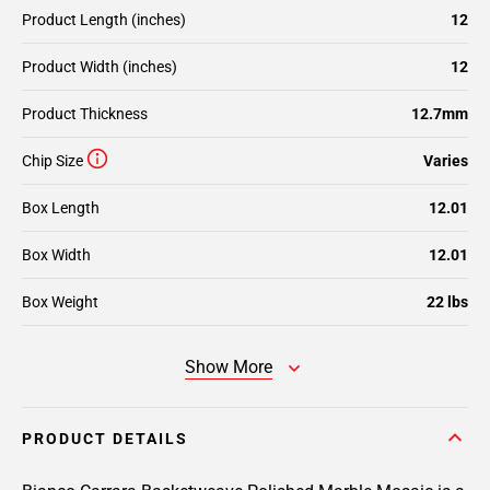
Product Length (inches)
12
Product Width (inches)
12
Product Thickness
12.7mm
Chip Size
Varies
Box Length
12.01
Box Width
12.01
Box Weight
22 lbs
Show More
PRODUCT DETAILS