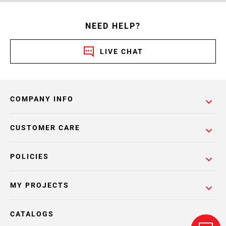
NEED HELP?
LIVE CHAT
COMPANY INFO
CUSTOMER CARE
POLICIES
MY PROJECTS
CATALOGS