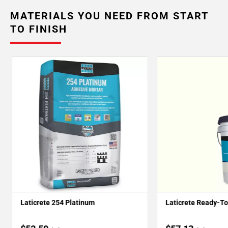
MATERIALS YOU NEED FROM START
TO FINISH
Laticrete 254 Platinum
Laticrete Ready-T