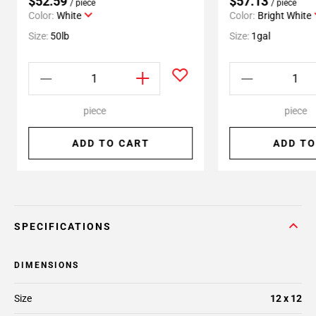
$52.59
$57.13
/ piece
/ piece
Color:
White
Color:
Bright White
Size:
50lb
Size:
1gal
piece
piece
ADD TO CART
ADD TO
SPECIFICATIONS
DIMENSIONS
Size
12 x 12