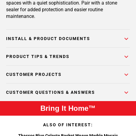
spaces with a quiet sophistication. Pair with a stone
sealer for added protection and easier routine
maintenance.
INSTALL & PRODUCT DOCUMENTS
PRODUCT TIPS & TRENDS
CUSTOMER PROJECTS
CUSTOMER QUESTIONS & ANSWERS
Bring It Home™
ALSO OF INTEREST:
Thassos Blue Celeste Basket Weave Marble Mosaic