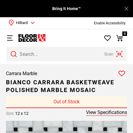
Bring It Home™
Hilliard
Enable Accessibility
0
Scan
Carrara Marble
BIANCO CARRARA BASKETWEAVE
POLISHED MARBLE MOSAIC
Out of Stock
View Specifications
Size:
12 x 12