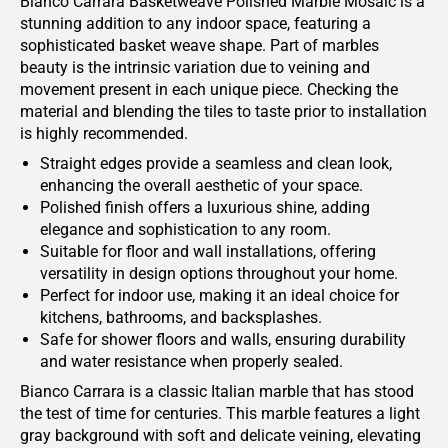
Bianco Carrara Basketweave Polished Marble Mosaic is a
stunning addition to any indoor space, featuring a
sophisticated basket weave shape. Part of marbles
beauty is the intrinsic variation due to veining and
movement present in each unique piece. Checking the
material and blending the tiles to taste prior to installation
is highly recommended.
Straight edges provide a seamless and clean look,
enhancing the overall aesthetic of your space.
Polished finish offers a luxurious shine, adding
elegance and sophistication to any room.
Suitable for floor and wall installations, offering
versatility in design options throughout your home.
Perfect for indoor use, making it an ideal choice for
kitchens, bathrooms, and backsplashes.
Safe for shower floors and walls, ensuring durability
and water resistance when properly sealed.
Bianco Carrara is a classic Italian marble that has stood
the test of time for centuries. This marble features a light
gray background with soft and delicate veining, elevating