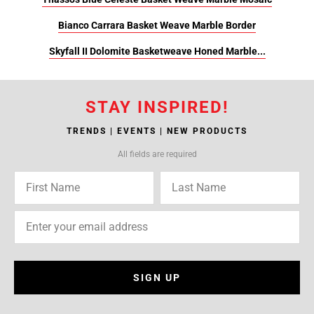
Bianco Carrara Basket Weave Marble Border
Skyfall II Dolomite Basketweave Honed Marble...
STAY INSPIRED!
TRENDS | EVENTS | NEW PRODUCTS
All fields are required
SIGN UP