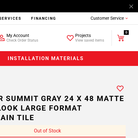
Customer Service
SERVICES
FINANCING
0
My Account
Projects
Check Order Status
View saved items
INSTALLATION MATERIALS
R SUMMIT GRAY 24 X 48 MATTE
LOOK LARGE FORMAT
AIN TILE
Out of Stock