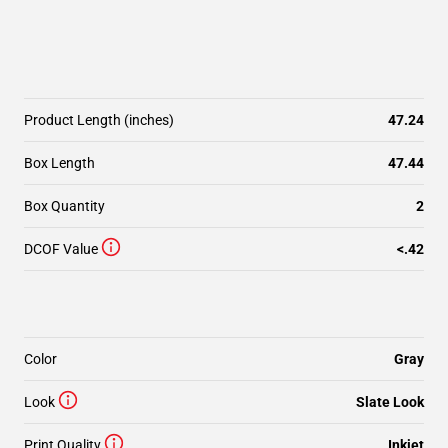
Product Length (inches)
47.24
Box Length
47.44
Box Quantity
2
DCOF Value
<.42
Color
Gray
Look
Slate Look
Print Quality
Inkjet