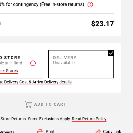
% for contingency (Free in-store returns)
$23.17
AL
TO STORE
DELIVERY
Unavailable
e at Hilliard
her Stores
e Delivery Cost & Arrival
Delivery details
ADD TO CART
-Store Returns. Some Exclusions Apply.
Read Return Policy
Print
Copy Link
Projects