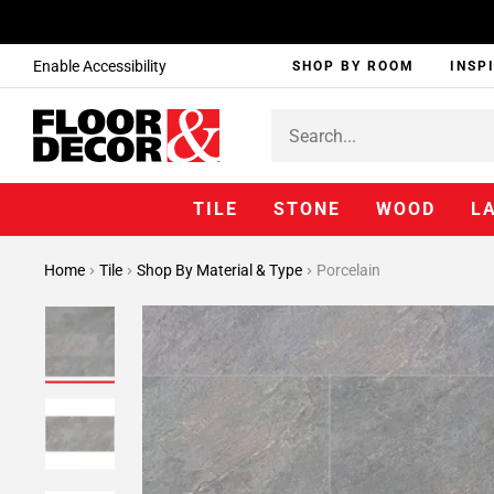
Enable Accessibility
SHOP BY ROOM
INSP
TILE
STONE
WOOD
L
Home
Tile
Shop By Material & Type
Porcelain