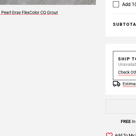
Add 10
 Pearl Gray FlexColor CQ Grout
SUBTOT
SHIP 
Unavailabl
Check Ot
Estimat
FREE
In
Add To My 