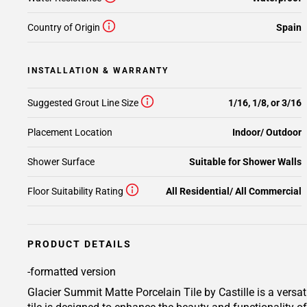
Country of Origin
Spain
INSTALLATION & WARRANTY
Suggested Grout Line Size
1/16, 1/8, or 3/16
Placement Location
Indoor/ Outdoor
Shower Surface
Suitable for Shower Walls
Floor Suitability Rating
All Residential/ All Commercial
PRODUCT DETAILS
-formatted version
Glacier Summit Matte Porcelain Tile by Castille is a versat