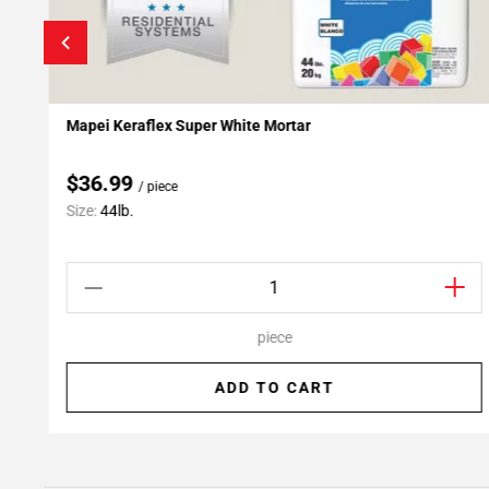
Mapei Keraflex Super White Mortar
Add To My Projects
$36.99
/ piece
Size:
44lb.
piece
ADD TO CART