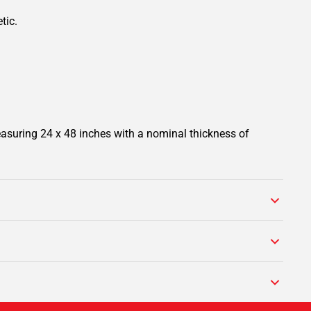
tic.
easuring 24 x 48 inches with a nominal thickness of