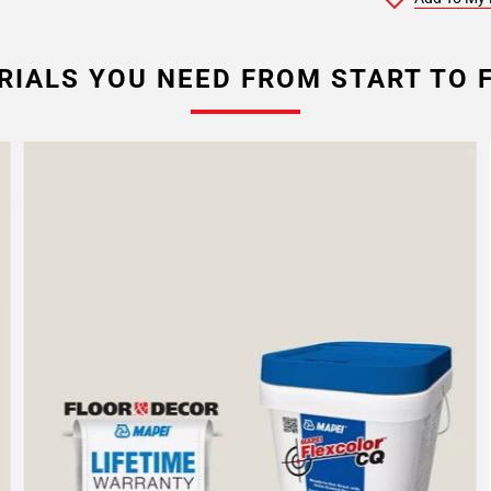
RIALS YOU NEED FROM START TO F