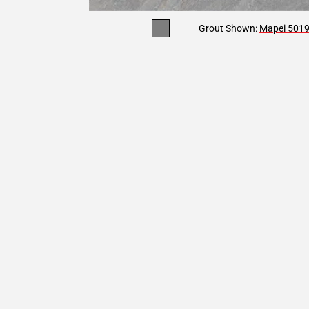
Grout Shown:
Mapei 5019