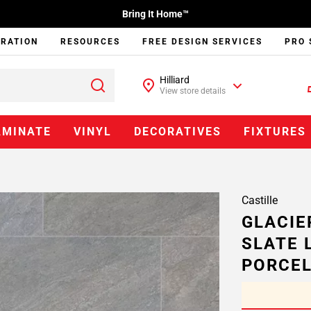
Bring It Home™
IRATION
RESOURCES
FREE DESIGN SERVICES
PRO 
Hilliard
View store details
AMINATE
VINYL
DECORATIVES
FIXTURES
Castille
GLACIE
SLATE 
PORCEL