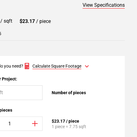
View Specifications
9
/ sqft
$23.17
/ piece
5
o you need?
Calculate Square Footage
 Project:
Number of pieces
 pieces
$23.17 / piece
1 piece = 7.75 sqft