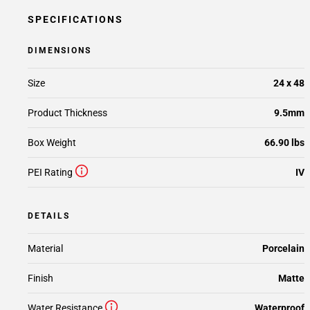
SPECIFICATIONS
DIMENSIONS
Size
24 x 48
Product Thickness
9.5mm
Box Weight
66.90 lbs
PEI Rating
IV
DETAILS
Material
Porcelain
Finish
Matte
Water Resistance
Waterproof