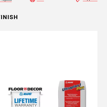
INISH