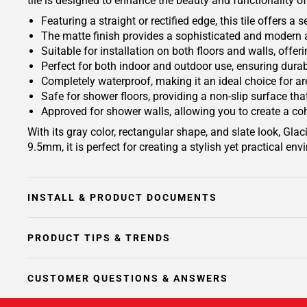
tile is designed to enhance the beauty and functionality o
Featuring a straight or rectified edge, this tile offers 
The matte finish provides a sophisticated and modern 
Suitable for installation on both floors and walls, offeri
Perfect for both indoor and outdoor use, ensuring durab
Completely waterproof, making it an ideal choice for 
Safe for shower floors, providing a non-slip surface tha
Approved for shower walls, allowing you to create a c
With its gray color, rectangular shape, and slate look, G
9.5mm, it is perfect for creating a stylish yet practical en
INSTALL & PRODUCT DOCUMENTS
PRODUCT TIPS & TRENDS
CUSTOMER QUESTIONS & ANSWERS