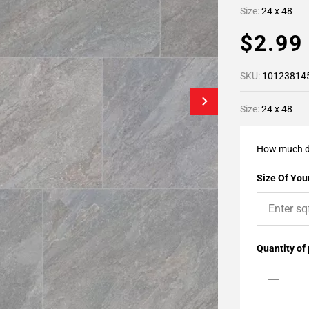
Size:
24 x 48
$2.9
SKU:
10123814
Size:
24 x 48
How much d
Size Of Your
Quantity of