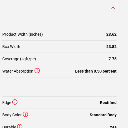
Product Width (inches)
23.62
Box Width
23.82
Coverage (sqft/pc)
7.75
Water Absorption
Less than 0.50 percent
Edge
Rectified
Body Color
Standard Body
Durable
Yes