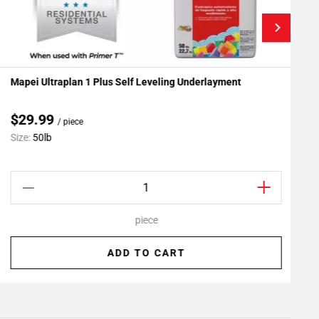
Mapei Ultraplan 1 Plus Self Leveling Underlayment
R
Add To My Projects
$29.99
/ piece
Size:
50lb
S
piece
ADD TO CART