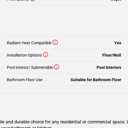
Radiant Heat Compatible
Yes
Installation Options
Floor/Wall
Pool Interior/ Submersible
Pool Interiors
Bathroom Floor Use
Suitable for Bathroom Floor
ile and durable choice for any residential or commercial space. W