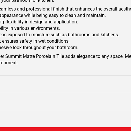
f your bathroom or kitchen.
a seamless and professional finish that enhances the overall aesthe
appearance while being easy to clean and maintain.
ng flexibility in design and application.
ility in various environments.
areas exposed to moisture such as bathrooms and kitchens.
t ensures safety in wet conditions.
ohesive look throughout your bathroom.
lacier Summit Matte Porcelain Tile adds elegance to any space. M
vironment.