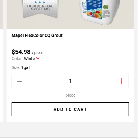
Mapei FlexColor CQ Grout
Add To My Projects
$54.98
/ piece
Color:
White
Size:
1gal
piece
ADD TO CART