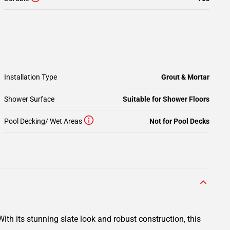
Installation Type
Grout & Mortar
Shower Surface
Suitable for Shower Floors
Pool Decking/ Wet Areas
Not for Pool Decks
ith its stunning slate look and robust construction, this