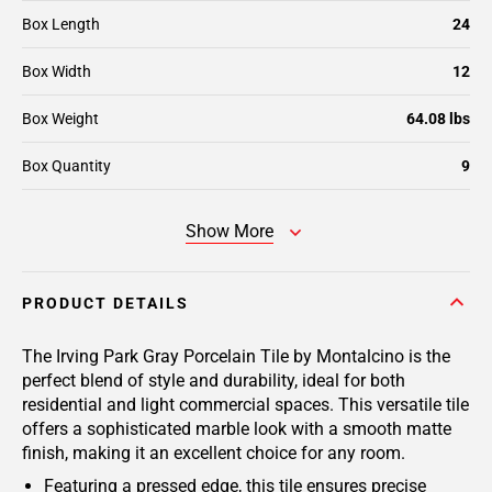
Box Length
24
Box Width
12
Box Weight
64.08 lbs
Box Quantity
9
Show More
PRODUCT DETAILS
The Irving Park Gray Porcelain Tile by Montalcino is the
perfect blend of style and durability, ideal for both
residential and light commercial spaces. This versatile tile
offers a sophisticated marble look with a smooth matte
finish, making it an excellent choice for any room.
Featuring a pressed edge, this tile ensures precise