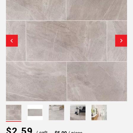
$2.59
/ sqft