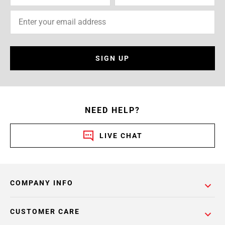
SIGN UP
NEED HELP?
LIVE CHAT
COMPANY INFO
CUSTOMER CARE