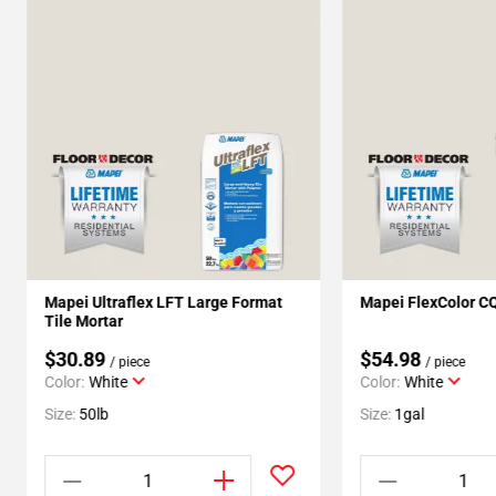
Mapei Ultraflex LFT Large Format
Mapei FlexColor C
Tile Mortar
$30.89
$54.98
/ piece
/ piece
Color:
White
Color:
White
Size:
50lb
Size:
1gal