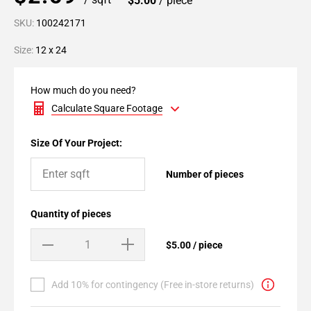
$5.00
/ piece
SKU:
100242171
Size:
12 x 24
How much do you need?
Calculate Square Footage
Size Of Your Project:
Number of pieces
Quantity of pieces
$5.00 / piece
Add 10% for contingency (Free in-store returns)