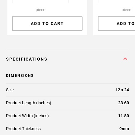
piece
piece
ADD TO CART
ADD TO
SPECIFICATIONS
DIMENSIONS
Size
12 x 24
Product Length (inches)
23.60
Product Width (inches)
11.80
Product Thickness
9mm