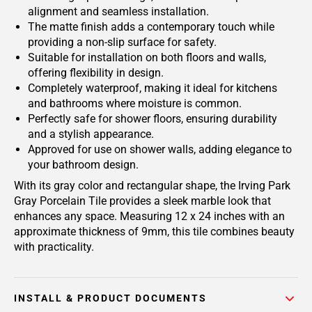
alignment and seamless installation.
The matte finish adds a contemporary touch while
providing a non-slip surface for safety.
Suitable for installation on both floors and walls,
offering flexibility in design.
Completely waterproof, making it ideal for kitchens
and bathrooms where moisture is common.
Perfectly safe for shower floors, ensuring durability
and a stylish appearance.
Approved for use on shower walls, adding elegance to
your bathroom design.
With its gray color and rectangular shape, the Irving Park
Gray Porcelain Tile provides a sleek marble look that
enhances any space. Measuring 12 x 24 inches with an
approximate thickness of 9mm, this tile combines beauty
with practicality.
INSTALL & PRODUCT DOCUMENTS