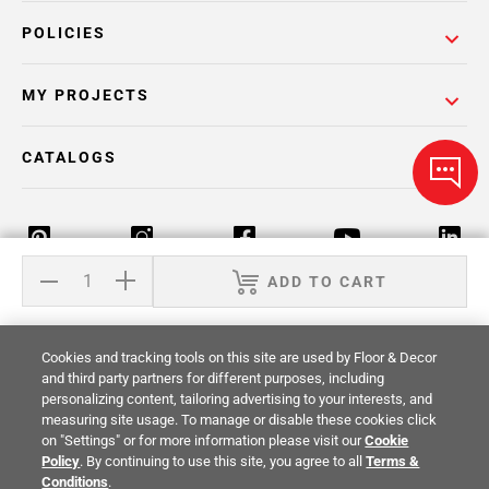
POLICIES
MY PROJECTS
CATALOGS
ADD TO CART
Return Policy
Terms & Conditions
Privacy Policy
Cookies and tracking tools on this site are used by Floor & Decor
Your Privacy Rights
Site Map
and third party partners for different purposes, including
personalizing content, tailoring advertising to your interests, and
measuring site usage. To manage or disable these cookies click
© 2014 -
2026
Floor & Decor. All Rights
on "Settings" or for more information please visit our
Cookie
Reserved.
Policy
. By continuing to use this site, you agree to all
Terms &
Conditions
.