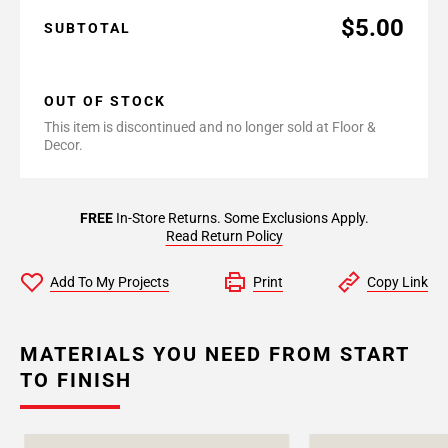
$5.00
SUBTOTAL
OUT OF STOCK
This item is discontinued and no longer sold at Floor &
Decor.
FREE
In-Store Returns. Some Exclusions Apply.
Read Return Policy
Add To My Projects
Print
Copy Link
MATERIALS YOU NEED FROM START
TO FINISH