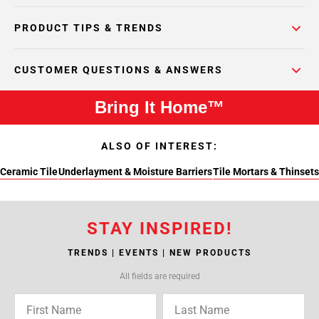
PRODUCT TIPS & TRENDS
CUSTOMER QUESTIONS & ANSWERS
Bring It Home™
ALSO OF INTEREST:
Ceramic Tile
Underlayment & Moisture Barriers
Tile Mortars & Thinsets
STAY INSPIRED!
TRENDS | EVENTS | NEW PRODUCTS
All fields are required