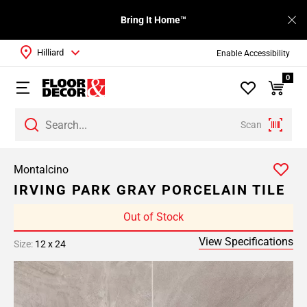
Bring It Home™
Hilliard
Enable Accessibility
0
Scan
Montalcino
IRVING PARK GRAY PORCELAIN TILE
Out of Stock
View Specifications
Size:
12 x 24