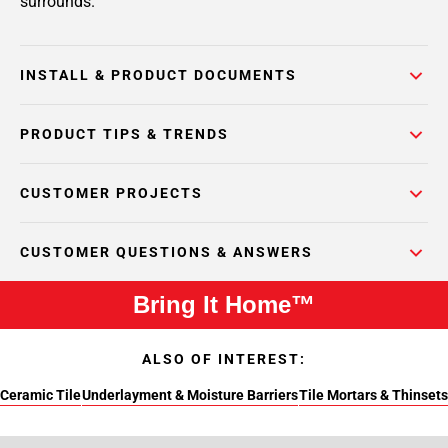
surrounds.
INSTALL & PRODUCT DOCUMENTS
PRODUCT TIPS & TRENDS
CUSTOMER PROJECTS
CUSTOMER QUESTIONS & ANSWERS
Bring It Home™
ALSO OF INTEREST:
Ceramic Tile
Underlayment & Moisture Barriers
Tile Mortars & Thinsets