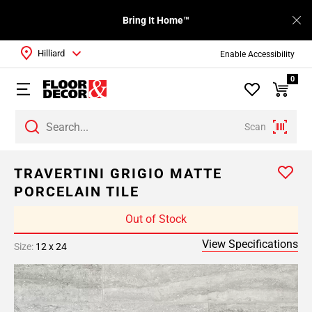
Bring It Home™
Hilliard
Enable Accessibility
0
Scan
TRAVERTINI GRIGIO MATTE
PORCELAIN TILE
Out of Stock
View Specifications
Size:
12 x 24