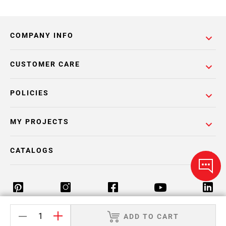
COMPANY INFO
CUSTOMER CARE
POLICIES
MY PROJECTS
CATALOGS
ADD TO CART