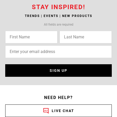
STAY INSPIRED!
TRENDS | EVENTS | NEW PRODUCTS
All fields are required
SIGN UP
NEED HELP?
LIVE CHAT