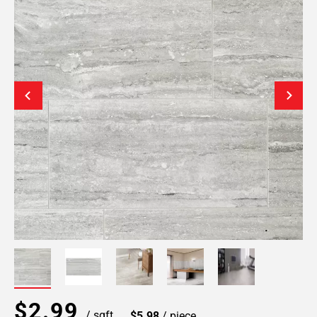
$2.99
/ sqft
$5.98
/ piece