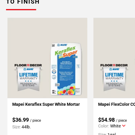
TO FINISH
Mapei Keraflex Super White Mortar
Mapei FlexColor C
$36.99
$54.98
/ piece
/ piece
Color:
White
Size:
44lb.
Size:
1gal