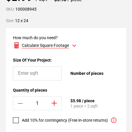
SKU:
100008945
Size:
12 x 24
How much do you need?
Calculate Square Footage
Size Of Your Project:
Number of pieces
Quantity of pieces
$5.98 / piece
1 piece = 2 sqft
Add 10% for contingency (Free in-store returns)