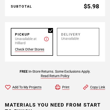
$5.98
SUBTOTAL
PICKUP
DELIVERY
Unavailable
Unavailable at
Hilliard
Check Other Stores
FREE
In-Store Returns. Some Exclusions Apply.
Read Return Policy
Add To My Projects
Print
Copy Link
MATERIALS YOU NEED FROM START