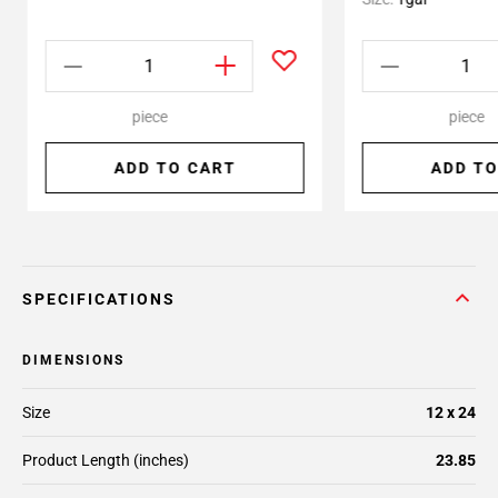
piece
piece
ADD TO CART
ADD TO
SPECIFICATIONS
DIMENSIONS
Size
12 x 24
Product Length (inches)
23.85