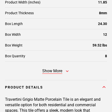
Product Width (inches)
11.85
Product Thickness
8mm
Box Length
24.30
Box Width
12
Box Weight
59.52 lbs
Box Quantity
8
Show More
PRODUCT DETAILS
Travertini Grigio Matte Porcelain Tile is an elegant and
versatile option for both residential and commercial
spaces. This tile offers a sleek, modern look that