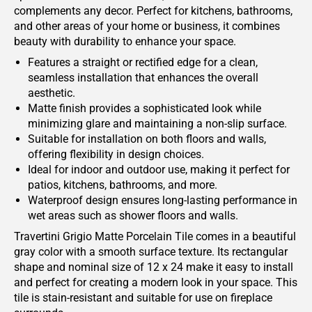
complements any decor. Perfect for kitchens, bathrooms,
and other areas of your home or business, it combines
beauty with durability to enhance your space.
Features a straight or rectified edge for a clean,
seamless installation that enhances the overall
aesthetic.
Matte finish provides a sophisticated look while
minimizing glare and maintaining a non-slip surface.
Suitable for installation on both floors and walls,
offering flexibility in design choices.
Ideal for indoor and outdoor use, making it perfect for
patios, kitchens, bathrooms, and more.
Waterproof design ensures long-lasting performance in
wet areas such as shower floors and walls.
Travertini Grigio Matte Porcelain Tile comes in a beautiful
gray color with a smooth surface texture. Its rectangular
shape and nominal size of 12 x 24 make it easy to install
and perfect for creating a modern look in your space. This
tile is stain-resistant and suitable for use on fireplace