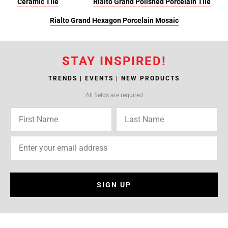
Ceramic Tile
Rialto Grand Polished Porcelain Tile
Rialto Grand Hexagon Porcelain Mosaic
STAY INSPIRED!
TRENDS | EVENTS | NEW PRODUCTS
All fields are required
SIGN UP