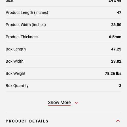
Size
24 x 48
Product Length (inches)
47
Product Width (inches)
23.50
Product Thickness
6.5mm
Box Length
47.25
Box Width
23.82
Box Weight
78.26 lbs
Box Quantity
3
Show More
PRODUCT DETAILS