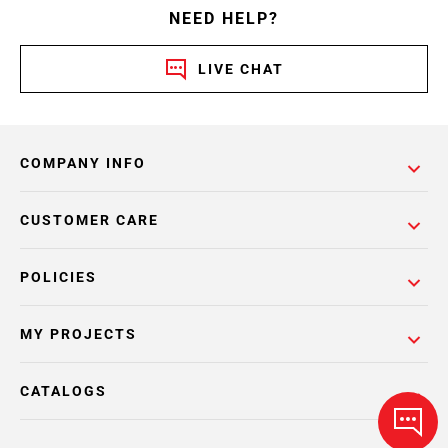
NEED HELP?
LIVE CHAT
COMPANY INFO
CUSTOMER CARE
POLICIES
MY PROJECTS
CATALOGS