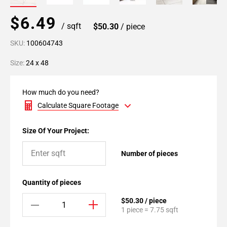
$6.49
/ sqft
$50.30
/ piece
SKU:
100604743
Size:
24 x 48
How much do you need?
Calculate Square Footage
Size Of Your Project:
Number of pieces
Quantity of pieces
$50.30 / piece
1 piece = 7.75 sqft