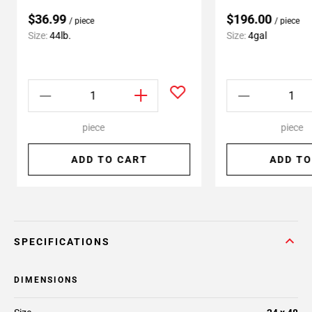
$36.99
$196.00
/ piece
/ piece
Size:
44lb.
Size:
4gal
piece
piece
ADD TO CART
ADD TO
SPECIFICATIONS
DIMENSIONS