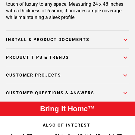
touch of luxury to any space. Measuring 24 x 48 inches
with a thickness of 6.5mm, it provides ample coverage
while maintaining a sleek profile.
INSTALL & PRODUCT DOCUMENTS
PRODUCT TIPS & TRENDS
CUSTOMER PROJECTS
CUSTOMER QUESTIONS & ANSWERS
Bring It Home™
ALSO OF INTEREST: