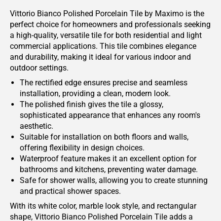
Vittorio Bianco Polished Porcelain Tile by Maximo is the
perfect choice for homeowners and professionals seeking
a high-quality, versatile tile for both residential and light
commercial applications. This tile combines elegance
and durability, making it ideal for various indoor and
outdoor settings.
The rectified edge ensures precise and seamless
installation, providing a clean, modern look.
The polished finish gives the tile a glossy,
sophisticated appearance that enhances any room's
aesthetic.
Suitable for installation on both floors and walls,
offering flexibility in design choices.
Waterproof feature makes it an excellent option for
bathrooms and kitchens, preventing water damage.
Safe for shower walls, allowing you to create stunning
and practical shower spaces.
With its white color, marble look style, and rectangular
shape, Vittorio Bianco Polished Porcelain Tile adds a