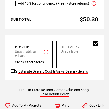
Add 10% for contingency (Free in-store returns)
$50.30
SUBTOTAL
PICKUP
DELIVERY
Unavailable
Unavailable at
Hilliard
Check Other Stores
Estimate Delivery Cost & Arrival
Delivery details
FREE
In-Store Returns. Some Exclusions Apply.
Read Return Policy
Add To My Projects
Print
Copy Link