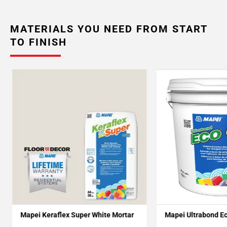
MATERIALS YOU NEED FROM START
TO FINISH
Mapei Keraflex Super White Mortar
Mapei Ultrabond E