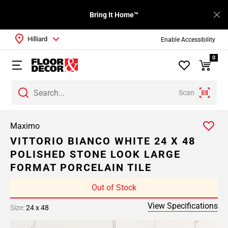
Bring It Home™
Hilliard
Enable Accessibility
0
Scan
Maximo
VITTORIO BIANCO WHITE 24 X 48
POLISHED STONE LOOK LARGE
FORMAT PORCELAIN TILE
Out of Stock
View Specifications
Size:
24 x 48