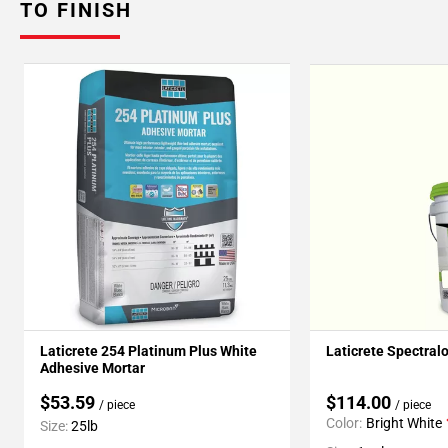
TO FINISH
Laticrete 254 Platinum Plus White
Laticrete Spectral
Adhesive Mortar
$53.59
$114.00
/ piece
/ piece
Color:
Bright White
Size:
25lb