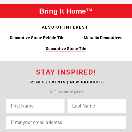
Bring It Home™
ALSO OF INTEREST:
Decorative Stone Pebble Tile
Metallic Decoratives
Decorative Stone Tile
STAY INSPIRED!
TRENDS | EVENTS | NEW PRODUCTS
All fields are required