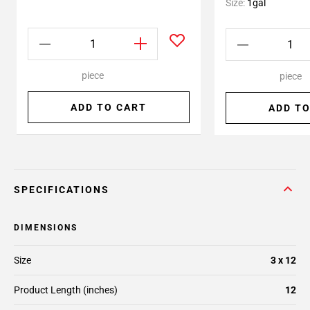
Size:
1gal
piece
piece
ADD TO CART
ADD TO
SPECIFICATIONS
DIMENSIONS
Size
3 x 12
Product Length (inches)
12