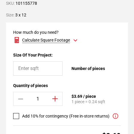
SKU:
101155778
Size:
3 x 12
How much do you need?
Calculate Square Footage
Size Of Your Project:
Number of pieces
Quantity of pieces
$3.69 / piece
1 piece = 0.24 sqft
Add 10% for contingency (Free in-store returns)