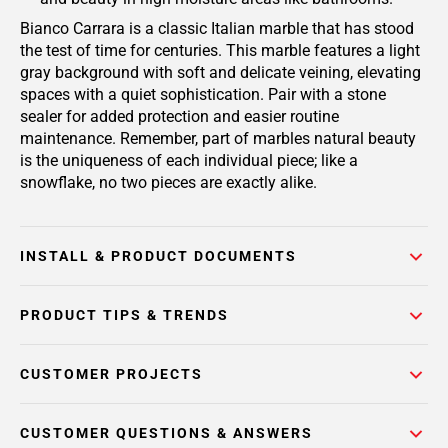
Bianco Carrara is a classic Italian marble that has stood
the test of time for centuries. This marble features a light
gray background with soft and delicate veining, elevating
spaces with a quiet sophistication. Pair with a stone
sealer for added protection and easier routine
maintenance. Remember, part of marbles natural beauty
is the uniqueness of each individual piece; like a
snowflake, no two pieces are exactly alike.
INSTALL & PRODUCT DOCUMENTS
PRODUCT TIPS & TRENDS
CUSTOMER PROJECTS
CUSTOMER QUESTIONS & ANSWERS