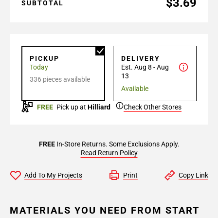
$3.69
SUBTOTAL
PICKUP
DELIVERY
Today
Est. Aug 8 - Aug
13
336 pieces available
Available
FREE
Pick up at
Hilliard
Check Other Stores
FREE
In-Store Returns. Some Exclusions Apply.
Read Return Policy
Add To My Projects
Print
Copy Link
MATERIALS YOU NEED FROM START