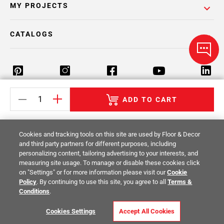
MY PROJECTS
CATALOGS
ADD TO CART
Return Policy
Terms & Conditions
Privacy Policy
Your Privacy Rights
Site Map
Cookies and tracking tools on this site are used by Floor & Decor
and third party partners for different purposes, including
personalizing content, tailoring advertising to your interests, and
© 2014 -
2026
Floor & Decor. All Rights
measuring site usage. To manage or disable these cookies click
Reserved.
on "Settings" or for more information please visit our
Cookie
Policy
. By continuing to use this site, you agree to all
Terms &
Conditions
.
Cookies Settings
Accept All Cookies