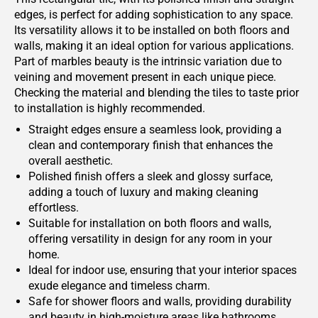
edges, is perfect for adding sophistication to any space.
Its versatility allows it to be installed on both floors and
walls, making it an ideal option for various applications.
Part of marbles beauty is the intrinsic variation due to
veining and movement present in each unique piece.
Checking the material and blending the tiles to taste prior
to installation is highly recommended.
Straight edges ensure a seamless look, providing a
clean and contemporary finish that enhances the
overall aesthetic.
Polished finish offers a sleek and glossy surface,
adding a touch of luxury and making cleaning
effortless.
Suitable for installation on both floors and walls,
offering versatility in design for any room in your
home.
Ideal for indoor use, ensuring that your interior spaces
exude elegance and timeless charm.
Safe for shower floors and walls, providing durability
and beauty in high-moisture areas like bathrooms.