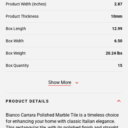
Product Width (inches)
2.87
Product Thickness
10mm
Box Length
12.99
Box Width
6.50
Box Weight
20.24 lbs
Box Quantity
15
Show More
PRODUCT DETAILS
Bianco Carrara Polished Marble Tile is a timeless choice
for enhancing your home with classic Italian elegance.
This rectangular tile, with its polished finish and straight