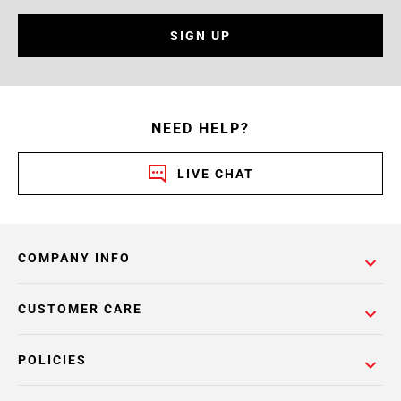
SIGN UP
NEED HELP?
LIVE CHAT
COMPANY INFO
CUSTOMER CARE
POLICIES