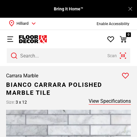
Bring It Home™
Hilliard
Enable Accessibility
0
Scan
Carrara Marble
BIANCO CARRARA POLISHED
MARBLE TILE
View Specifications
Size:
3 x 12