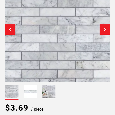
$3.69
/ piece