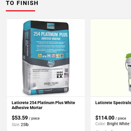
TO FINISH
Laticrete 254 Platinum Plus White
Laticrete Spectral
Adhesive Mortar
$53.59
$114.00
/ piece
/ piece
Color:
Bright White
Size:
25lb