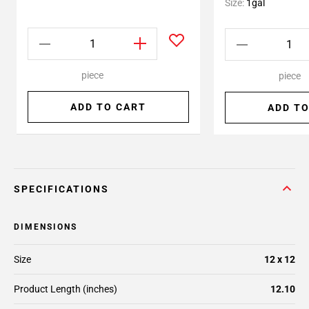
Size:
1gal
piece
piece
ADD TO CART
ADD TO
SPECIFICATIONS
DIMENSIONS
Size
12 x 12
Product Length (inches)
12.10