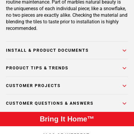
routine maintenance. Part of marbles natural beauty is
the uniqueness of each individual piece; like a snowflake,
no two pieces are exactly alike. Checking the material and
blending the tiles to taste prior to installation is highly
recommended.
INSTALL & PRODUCT DOCUMENTS
PRODUCT TIPS & TRENDS
CUSTOMER PROJECTS
CUSTOMER QUESTIONS & ANSWERS
Bring It Home™