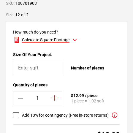
SKU:
100701903
Size:
12 x 12
How much do you need?
Calculate Square Footage
Size Of Your Project:
Number of pieces
Quantity of pieces
$12.99 / piece
1 piece = 1.02 sqft
Add 10% for contingency (Free in-store returns)