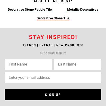
ALSO OF INTEREST:
Decorative Stone Pebble Tile
Metallic Decoratives
Decorative Stone Tile
STAY INSPIRED!
TRENDS | EVENTS | NEW PRODUCTS
All fields are required
SIGN UP