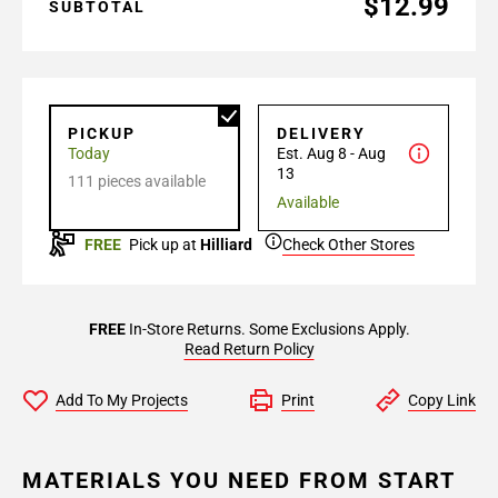
$12.99
SUBTOTAL
PICKUP
DELIVERY
Today
Est. Aug 8 - Aug
13
111 pieces available
Available
FREE
Pick up at
Hilliard
Check Other Stores
FREE
In-Store Returns. Some Exclusions Apply.
Read Return Policy
Add To My Projects
Print
Copy Link
MATERIALS YOU NEED FROM START