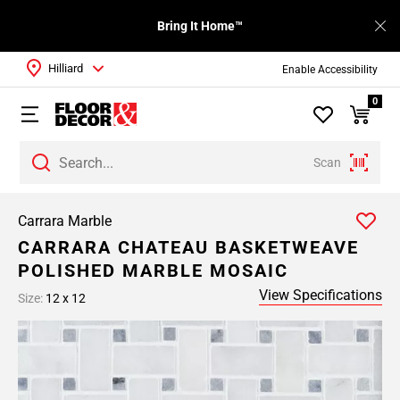
Bring It Home™
Hilliard
Enable Accessibility
0
Scan
Carrara Marble
CARRARA CHATEAU BASKETWEAVE
POLISHED MARBLE MOSAIC
View Specifications
Size:
12 x 12