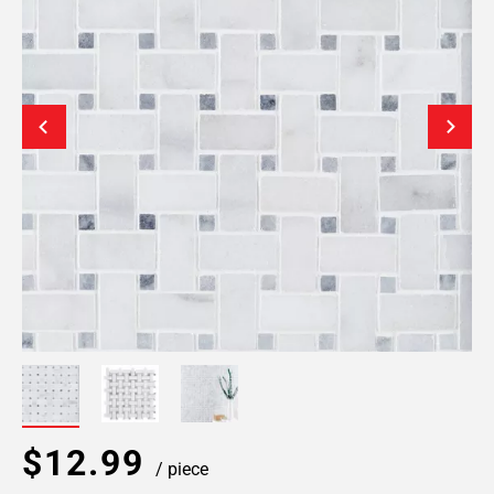
$12.99
/ piece