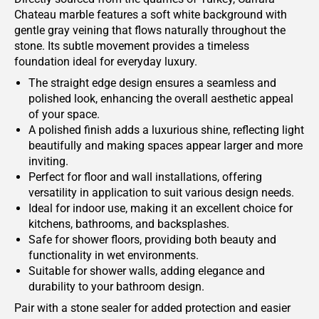
Chateau marble features a soft white background with
gentle gray veining that flows naturally throughout the
stone. Its subtle movement provides a timeless
foundation ideal for everyday luxury.
The straight edge design ensures a seamless and
polished look, enhancing the overall aesthetic appeal
of your space.
A polished finish adds a luxurious shine, reflecting light
beautifully and making spaces appear larger and more
inviting.
Perfect for floor and wall installations, offering
versatility in application to suit various design needs.
Ideal for indoor use, making it an excellent choice for
kitchens, bathrooms, and backsplashes.
Safe for shower floors, providing both beauty and
functionality in wet environments.
Suitable for shower walls, adding elegance and
durability to your bathroom design.
Pair with a stone sealer for added protection and easier