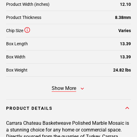
Product Width (inches)
12.10
Product Thickness
8.38mm
Chip Size
Varies
Box Length
13.39
Box Width
13.39
Box Weight
24.82 lbs
Show More
PRODUCT DETAILS
Carrara Chateau Basketweave Polished Marble Mosaic is
a stunning choice for any home or commercial space.
Directly sourced from the quarries of Turkey, Carrara