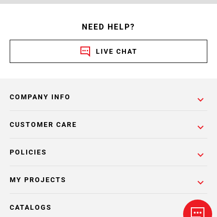
NEED HELP?
LIVE CHAT
COMPANY INFO
CUSTOMER CARE
POLICIES
MY PROJECTS
CATALOGS