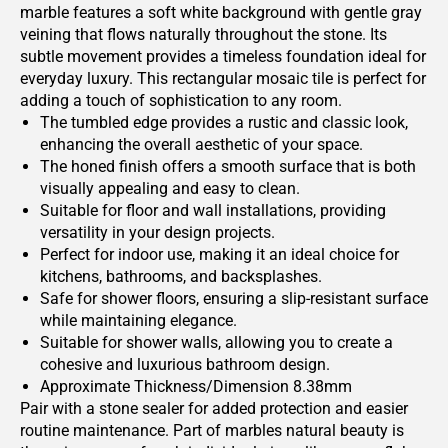
marble features a soft white background with gentle gray
veining that flows naturally throughout the stone. Its
subtle movement provides a timeless foundation ideal for
everyday luxury. This rectangular mosaic tile is perfect for
adding a touch of sophistication to any room.
The tumbled edge provides a rustic and classic look,
enhancing the overall aesthetic of your space.
The honed finish offers a smooth surface that is both
visually appealing and easy to clean.
Suitable for floor and wall installations, providing
versatility in your design projects.
Perfect for indoor use, making it an ideal choice for
kitchens, bathrooms, and backsplashes.
Safe for shower floors, ensuring a slip-resistant surface
while maintaining elegance.
Suitable for shower walls, allowing you to create a
cohesive and luxurious bathroom design.
Approximate Thickness/Dimension 8.38mm
Pair with a stone sealer for added protection and easier
routine maintenance. Part of marbles natural beauty is