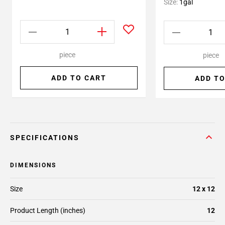
Size:
1gal
piece
piece
ADD TO CART
ADD TO
SPECIFICATIONS
DIMENSIONS
Size
12 x 12
Product Length (inches)
12