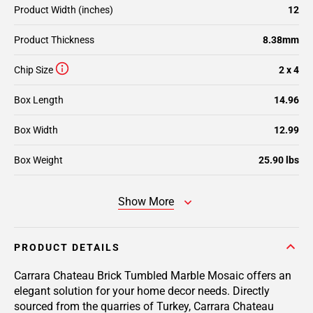
Product Width (inches)
12
Product Thickness
8.38mm
Chip Size
2 x 4
Box Length
14.96
Box Width
12.99
Box Weight
25.90 lbs
Show More
PRODUCT DETAILS
Carrara Chateau Brick Tumbled Marble Mosaic offers an
elegant solution for your home decor needs. Directly
sourced from the quarries of Turkey, Carrara Chateau