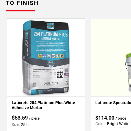
TO FINISH
Laticrete 254 Platinum Plus White
Laticrete Spectral
Adhesive Mortar
$53.59
$114.00
/ piece
/ piece
Color:
Bright White
Size:
25lb