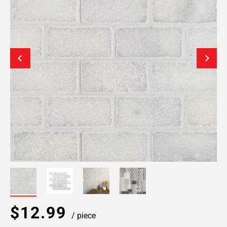
$12.99
/ piece