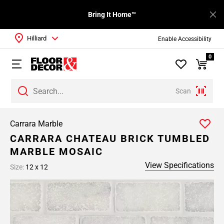
Bring It Home™
Hilliard
Enable Accessibility
0
Scan
Carrara Marble
CARRARA CHATEAU BRICK TUMBLED
MARBLE MOSAIC
View Specifications
Size:
12 x 12