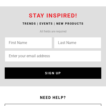
STAY INSPIRED!
TRENDS | EVENTS | NEW PRODUCTS
All fields are required
SIGN UP
NEED HELP?