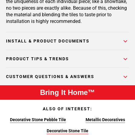
the uniqueness of each individual piece; like a snowflake,
no two pieces are exactly alike. Because of this, checking
the material and blending the tiles to taste prior to
installation is highly recommended.
INSTALL & PRODUCT DOCUMENTS
PRODUCT TIPS & TRENDS
CUSTOMER QUESTIONS & ANSWERS
Bring It Home™
ALSO OF INTEREST:
Decorative Stone Pebble Tile
Metallic Decoratives
Decorative Stone Tile