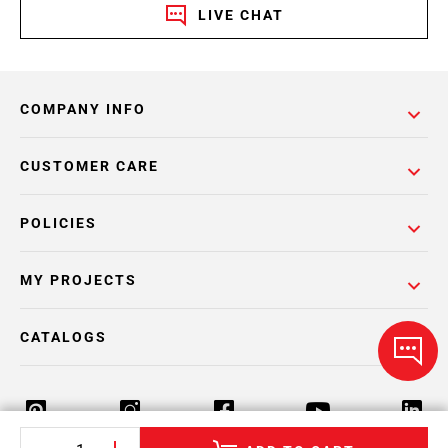
LIVE CHAT
COMPANY INFO
CUSTOMER CARE
POLICIES
MY PROJECTS
CATALOGS