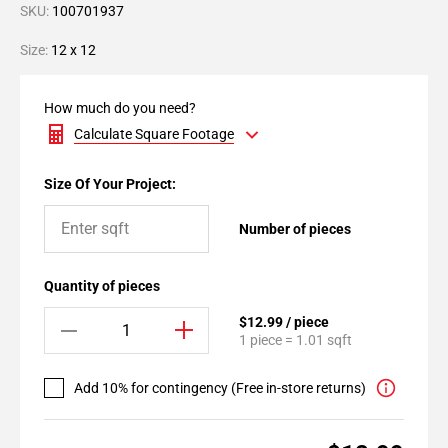
SKU:
100701937
Size:
12 x 12
How much do you need?
Calculate Square Footage
Size Of Your Project:
Number of pieces
Quantity of pieces
$12.99 / piece
1 piece = 1.01 sqft
Add 10% for contingency (Free in-store returns)