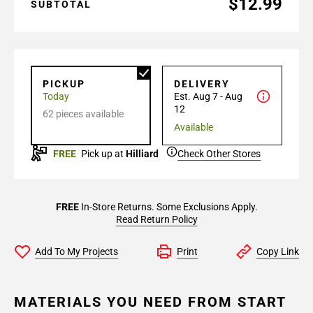
$12.99
SUBTOTAL
PICKUP
DELIVERY
Today
Est. Aug 7 - Aug
12
62 pieces available
Available
FREE
Pick up at
Hilliard
Check Other Stores
FREE
In-Store Returns. Some Exclusions Apply.
Read Return Policy
Add To My Projects
Print
Copy Link
MATERIALS YOU NEED FROM START