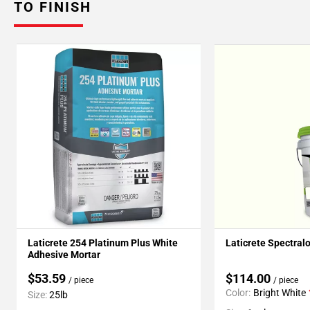
TO FINISH
Laticrete 254 Platinum Plus White
Laticrete Spectral
Adhesive Mortar
$53.59
$114.00
/ piece
/ piece
Color:
Bright White
Size:
25lb