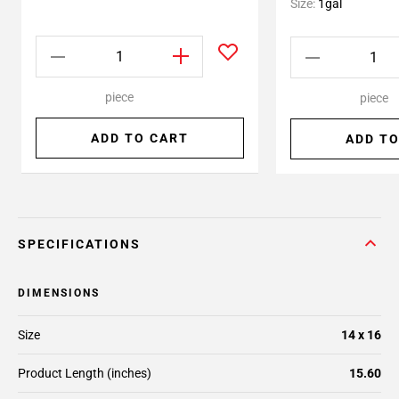
Size:
1gal
piece
piece
ADD TO CART
ADD TO
SPECIFICATIONS
DIMENSIONS
Size
14 x 16
Product Length (inches)
15.60