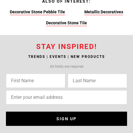
ALSO OF INTEREST:
Decorative Stone Pebble Tile
Metallic Decoratives
Decorative Stone Tile
STAY INSPIRED!
TRENDS | EVENTS | NEW PRODUCTS
All fields are required
SIGN UP