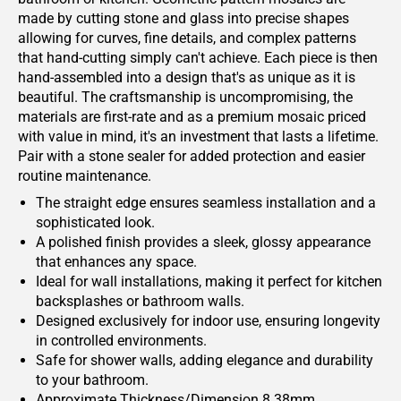
made by cutting stone and glass into precise shapes
allowing for curves, fine details, and complex patterns
that hand-cutting simply can't achieve. Each piece is then
hand-assembled into a design that's as unique as it is
beautiful. The craftsmanship is uncompromising, the
materials are first-rate and as a premium mosaic priced
with value in mind, it's an investment that lasts a lifetime.
Pair with a stone sealer for added protection and easier
routine maintenance.
The straight edge ensures seamless installation and a
sophisticated look.
A polished finish provides a sleek, glossy appearance
that enhances any space.
Ideal for wall installations, making it perfect for kitchen
backsplashes or bathroom walls.
Designed exclusively for indoor use, ensuring longevity
in controlled environments.
Safe for shower walls, adding elegance and durability
to your bathroom.
Approximate Thickness/Dimension 8.38mm