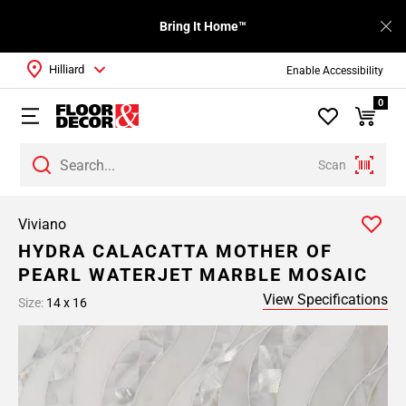
Bring It Home™
Hilliard
Enable Accessibility
0
Scan
Viviano
HYDRA CALACATTA MOTHER OF
PEARL WATERJET MARBLE MOSAIC
View Specifications
Size:
14 x 16