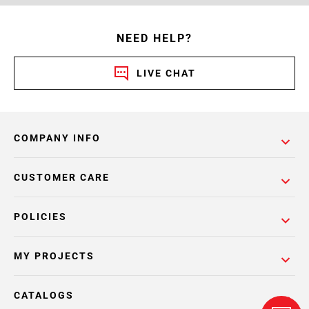
NEED HELP?
LIVE CHAT
COMPANY INFO
CUSTOMER CARE
POLICIES
MY PROJECTS
CATALOGS