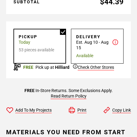
$44.39
SUBTOTAL
PICKUP
DELIVERY
Today
Est. Aug 10 - Aug
15
53 pieces available
Available
FREE
Pick up at
Hilliard
Check Other Stores
FREE
In-Store Returns. Some Exclusions Apply.
Read Return Policy
Add To My Projects
Print
Copy Link
MATERIALS YOU NEED FROM START