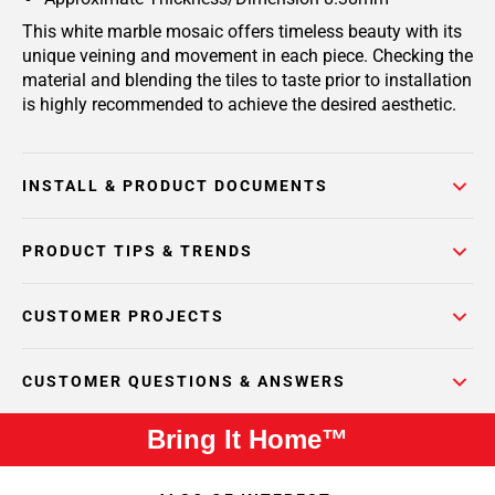
This white marble mosaic offers timeless beauty with its
unique veining and movement in each piece. Checking the
material and blending the tiles to taste prior to installation
is highly recommended to achieve the desired aesthetic.
INSTALL & PRODUCT DOCUMENTS
PRODUCT TIPS & TRENDS
CUSTOMER PROJECTS
CUSTOMER QUESTIONS & ANSWERS
Bring It Home™