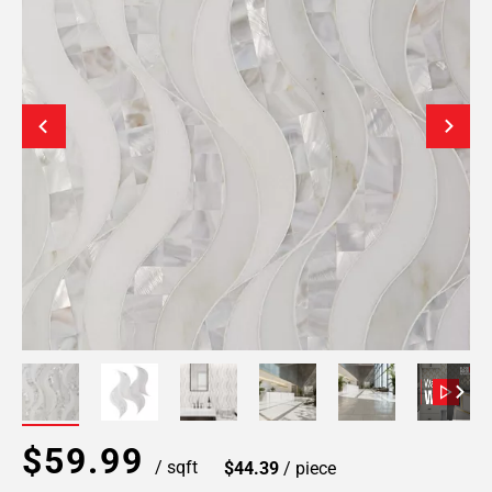
$59.99
/ sqft
$44.39
/ piece