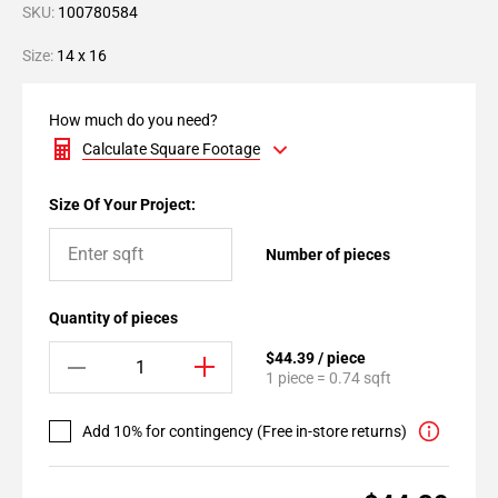
SKU:
100780584
Size:
14 x 16
How much do you need?
Calculate Square Footage
Size Of Your Project:
Number of pieces
Quantity of pieces
$44.39 / piece
1 piece = 0.74 sqft
Add 10% for contingency (Free in-store returns)