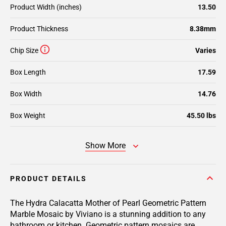
Product Width (inches)
13.50
Product Thickness
8.38mm
Chip Size
Varies
Box Length
17.59
Box Width
14.76
Box Weight
45.50 lbs
Show More
PRODUCT DETAILS
The Hydra Calacatta Mother of Pearl Geometric Pattern
Marble Mosaic by Viviano is a stunning addition to any
bathroom or kitchen. Geometric pattern mosaics are